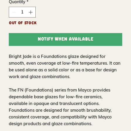
Quantity
*
Out of Stock
Notify When Available
Bright Jade is a Foundations glaze designed for
smooth, even coverage at low-fire temperatures. It can
be used alone as a solid color or as a base for design
work and glaze combinations.
The FN (Foundations) series from Mayco provides
dependable base glazes for low-fire ceramics,
available in opaque and translucent options.
Foundations are designed for smooth brushability,
consistent coverage, and compatibility with Mayco
design products and glaze combinations.