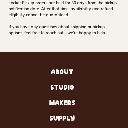
Locker Pickup orders are held for
30 days
from the pickup
notification date. After that time, availability and refund
eligibility cannot be guaranteed.
If you have any questions about shipping or pickup
options, feel free to reach out—we’re happy to help.
ABOUT
STUDIO
MAKERS
SUPPLY