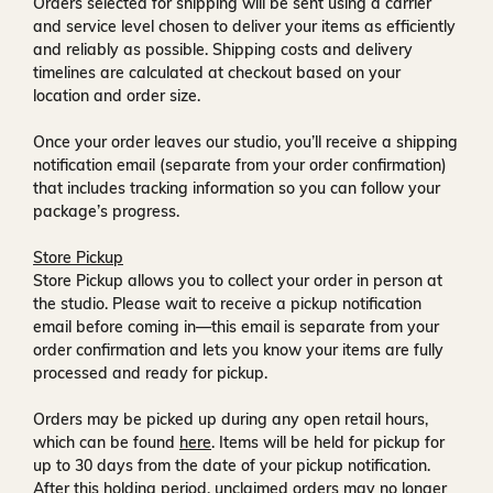
Orders selected for shipping will be sent using a carrier
and service level chosen to deliver your items as efficiently
and reliably as possible. Shipping costs and delivery
timelines are calculated at checkout based on your
location and order size.
Once your order leaves our studio, you’ll receive a
shipping
notification email
(separate from your order confirmation)
that includes tracking information so you can follow your
package’s progress.
Store Pickup
Store Pickup allows you to collect your order in person at
the studio. Please wait to receive a
pickup notification
email
before coming in—this email is separate from your
order confirmation and lets you know your items are fully
processed and ready for pickup.
Orders may be picked up during any open retail hours,
which can be found
here
. Items will be held for pickup for
up to
30 days
from the date of your pickup notification.
After this holding period, unclaimed orders may no longer