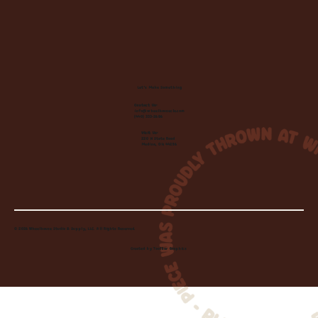
Let's Make Something
Contact Us:
info@wheelhousecle.com
(440) 333-2686
Visit Us:
220 N State Road
Medina, OH 44256
© 2026 Wheelhouse Studio & Supply, LLC. All Rights Reserved.
Created by
Toolbar Graphics