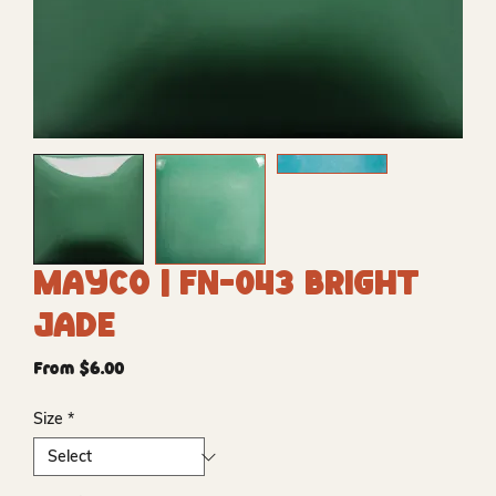
Mayco | FN-043 Bright
Jade
Sale
From
$6.00
Price
Size
*