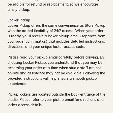
be eligible for refund or replacement, so we encourage
timely pickup.
Locker Pickup
Locker Pickup offers the same convenience as Store Pickup
with the added flexibility of
24/7 access
. When your order
is ready, you’ll receive a
locker pickup email
(separate from
your order confirmation) that includes detailed instructions,
directions, and your unique locker access code.
Please read your pickup email carefully before arriving. By
choosing Locker Pickup, you understand that you may be
accessing your order at a time when
studio staff are not
on-site and assistance may not be available
. Following the
provided instructions will help ensure a smooth pickup
experience.
Pickup lockers are located
outside the back entrance of the
studio
. Please refer to your pickup email for directions and
locker access details.