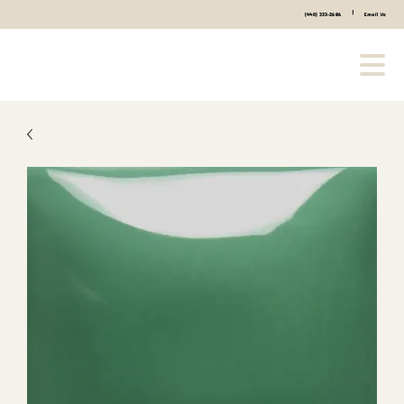
|
(440) 333-2686
Email Us