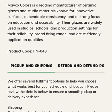
Mayco Colors is a leading manufacturer of ceramic
glazes and studio materials known for innovative
surfaces, dependable consistency, and a strong focus
on education and accessibility. Their glazes are widely
used in studios, schools, and production settings for
their reliability, broad firing range, and artist-friendly
application qualities.
Product Code: FN-043
Pickup and Shipping
Return and Refund Polic
We offer several fulfillment options to help you choose
what works best for your schedule and location. Please
review the details below to ensure a smooth pickup or
delivery experience.
Shipping