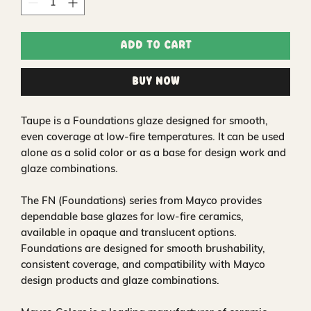
Add to Cart
Buy Now
Taupe is a Foundations glaze designed for smooth,
even coverage at low-fire temperatures. It can be used
alone as a solid color or as a base for design work and
glaze combinations.
The FN (Foundations) series from Mayco provides
dependable base glazes for low-fire ceramics,
available in opaque and translucent options.
Foundations are designed for smooth brushability,
consistent coverage, and compatibility with Mayco
design products and glaze combinations.