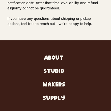
notification date. After that time, availability and refund
eligibility cannot be guaranteed.
If you have any questions about shipping or pickup
options, feel free to reach out—we’re happy to help.
ABOUT
STUDIO
MAKERS
SUPPLY