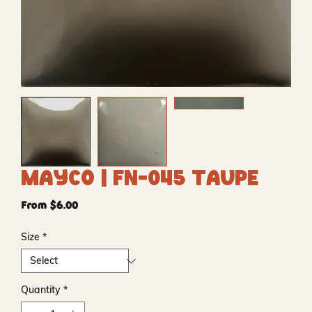
Mayco | FN-045 Taupe
Sale
From
$6.00
Price
Size
*
Quantity
*