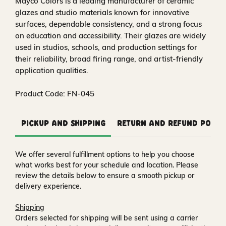
Mayco Colors is a leading manufacturer of ceramic
glazes and studio materials known for innovative
surfaces, dependable consistency, and a strong focus
on education and accessibility. Their glazes are widely
used in studios, schools, and production settings for
their reliability, broad firing range, and artist-friendly
application qualities.
Product Code: FN-045
Pickup and Shipping
Return and Refund Polic
We offer several fulfillment options to help you choose
what works best for your schedule and location. Please
review the details below to ensure a smooth pickup or
delivery experience.
Shipping
Orders selected for shipping will be sent using a carrier