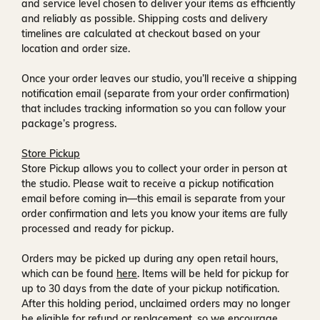
and service level chosen to deliver your items as efficiently
and reliably as possible. Shipping costs and delivery
timelines are calculated at checkout based on your
location and order size.
Once your order leaves our studio, you’ll receive a
shipping
notification email
(separate from your order confirmation)
that includes tracking information so you can follow your
package’s progress.
Store Pickup
Store Pickup allows you to collect your order in person at
the studio. Please wait to receive a
pickup notification
email
before coming in—this email is separate from your
order confirmation and lets you know your items are fully
processed and ready for pickup.
Orders may be picked up during any open retail hours,
which can be found
here
. Items will be held for pickup for
up to
30 days
from the date of your pickup notification.
After this holding period, unclaimed orders may no longer
be eligible for refund or replacement, so we encourage