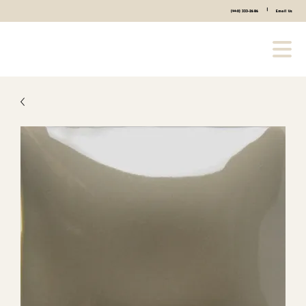
|
(440) 333-2686
Email Us