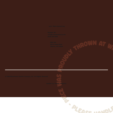
Let's Make Something
Contact Us:
info@wheelhousecle.com
(440) 333-2686
Visit Us:
220 N State Road
Medina, OH 44256
© 2026 Wheelhouse Studio & Supply, LLC. All Rights Reserved.
Created by
Toolbar Graphics