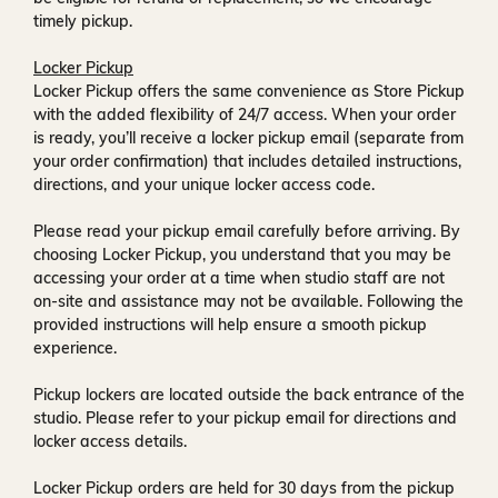
timely pickup.
Locker Pickup
Locker Pickup offers the same convenience as Store Pickup
with the added flexibility of
24/7 access
. When your order
is ready, you’ll receive a
locker pickup email
(separate from
your order confirmation) that includes detailed instructions,
directions, and your unique locker access code.
Please read your pickup email carefully before arriving. By
choosing Locker Pickup, you understand that you may be
accessing your order at a time when
studio staff are not
on-site and assistance may not be available
. Following the
provided instructions will help ensure a smooth pickup
experience.
Pickup lockers are located
outside the back entrance of the
studio
. Please refer to your pickup email for directions and
locker access details.
Locker Pickup orders are held for
30 days
from the pickup