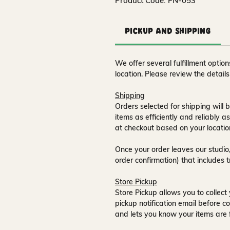
Product Code: FN-053
Pickup and Shipping
We offer several fulfillment opti
location. Please review the detail
Shipping
Orders selected for shipping will b
items as efficiently and reliably a
at checkout based on your locatio
Once your order leaves our studio,
order confirmation) that includes 
Store Pickup
Store Pickup allows you to collect 
pickup notification email
before co
and lets you know your items are 