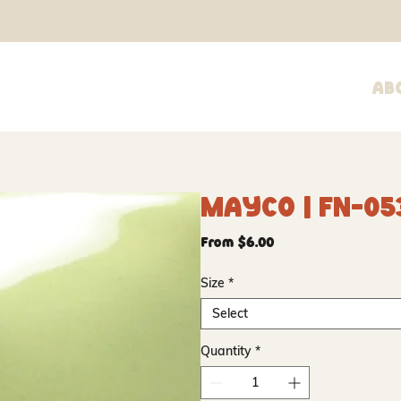
Ab
Mayco | FN-05
Sale
From
$6.00
Price
Size
*
Select
Quantity
*