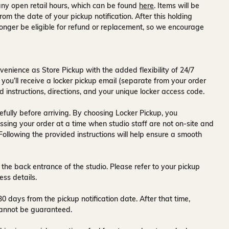
ny open retail hours, which can be found
here
. Items will be
rom the date of your pickup notification. After this holding
onger be eligible for refund or replacement, so we encourage
venience as Store Pickup with the added flexibility of
24/7
 you’ll receive a
locker pickup email
(separate from your order
d instructions, directions, and your unique locker access code.
fully before arriving. By choosing Locker Pickup, you
ssing your order at a time when
studio staff are not on-site and
 Following the provided instructions will help ensure a smooth
 the back entrance of the studio
. Please refer to your pickup
ess details.
30 days
from the pickup notification date. After that time,
y cannot be guaranteed.