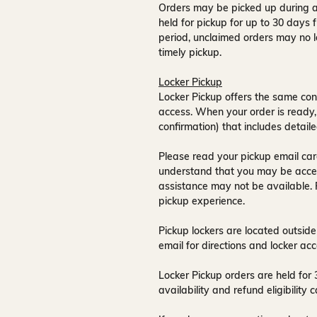
Orders may be picked up during a
held for pickup for up to
30 days
f
period, unclaimed orders may no l
timely pickup.
Locker Pickup
Locker Pickup offers the same con
access
. When your order is ready,
confirmation) that includes detaile
Please read your pickup email care
understand that you may be acce
assistance may not be available
.
pickup experience.
Pickup lockers are located
outside
email for directions and locker acc
Locker Pickup orders are held for
availability and refund eligibilit