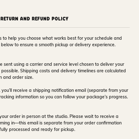
Return and Refund Policy
ons to help you choose what works best for your schedule and
s below to ensure a smooth pickup or delivery experience.
e sent using a carrier and service level chosen to deliver your
s possible. Shipping costs and delivery timelines are calculated
n and order size.
 you’ll receive a
shipping notification email
(separate from your
tracking information so you can follow your package’s progress.
your order in person at the studio. Please wait to receive a
ming in—this email is separate from your order confirmation
fully processed and ready for pickup.