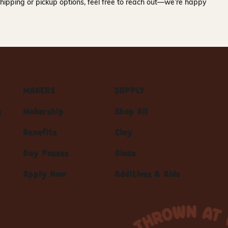
hipping or pickup options, feel free to reach out—we’re happy
MAKERS
SUPPLY
s
Makership
Shop All
Benefits
Clay
Day Passes
Glaze
Apply Now
Additives & Aids