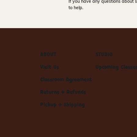
If you have any questions about s
to help.
ABOUT
STUDIO
Visit Us
Upcoming Classe
Classroom Agreement
Returns + Refunds
Pickup + Shipping