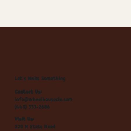
Let's Make Something
Contact Us:
info@wheelhousecle.com
(440) 333-2686
Visit Us:
220 N State Road