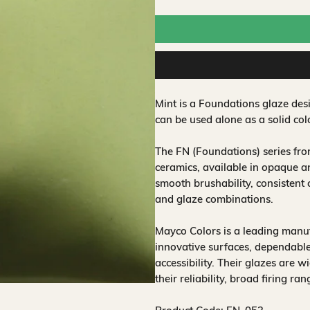
Mint is a Foundations glaze des
can be used alone as a solid co
The FN (Foundations) series fr
ceramics, available in opaque a
smooth brushability, consistent
and glaze combinations.
Mayco Colors is a leading manuf
innovative surfaces, dependable
accessibility. Their glazes are w
their reliability, broad firing ra