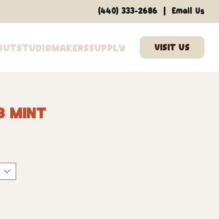
|
(440) 333-2686
Email Us
out
Studio
Makers
Supply
3 Mint