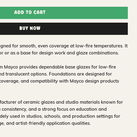
Add to Cart
Buy Now
igned for smooth, even coverage at low-fire temperatures. It
lor or as a base for design work and glaze combinations.
om Mayco provides dependable base glazes for low-fire
nd translucent options. Foundations are designed for
 coverage, and compatibility with Mayco design products
acturer of ceramic glazes and studio materials known for
 consistency, and a strong focus on education and
idely used in studios, schools, and production settings for
nge, and artist-friendly application qualities.