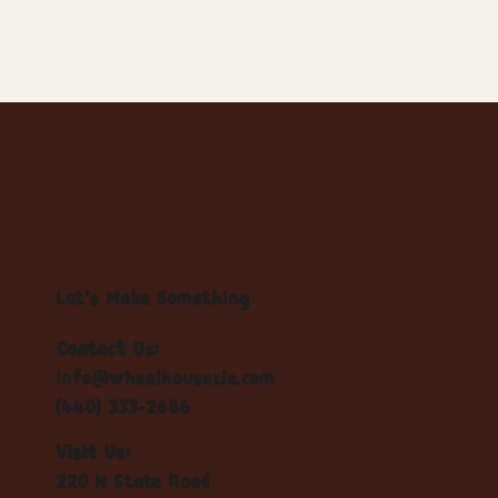
Let's Make Something
Contact Us:
info@wheelhousecle.com
(440) 333-2686
Visit Us:
220 N State Road