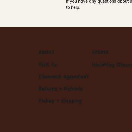
If you have any questions about s
to help.
ABOUT
STUDIO
Visit Us
Upcoming Classe
Classroom Agreement
Returns + Refunds
Pickup + Shipping