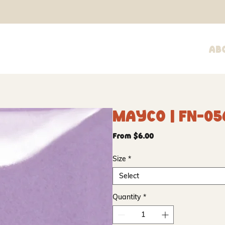
Ab
Mayco | FN-05
Sale
From
$6.00
Price
Size
*
Select
Quantity
*