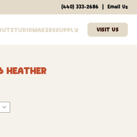
|
(440) 333-2686
Email Us
out
Studio
Makers
Supply
6 Heather