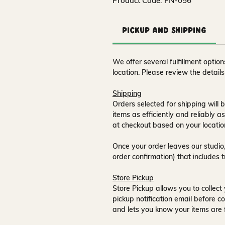
Product Code: FN-056
Pickup and Shipping
We offer several fulfillment opti
location. Please review the detail
Shipping
Orders selected for shipping will b
items as efficiently and reliably a
at checkout based on your locatio
Once your order leaves our studio,
order confirmation) that includes 
Store Pickup
Store Pickup allows you to collect 
pickup notification email
before co
and lets you know your items are 