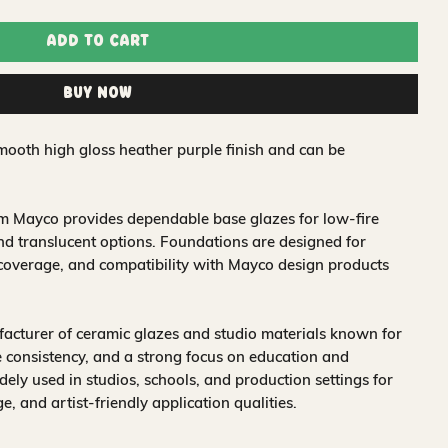
Add to Cart
Buy Now
mooth high gloss heather purple finish and can be
om Mayco provides dependable base glazes for low-fire
nd translucent options. Foundations are designed for
 coverage, and compatibility with Mayco design products
acturer of ceramic glazes and studio materials known for
 consistency, and a strong focus on education and
idely used in studios, schools, and production settings for
nge, and artist-friendly application qualities.