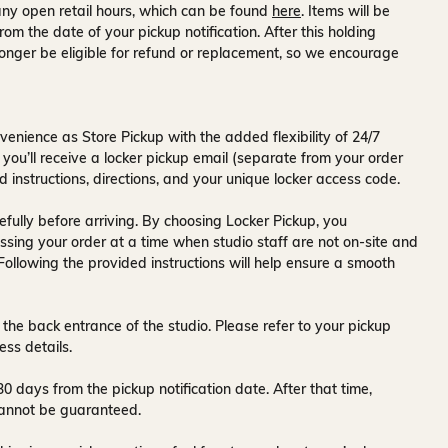
ny open retail hours, which can be found
here
. Items will be
rom the date of your pickup notification. After this holding
onger be eligible for refund or replacement, so we encourage
venience as Store Pickup with the added flexibility of
24/7
 you’ll receive a
locker pickup email
(separate from your order
d instructions, directions, and your unique locker access code.
fully before arriving. By choosing Locker Pickup, you
ssing your order at a time when
studio staff are not on-site and
 Following the provided instructions will help ensure a smooth
 the back entrance of the studio
. Please refer to your pickup
ess details.
30 days
from the pickup notification date. After that time,
y cannot be guaranteed.