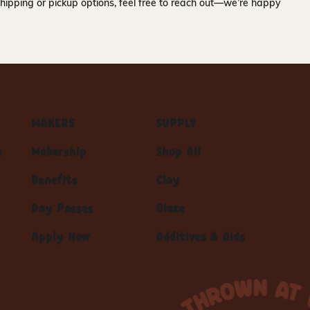
hipping or pickup options, feel free to reach out—we’re happy
MAKERS
SUPPLY
s
Makership
Shop All
Benefits
Clay
Day Passes
Glaze
Apply Now
Additives & Aids