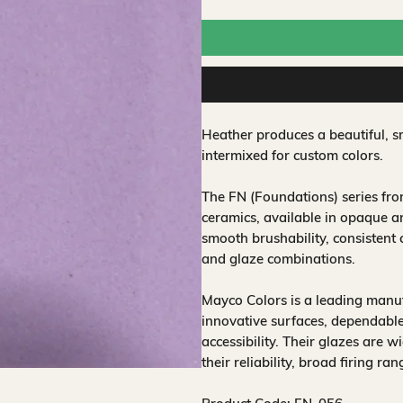
Heather produces a beautiful, s
intermixed for custom colors.
The FN (Foundations) series fr
ceramics, available in opaque a
smooth brushability, consistent
and glaze combinations.
Mayco Colors is a leading manuf
innovative surfaces, dependable
accessibility. Their glazes are w
their reliability, broad firing ra