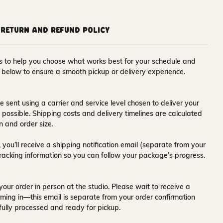
Return and Refund Policy
ons to help you choose what works best for your schedule and
s below to ensure a smooth pickup or delivery experience.
e sent using a carrier and service level chosen to deliver your
s possible. Shipping costs and delivery timelines are calculated
n and order size.
 you’ll receive a
shipping notification email
(separate from your
tracking information so you can follow your package’s progress.
your order in person at the studio. Please wait to receive a
ming in—this email is separate from your order confirmation
fully processed and ready for pickup.