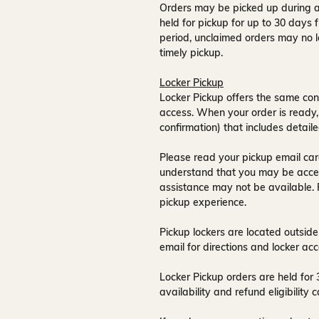
Orders may be picked up during a
held for pickup for up to
30 days
f
period, unclaimed orders may no l
timely pickup.
Locker Pickup
Locker Pickup offers the same con
access
. When your order is ready,
confirmation) that includes detaile
Please read your pickup email care
understand that you may be acce
assistance may not be available
.
pickup experience.
Pickup lockers are located
outside
email for directions and locker acc
Locker Pickup orders are held for
availability and refund eligibilit