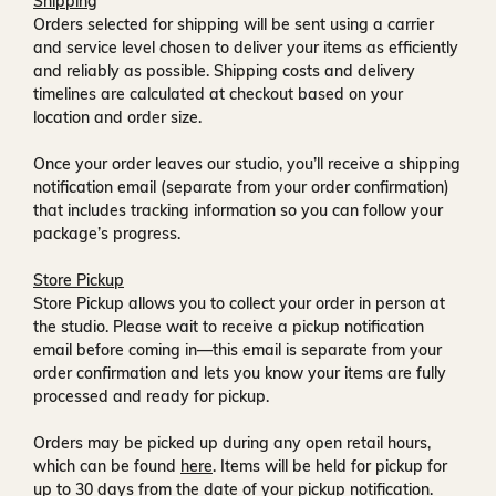
Shipping
Orders selected for shipping will be sent using a carrier
and service level chosen to deliver your items as efficiently
and reliably as possible. Shipping costs and delivery
timelines are calculated at checkout based on your
location and order size.
Once your order leaves our studio, you’ll receive a
shipping
notification email
(separate from your order confirmation)
that includes tracking information so you can follow your
package’s progress.
Store Pickup
Store Pickup allows you to collect your order in person at
the studio. Please wait to receive a
pickup notification
email
before coming in—this email is separate from your
order confirmation and lets you know your items are fully
processed and ready for pickup.
Orders may be picked up during any open retail hours,
which can be found
here
. Items will be held for pickup for
up to
30 days
from the date of your pickup notification.