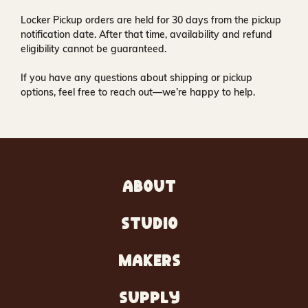
Locker Pickup orders are held for
30 days
from the pickup
notification date. After that time, availability and refund
eligibility cannot be guaranteed.
If you have any questions about shipping or pickup
options, feel free to reach out—we’re happy to help.
ABOUT
STUDIO
MAKERS
SUPPLY