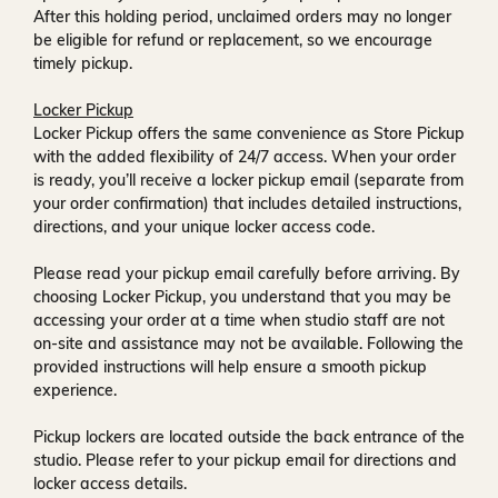
After this holding period, unclaimed orders may no longer
be eligible for refund or replacement, so we encourage
timely pickup.
Locker Pickup
Locker Pickup offers the same convenience as Store Pickup
with the added flexibility of
24/7 access
. When your order
is ready, you’ll receive a
locker pickup email
(separate from
your order confirmation) that includes detailed instructions,
directions, and your unique locker access code.
Please read your pickup email carefully before arriving. By
choosing Locker Pickup, you understand that you may be
accessing your order at a time when
studio staff are not
on-site and assistance may not be available
. Following the
provided instructions will help ensure a smooth pickup
experience.
Pickup lockers are located
outside the back entrance of the
studio
. Please refer to your pickup email for directions and
locker access details.