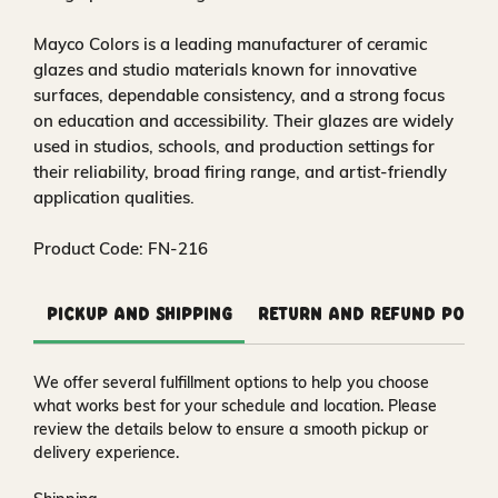
Mayco Colors is a leading manufacturer of ceramic
glazes and studio materials known for innovative
surfaces, dependable consistency, and a strong focus
on education and accessibility. Their glazes are widely
used in studios, schools, and production settings for
their reliability, broad firing range, and artist-friendly
application qualities.
Product Code: FN-216
Pickup and Shipping
Return and Refund Polic
We offer several fulfillment options to help you choose
what works best for your schedule and location. Please
review the details below to ensure a smooth pickup or
delivery experience.