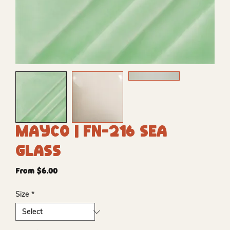
Mayco | FN-216 Sea
Glass
Sale
From
$6.00
Price
Size
*