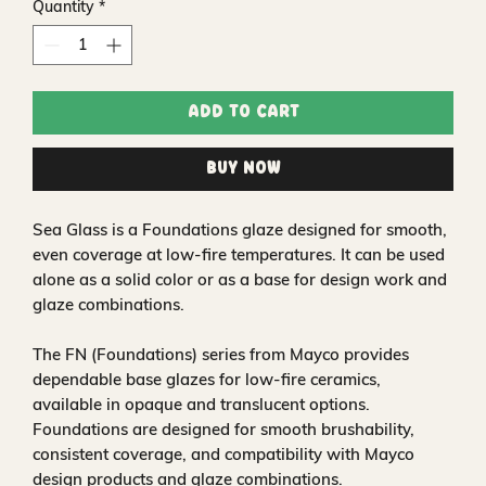
Quantity
*
Add to Cart
Buy Now
Sea Glass is a Foundations glaze designed for smooth,
even coverage at low-fire temperatures. It can be used
alone as a solid color or as a base for design work and
glaze combinations.
The FN (Foundations) series from Mayco provides
dependable base glazes for low-fire ceramics,
available in opaque and translucent options.
Foundations are designed for smooth brushability,
consistent coverage, and compatibility with Mayco
design products and glaze combinations.