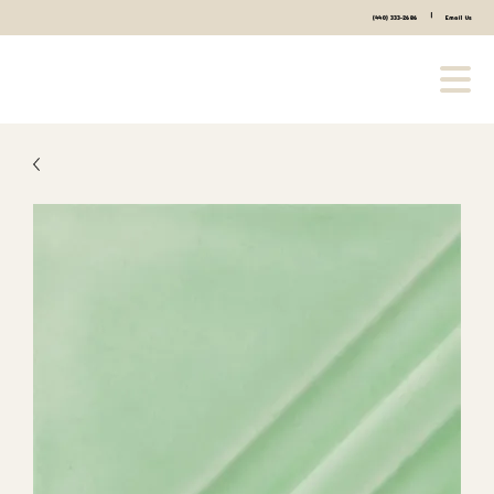
|
(440) 333-2686
Email Us