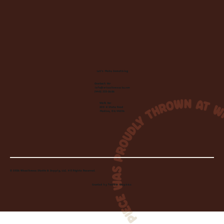
Let's Make Something
Contact Us:
info@wheelhousecle.com
(440) 333-2686
Visit Us:
220 N State Road
Medina, OH 44256
© 2026 Wheelhouse Studio & Supply, LLC. All Rights Reserved.
Created by
Toolbar Graphics