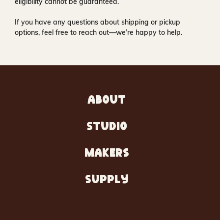
eligibility cannot be guaranteed.
If you have any questions about shipping or pickup
options, feel free to reach out—we’re happy to help.
ABOUT
STUDIO
MAKERS
SUPPLY