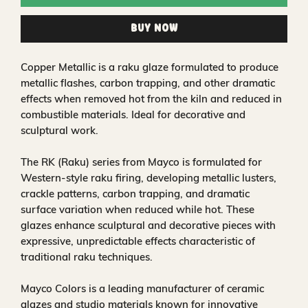
Buy Now
Copper Metallic is a raku glaze formulated to produce
metallic flashes, carbon trapping, and other dramatic
effects when removed hot from the kiln and reduced in
combustible materials. Ideal for decorative and
sculptural work.
The RK (Raku) series from Mayco is formulated for
Western-style raku firing, developing metallic lusters,
crackle patterns, carbon trapping, and dramatic
surface variation when reduced while hot. These
glazes enhance sculptural and decorative pieces with
expressive, unpredictable effects characteristic of
traditional raku techniques.
Mayco Colors is a leading manufacturer of ceramic
glazes and studio materials known for innovative