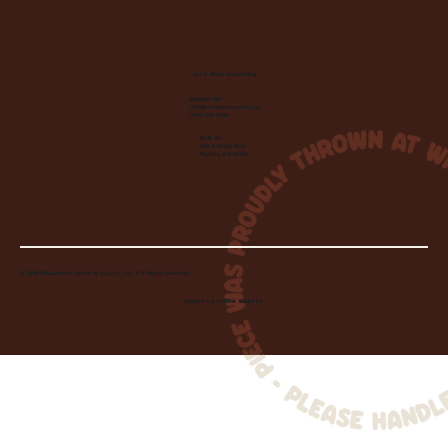
Let's Make Something
Contact Us:
info@wheelhousecle.com
(440) 333-2686
Visit Us:
220 N State Road
Medina, OH 44256
© 2026 Wheelhouse Studio & Supply, LLC. All Rights Reserved.
Created by
Toolbar Graphics