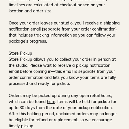
timelines are calculated at checkout based on your
location and order size.
Once your order leaves our studio, you’ll receive a
shipping
notification email
(separate from your order confirmation)
that includes tracking information so you can follow your
package’s progress.
Store Pickup
Store Pickup allows you to collect your order in person at
the studio. Please wait to receive a
pickup notification
email
before coming in—this email is separate from your
order confirmation and lets you know your items are fully
processed and ready for pickup.
Orders may be picked up during any open retail hours,
which can be found
here
. Items will be held for pickup for
up to
30 days
from the date of your pickup notification.
After this holding period, unclaimed orders may no longer
be eligible for refund or replacement, so we encourage
timely pickup.