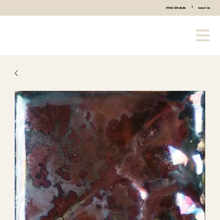
|
(440) 333-2686
Email Us