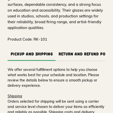
surfaces, dependable consistency, and a strong focus
on education and accessibility. Their glazes are widely
used in studios, schools, and production settings for
their reliability, broad firing range, and artist-friendly
application qualities.
Product Code: RK-101
Pickup and Shipping
Return and Refund Polic
We offer several fulfillment options to help you choose
what works best for your schedule and location. Please
review the details below to ensure a smooth pickup or
delivery experience.
Shipping
Orders selected for shipping will be sent using a carrier
and service level chosen to deliver your items as efficiently
and reliably as possible. Shipping costs and delivery