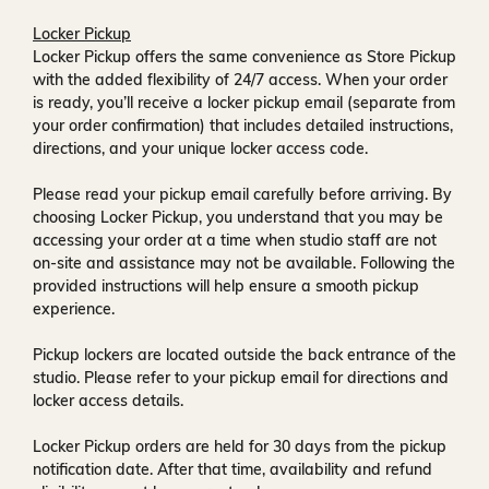
Locker Pickup
Locker Pickup offers the same convenience as Store Pickup
with the added flexibility of
24/7 access
. When your order
is ready, you’ll receive a
locker pickup email
(separate from
your order confirmation) that includes detailed instructions,
directions, and your unique locker access code.
Please read your pickup email carefully before arriving. By
choosing Locker Pickup, you understand that you may be
accessing your order at a time when
studio staff are not
on-site and assistance may not be available
. Following the
provided instructions will help ensure a smooth pickup
experience.
Pickup lockers are located
outside the back entrance of the
studio
. Please refer to your pickup email for directions and
locker access details.
Locker Pickup orders are held for
30 days
from the pickup
notification date. After that time, availability and refund