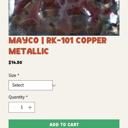
Mayco | RK-101 Copper
Metallic
Price
$14.50
Size
*
Quantity
*
Add to Cart