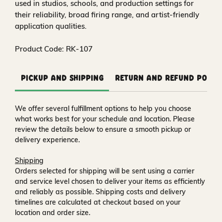
used in studios, schools, and production settings for
their reliability, broad firing range, and artist-friendly
application qualities.
Product Code: RK-107
Pickup and Shipping
Return and Refund Polic
We offer several fulfillment options to help you choose
what works best for your schedule and location. Please
review the details below to ensure a smooth pickup or
delivery experience.
Shipping
Orders selected for shipping will be sent using a carrier
and service level chosen to deliver your items as efficiently
and reliably as possible. Shipping costs and delivery
timelines are calculated at checkout based on your
location and order size.