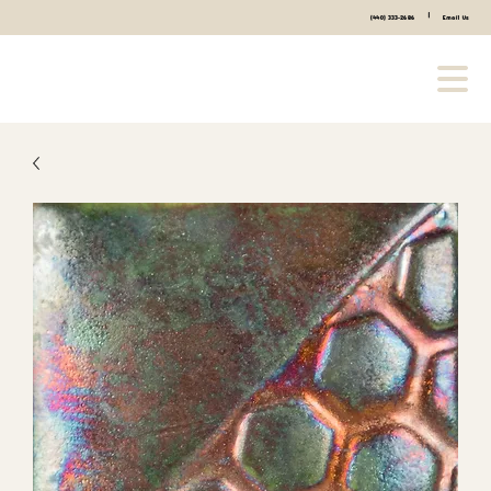
|
(440) 333-2686
Email Us