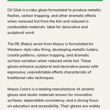
Oil Slick is a raku glaze formulated to produce metallic
flashes, carbon trapping, and other dramatic effects
when removed hot from the kiln and reduced in
combustible materials. Ideal for decorative and
sculptural work.
The RK (Raku) series from Mayco is formulated for
Western-style raku firing, developing metallic lusters,
crackle patterns, carbon trapping, and dramatic
surface variation when reduced while hot. These
glazes enhance sculptural and decorative pieces with
expressive, unpredictable effects characteristic of
traditional raku techniques.
Mayco Colors is a leading manufacturer of ceramic
glazes and studio materials known for innovative
surfaces, dependable consistency, and a strong focus
on education and accessibility. Their glazes are widely