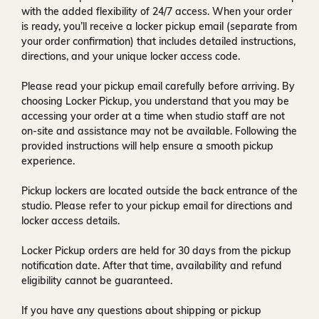
with the added flexibility of
24/7 access
. When your order
is ready, you’ll receive a
locker pickup email
(separate from
your order confirmation) that includes detailed instructions,
directions, and your unique locker access code.
Please read your pickup email carefully before arriving. By
choosing Locker Pickup, you understand that you may be
accessing your order at a time when
studio staff are not
on-site and assistance may not be available
. Following the
provided instructions will help ensure a smooth pickup
experience.
Pickup lockers are located
outside the back entrance of the
studio
. Please refer to your pickup email for directions and
locker access details.
Locker Pickup orders are held for
30 days
from the pickup
notification date. After that time, availability and refund
eligibility cannot be guaranteed.
If you have any questions about shipping or pickup