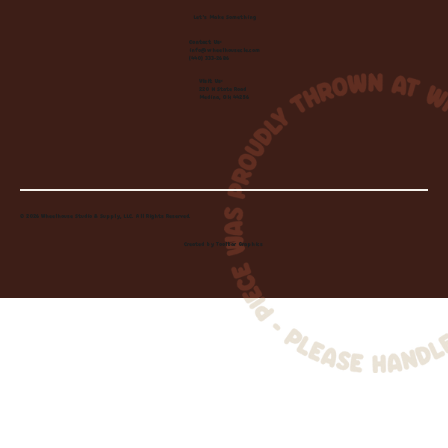
Let's Make Something
Contact Us:
info@wheelhousecle.com
(440) 333-2686
Visit Us:
220 N State Road
Medina, OH 44256
© 2026 Wheelhouse Studio & Supply, LLC. All Rights Reserved.
Created by
Toolbar Graphics