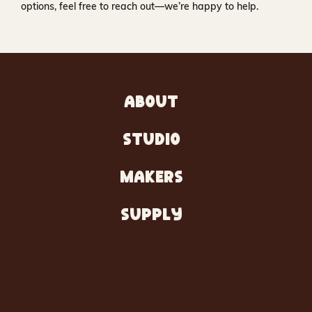
options, feel free to reach out—we’re happy to help.
ABOUT
STUDIO
MAKERS
SUPPLY