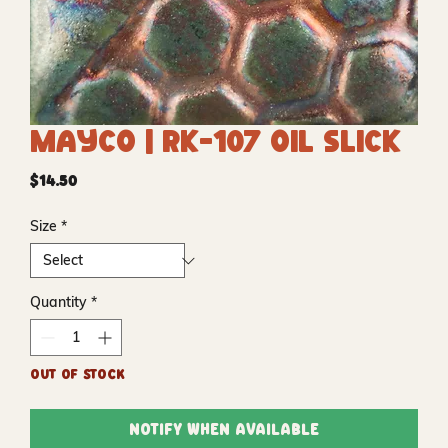
Mayco | RK-107 Oil Slick
Price
$14.50
Size
*
Quantity
*
Out of Stock
Notify When Available