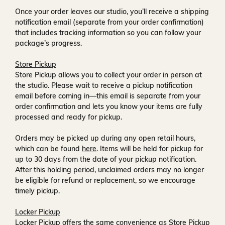
Once your order leaves our studio, you’ll receive a
shipping
notification email
(separate from your order confirmation)
that includes tracking information so you can follow your
package’s progress.
Store Pickup
Store Pickup allows you to collect your order in person at
the studio. Please wait to receive a
pickup notification
email
before coming in—this email is separate from your
order confirmation and lets you know your items are fully
processed and ready for pickup.
Orders may be picked up during any open retail hours,
which can be found
here
. Items will be held for pickup for
up to
30 days
from the date of your pickup notification.
After this holding period, unclaimed orders may no longer
be eligible for refund or replacement, so we encourage
timely pickup.
Locker Pickup
Locker Pickup offers the same convenience as Store Pickup