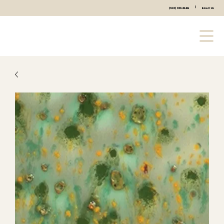
|
(440) 333-2686
Email Us