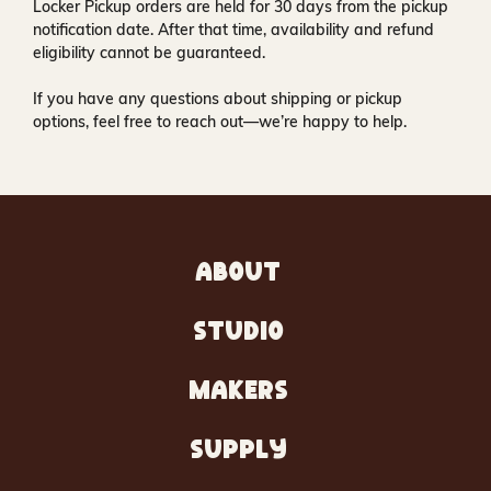
Locker Pickup orders are held for
30 days
from the pickup
notification date. After that time, availability and refund
eligibility cannot be guaranteed.
If you have any questions about shipping or pickup
options, feel free to reach out—we’re happy to help.
ABOUT
STUDIO
MAKERS
SUPPLY