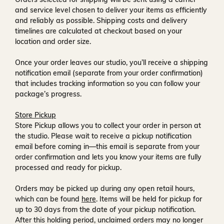
and service level chosen to deliver your items as efficiently
and reliably as possible. Shipping costs and delivery
timelines are calculated at checkout based on your
location and order size.
Once your order leaves our studio, you’ll receive a
shipping
notification email
(separate from your order confirmation)
that includes tracking information so you can follow your
package’s progress.
Store Pickup
Store Pickup allows you to collect your order in person at
the studio. Please wait to receive a
pickup notification
email
before coming in—this email is separate from your
order confirmation and lets you know your items are fully
processed and ready for pickup.
Orders may be picked up during any open retail hours,
which can be found
here
. Items will be held for pickup for
up to
30 days
from the date of your pickup notification.
After this holding period, unclaimed orders may no longer