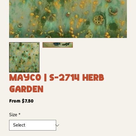
Mayco | S-2714 Herb
Garden
Sale
From
$7.50
Price
Size
*