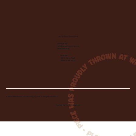
Let's Make Something
Contact Us:
info@wheelhousecle.com
(440) 333-2686
Visit Us:
220 N State Road
Medina, OH 44256
© 2026 Wheelhouse Studio & Supply, LLC. All Rights Reserved.
Created by
Toolbar Graphics