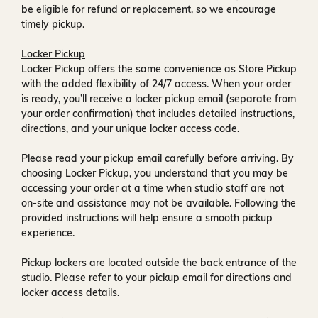
be eligible for refund or replacement, so we encourage
timely pickup.
Locker Pickup
Locker Pickup offers the same convenience as Store Pickup
with the added flexibility of
24/7 access
. When your order
is ready, you’ll receive a
locker pickup email
(separate from
your order confirmation) that includes detailed instructions,
directions, and your unique locker access code.
Please read your pickup email carefully before arriving. By
choosing Locker Pickup, you understand that you may be
accessing your order at a time when
studio staff are not
on-site and assistance may not be available
. Following the
provided instructions will help ensure a smooth pickup
experience.
Pickup lockers are located
outside the back entrance of the
studio
. Please refer to your pickup email for directions and
locker access details.