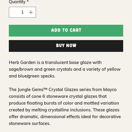
Quantity
*
Add to Cart
Buy Now
Herb Garden is a translucent base glaze with
sage/brown and green crystals and a variety of yellow
and blue/green specks.
The Jungle Gems™ Crystal Glazes series from Mayco
consists of cone 6 stoneware crystal glazes that
produce floating bursts of color and mottled variation
created by melting crystalline inclusions. These glazes
offer dramatic, dimensional effects ideal for decorative
stoneware surfaces.