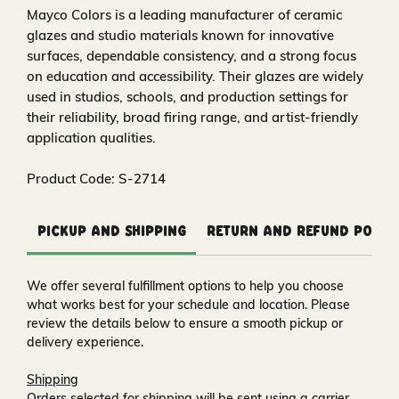
Mayco Colors is a leading manufacturer of ceramic
glazes and studio materials known for innovative
surfaces, dependable consistency, and a strong focus
on education and accessibility. Their glazes are widely
used in studios, schools, and production settings for
their reliability, broad firing range, and artist-friendly
application qualities.
Product Code: S-2714
Pickup and Shipping
Return and Refund Polic
We offer several fulfillment options to help you choose
what works best for your schedule and location. Please
review the details below to ensure a smooth pickup or
delivery experience.
Shipping
Orders selected for shipping will be sent using a carrier