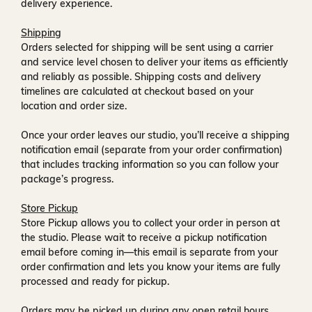
delivery experience.
Shipping
Orders selected for shipping will be sent using a carrier
and service level chosen to deliver your items as efficiently
and reliably as possible. Shipping costs and delivery
timelines are calculated at checkout based on your
location and order size.
Once your order leaves our studio, you’ll receive a
shipping
notification email
(separate from your order confirmation)
that includes tracking information so you can follow your
package’s progress.
Store Pickup
Store Pickup allows you to collect your order in person at
the studio. Please wait to receive a
pickup notification
email
before coming in—this email is separate from your
order confirmation and lets you know your items are fully
processed and ready for pickup.
Orders may be picked up during any open retail hours,