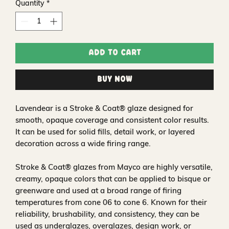
Quantity
*
Add to Cart
Buy Now
Lavendear is a Stroke & Coat® glaze designed for
smooth, opaque coverage and consistent color results.
It can be used for solid fills, detail work, or layered
decoration across a wide firing range.
Stroke & Coat® glazes from Mayco are highly versatile,
creamy, opaque colors that can be applied to bisque or
greenware and used at a broad range of firing
temperatures from cone 06 to cone 6. Known for their
reliability, brushability, and consistency, they can be
used as underglazes, overglazes, design work, or