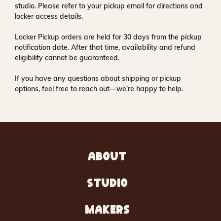
studio
. Please refer to your pickup email for directions and
locker access details.
Locker Pickup orders are held for
30 days
from the pickup
notification date. After that time, availability and refund
eligibility cannot be guaranteed.
If you have any questions about shipping or pickup
options, feel free to reach out—we’re happy to help.
ABOUT
STUDIO
MAKERS