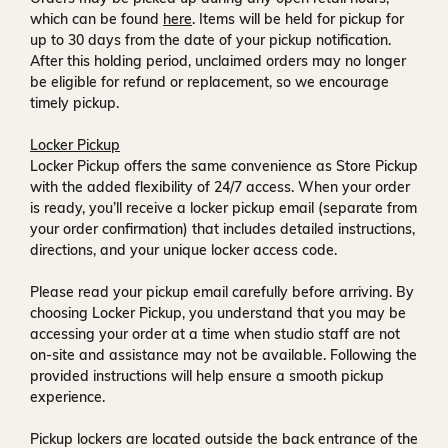
which can be found
here
. Items will be held for pickup for
up to
30 days
from the date of your pickup notification.
After this holding period, unclaimed orders may no longer
be eligible for refund or replacement, so we encourage
timely pickup.
Locker Pickup
Locker Pickup offers the same convenience as Store Pickup
with the added flexibility of
24/7 access
. When your order
is ready, you’ll receive a
locker pickup email
(separate from
your order confirmation) that includes detailed instructions,
directions, and your unique locker access code.
Please read your pickup email carefully before arriving. By
choosing Locker Pickup, you understand that you may be
accessing your order at a time when
studio staff are not
on-site and assistance may not be available
. Following the
provided instructions will help ensure a smooth pickup
experience.
Pickup lockers are located
outside the back entrance of the