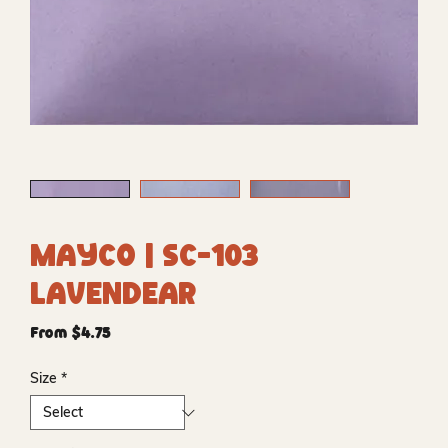
Mayco | SC-103
Lavendear
Sale
From
$4.75
Price
Size
*