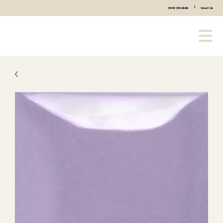
|
(440) 333-2686
Email Us