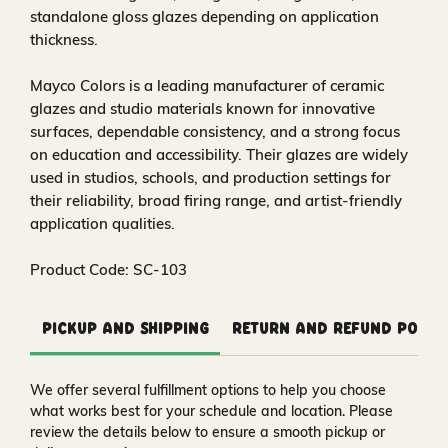
standalone gloss glazes depending on application
thickness.
Mayco Colors is a leading manufacturer of ceramic
glazes and studio materials known for innovative
surfaces, dependable consistency, and a strong focus
on education and accessibility. Their glazes are widely
used in studios, schools, and production settings for
their reliability, broad firing range, and artist-friendly
application qualities.
Product Code: SC-103
Pickup and Shipping
Return and Refund Polic
We offer several fulfillment options to help you choose
what works best for your schedule and location. Please
review the details below to ensure a smooth pickup or