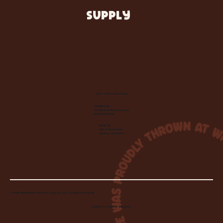
SUPPLY
Let's Make Something
Contact Us:
info@wheelhousecle.com
(440) 333-2686
Visit Us:
220 N State Road
Medina, OH 44256
© 2026 Wheelhouse Studio & Supply, LLC. All Rights Reserved.
Created by
Toolbar Graphics