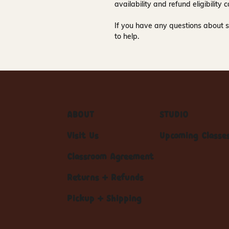
availability and refund eligibilit
If you have any questions about s
to help.
ABOUT
STUDIO
Visit Us
Upcoming Classe
Classroom Agreement
Returns + Refunds
Pickup + Shipping