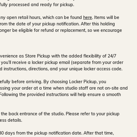
fully processed and ready for pickup.
ny open retail hours, which can be found
here
. Items will be
rom the date of your pickup notification. After this holding
onger be eligible for refund or replacement, so we encourage
venience as Store Pickup with the added flexibility of
24/7
 you’ll receive a
locker pickup email
(separate from your order
d instructions, directions, and your unique locker access code.
fully before arriving. By choosing Locker Pickup, you
ssing your order at a time when
studio staff are not on-site and
 Following the provided instructions will help ensure a smooth
 the back entrance of the studio
. Please refer to your pickup
ess details.
30 days
from the pickup notification date. After that time,