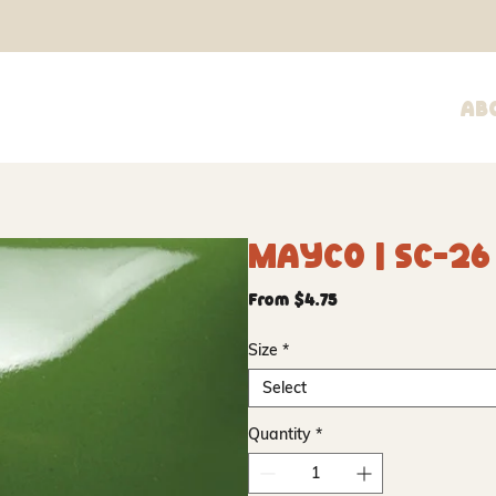
Ab
Mayco | SC-2
Sale
From
$4.75
Price
Size
*
Select
Quantity
*