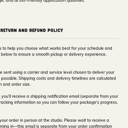
nge, and artist-friendly application qualities.
Return and Refund Policy
ons to help you choose what works best for your schedule and
s below to ensure a smooth pickup or delivery experience.
e sent using a carrier and service level chosen to deliver your
s possible. Shipping costs and delivery timelines are calculated
n and order size.
 you’ll receive a
shipping notification email
(separate from your
tracking information so you can follow your package’s progress.
your order in person at the studio. Please wait to receive a
ming in—this email is separate from your order confirmation