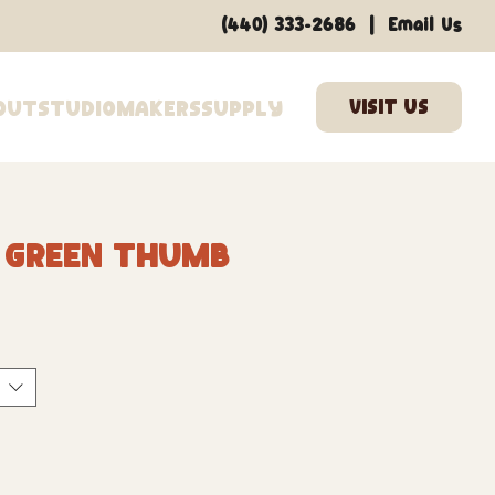
|
(440) 333-2686
Email Us
out
Studio
Makers
Supply
6 Green Thumb