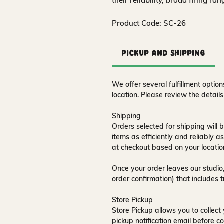
their reliability, broad firing ra
Product Code: SC-26
Pickup and Shipping
We offer several fulfillment opti
location. Please review the detail
Shipping
Orders selected for shipping will b
items as efficiently and reliably a
at checkout based on your locatio
Once your order leaves our studio,
order confirmation) that includes 
Store Pickup
Store Pickup allows you to collect 
pickup notification email
before co