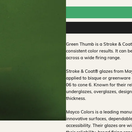
Green Thumb is a Stroke & Coa
consistent color results. It can b
across a wide firing range.
Stroke & Coat® glazes from Mayc
applied to bisque or greenware 
06 to cone 6. Known for their rel
underglazes, overglazes, design
thickness.
Mayco Colors is a leading manuf
innovative surfaces, dependable
accessibility. Their glazes are w