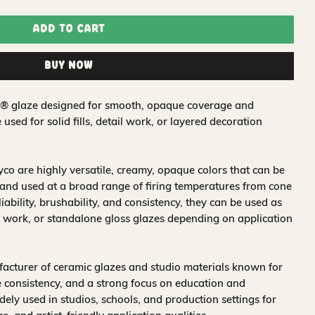
Add to Cart
Buy Now
t® glaze designed for smooth, opaque coverage and
e used for solid fills, detail work, or layered decoration
o are highly versatile, creamy, opaque colors that can be
and used at a broad range of firing temperatures from cone
iability, brushability, and consistency, they can be used as
 work, or standalone gloss glazes depending on application
acturer of ceramic glazes and studio materials known for
 consistency, and a strong focus on education and
idely used in studios, schools, and production settings for