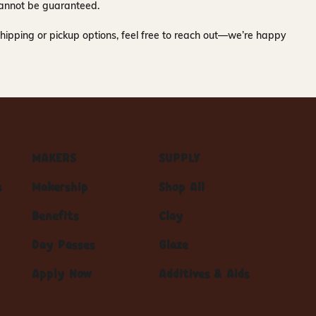
y cannot be guaranteed.
hipping or pickup options, feel free to reach out—we’re happy
MAKERS
SUPPLY
s
Makership
Shop All
Benefits
Clay
Day Passes
Glaze
Apply Now
Additives & Aids