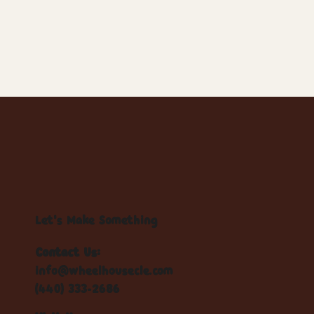
Let's Make Something
Contact Us:
info@wheelhousecle.com
(440) 333-2686