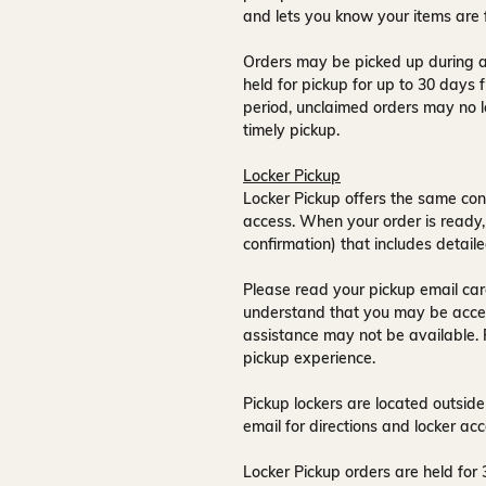
and lets you know your items are 
Orders may be picked up during a
held for pickup for up to
30 days
f
period, unclaimed orders may no l
timely pickup.
Locker Pickup
Locker Pickup offers the same con
access
. When your order is ready,
confirmation) that includes detaile
Please read your pickup email care
understand that you may be acce
assistance may not be available
.
pickup experience.
Pickup lockers are located
outside
email for directions and locker acc
Locker Pickup orders are held for