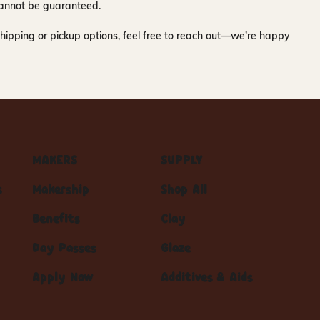
y cannot be guaranteed.
hipping or pickup options, feel free to reach out—we’re happy
MAKERS
SUPPLY
s
Makership
Shop All
Benefits
Clay
Day Passes
Glaze
Apply Now
Additives & Aids