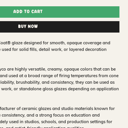
Add to Cart
Buy Now
& Coat® glaze designed for smooth, opaque coverage and
e used for solid fills, detail work, or layered decoration
o are highly versatile, creamy, opaque colors that can be
and used at a broad range of firing temperatures from cone
iability, brushability, and consistency, they can be used as
 work, or standalone gloss glazes depending on application
acturer of ceramic glazes and studio materials known for
 consistency, and a strong focus on education and
idely used in studios, schools, and production settings for