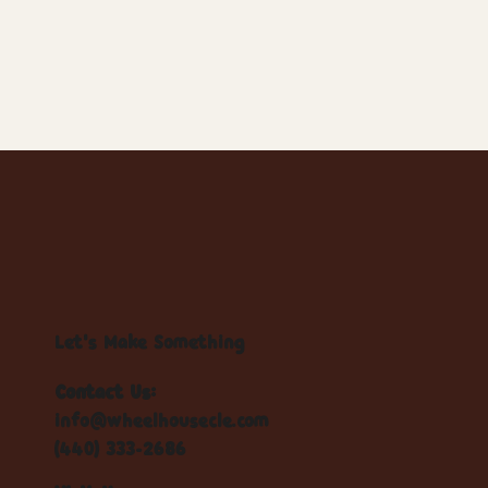
Let's Make Something
Contact Us:
info@wheelhousecle.com
(440) 333-2686