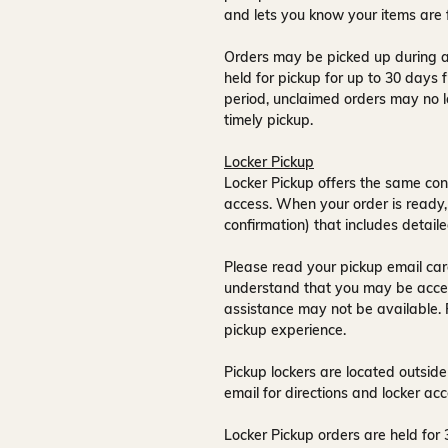
and lets you know your items are 
Orders may be picked up during a
held for pickup for up to
30 days
f
period, unclaimed orders may no l
timely pickup.
Locker Pickup
Locker Pickup offers the same con
access
. When your order is ready,
confirmation) that includes detaile
Please read your pickup email care
understand that you may be acce
assistance may not be available
.
pickup experience.
Pickup lockers are located
outside
email for directions and locker acc
Locker Pickup orders are held for