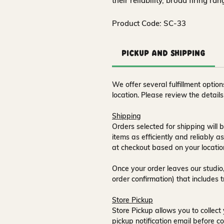
their reliability, broad firing ra
Product Code: SC-33
Pickup and Shipping
We offer several fulfillment opti
location. Please review the detail
Shipping
Orders selected for shipping will b
items as efficiently and reliably a
at checkout based on your locatio
Once your order leaves our studio,
order confirmation) that includes 
Store Pickup
Store Pickup allows you to collect 
pickup notification email
before co