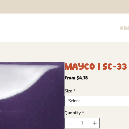
Ab
Mayco | SC-33 
Sale
From
$4.75
Price
Size
*
Select
Quantity
*