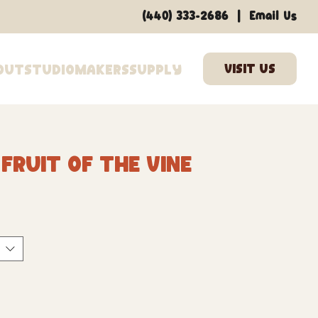
|
(440) 333-2686
Email Us
out
Studio
Makers
Supply
Fruit Of The Vine