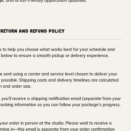
nge, and artist-friendly application qualities.
Return and Refund Policy
ons to help you choose what works best for your schedule and
s below to ensure a smooth pickup or delivery experience.
e sent using a carrier and service level chosen to deliver your
s possible. Shipping costs and delivery timelines are calculated
n and order size.
 you’ll receive a
shipping notification email
(separate from your
tracking information so you can follow your package’s progress.
your order in person at the studio. Please wait to receive a
ming in—this email is separate from your order confirmation