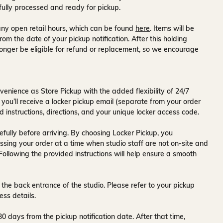
fully processed and ready for pickup.
ny open retail hours, which can be found
here
. Items will be
rom the date of your pickup notification. After this holding
onger be eligible for refund or replacement, so we encourage
venience as Store Pickup with the added flexibility of
24/7
 you’ll receive a
locker pickup email
(separate from your order
d instructions, directions, and your unique locker access code.
fully before arriving. By choosing Locker Pickup, you
ssing your order at a time when
studio staff are not on-site and
 Following the provided instructions will help ensure a smooth
 the back entrance of the studio
. Please refer to your pickup
ess details.
30 days
from the pickup notification date. After that time,