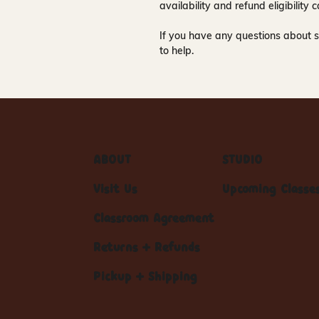
availability and refund eligibilit
If you have any questions about s
to help.
ABOUT
STUDIO
Visit Us
Upcoming Classe
Classroom Agreement
Returns + Refunds
Pickup + Shipping