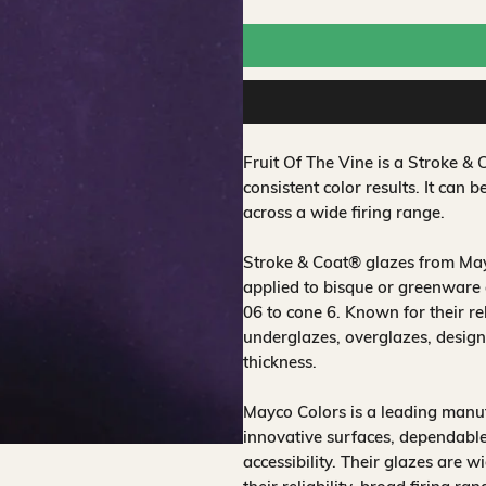
Fruit Of The Vine is a Stroke 
consistent color results. It can b
across a wide firing range.
Stroke & Coat® glazes from Mayc
applied to bisque or greenware 
06 to cone 6. Known for their rel
underglazes, overglazes, design
thickness.
Mayco Colors is a leading manuf
innovative surfaces, dependable
accessibility. Their glazes are w