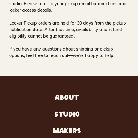
studio
. Please refer to your pickup email for directions and
locker access details.
Locker Pickup orders are held for
30 days
from the pickup
notification date. After that time, availability and refund
eligibility cannot be guaranteed.
If you have any questions about shipping or pickup
options, feel free to reach out—we’re happy to help.
ABOUT
STUDIO
MAKERS