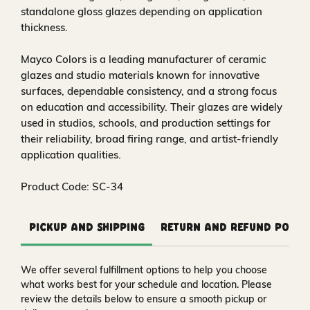
standalone gloss glazes depending on application
thickness.
Mayco Colors is a leading manufacturer of ceramic
glazes and studio materials known for innovative
surfaces, dependable consistency, and a strong focus
on education and accessibility. Their glazes are widely
used in studios, schools, and production settings for
their reliability, broad firing range, and artist-friendly
application qualities.
Product Code: SC-34
Pickup and Shipping
Return and Refund Polic
We offer several fulfillment options to help you choose
what works best for your schedule and location. Please
review the details below to ensure a smooth pickup or