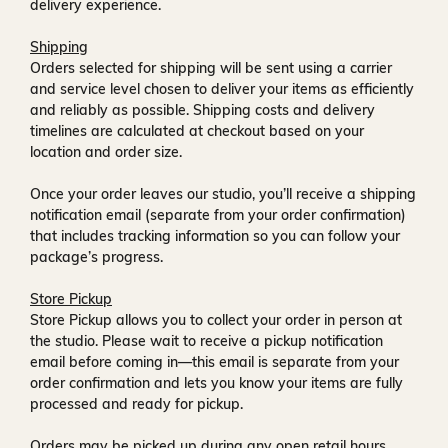
delivery experience.
Shipping
Orders selected for shipping will be sent using a carrier
and service level chosen to deliver your items as efficiently
and reliably as possible. Shipping costs and delivery
timelines are calculated at checkout based on your
location and order size.
Once your order leaves our studio, you’ll receive a
shipping
notification email
(separate from your order confirmation)
that includes tracking information so you can follow your
package’s progress.
Store Pickup
Store Pickup allows you to collect your order in person at
the studio. Please wait to receive a
pickup notification
email
before coming in—this email is separate from your
order confirmation and lets you know your items are fully
processed and ready for pickup.
Orders may be picked up during any open retail hours,