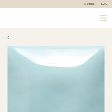
|
(440) 333-2686
Email Us