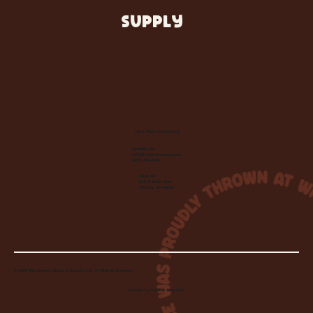
SUPPLY
Let's Make Something
Contact Us:
info@wheelhousecle.com
(440) 333-2686
Visit Us:
220 N State Road
Medina, OH 44256
© 2026 Wheelhouse Studio & Supply, LLC. All Rights Reserved.
Created by
Toolbar Graphics