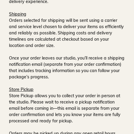
delivery experience.
Shipping
Orders selected for shipping will be sent using a carrier
and service level chosen to deliver your items as efficiently
and reliably as possible. Shipping costs and delivery
timelines are calculated at checkout based on your
location and order size.
Once your order leaves our studio, you’ll receive a
shipping
notification email
(separate from your order confirmation)
that includes tracking information so you can follow your
package’s progress.
Store Pickup
Store Pickup allows you to collect your order in person at
the studio. Please wait to receive a
pickup notification
email
before coming in—this email is separate from your
order confirmation and lets you know your items are fully
processed and ready for pickup.
Orders may be picked up during any open retail hours,