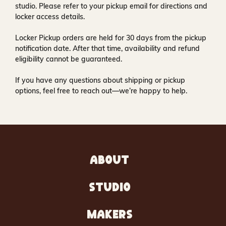
studio
. Please refer to your pickup email for directions and
locker access details.
Locker Pickup orders are held for
30 days
from the pickup
notification date. After that time, availability and refund
eligibility cannot be guaranteed.
If you have any questions about shipping or pickup
options, feel free to reach out—we’re happy to help.
ABOUT
STUDIO
MAKERS