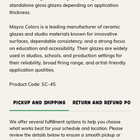
standalone gloss glazes depending on application
thickness.
Mayco Colors is a leading manufacturer of ceramic
glazes and studio materials known for innovative
surfaces, dependable consistency, and a strong focus
on education and accessibility. Their glazes are widely
used in studios, schools, and production settings for
their reliability, broad firing range, and artist-friendly
application qualities.
Product Code: SC-45
Pickup and Shipping
Return and Refund Polic
We offer several fulfillment options to help you choose
what works best for your schedule and location. Please
review the details below to ensure a smooth pickup or