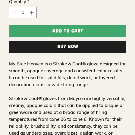
Quantity
*
Add to Cart
Buy Now
My Blue Heaven is a Stroke & Coat® glaze designed for
smooth, opaque coverage and consistent color results.
It can be used for solid fills, detail work, or layered
decoration across a wide firing range.
Stroke & Coat® glazes from Mayco are highly versatile,
creamy, opaque colors that can be applied to bisque or
greenware and used at a broad range of firing
temperatures from cone 06 to cone 6. Known for their
reliability, brushability, and consistency, they can be
used as underglazes, overglazes, design work, or