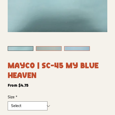
Mayco | SC-45 My Blue
Heaven
Sale
From
$4.75
Price
Size
*