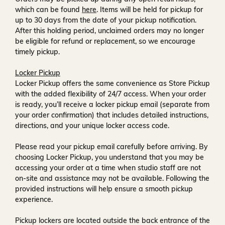
which can be found
here
. Items will be held for pickup for
up to
30 days
from the date of your pickup notification.
After this holding period, unclaimed orders may no longer
be eligible for refund or replacement, so we encourage
timely pickup.
Locker Pickup
Locker Pickup offers the same convenience as Store Pickup
with the added flexibility of
24/7 access
. When your order
is ready, you’ll receive a
locker pickup email
(separate from
your order confirmation) that includes detailed instructions,
directions, and your unique locker access code.
Please read your pickup email carefully before arriving. By
choosing Locker Pickup, you understand that you may be
accessing your order at a time when
studio staff are not
on-site and assistance may not be available
. Following the
provided instructions will help ensure a smooth pickup
experience.
Pickup lockers are located
outside the back entrance of the