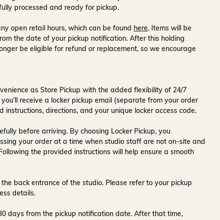
fully processed and ready for pickup.
ny open retail hours, which can be found
here
. Items will be
rom the date of your pickup notification. After this holding
onger be eligible for refund or replacement, so we encourage
venience as Store Pickup with the added flexibility of
24/7
 you’ll receive a
locker pickup email
(separate from your order
d instructions, directions, and your unique locker access code.
fully before arriving. By choosing Locker Pickup, you
ssing your order at a time when
studio staff are not on-site and
 Following the provided instructions will help ensure a smooth
 the back entrance of the studio
. Please refer to your pickup
ess details.
30 days
from the pickup notification date. After that time,