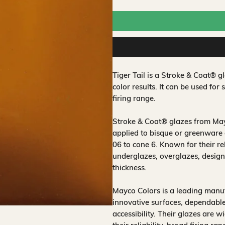
Tiger Tail is a Stroke & Coat® 
color results. It can be used for 
firing range.
Stroke & Coat® glazes from Mayc
applied to bisque or greenware 
06 to cone 6. Known for their rel
underglazes, overglazes, design
thickness.
Mayco Colors is a leading manuf
innovative surfaces, dependable
accessibility. Their glazes are w