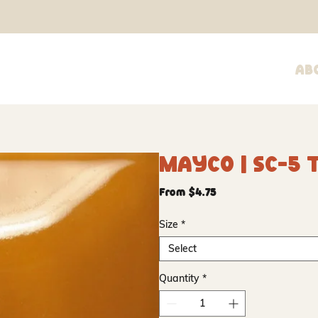
Ab
Mayco | SC-5 T
Sale
From
$4.75
Price
Size
*
Select
Quantity
*