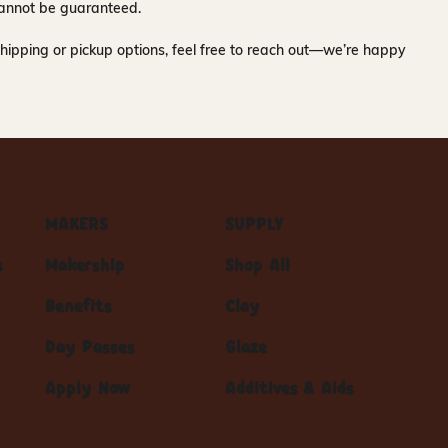
y cannot be guaranteed.
hipping or pickup options, feel free to reach out—we’re happy
MAKERS
SUPPLY
s
Makership
Shop All
Benefits
Clay
Day Passes
Glaze
Apply Now
Additives & Aids