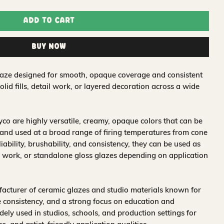
Add to Cart
Buy Now
glaze designed for smooth, opaque coverage and consistent
solid fills, detail work, or layered decoration across a wide
o are highly versatile, creamy, opaque colors that can be
and used at a broad range of firing temperatures from cone
iability, brushability, and consistency, they can be used as
 work, or standalone gloss glazes depending on application
acturer of ceramic glazes and studio materials known for
 consistency, and a strong focus on education and
idely used in studios, schools, and production settings for