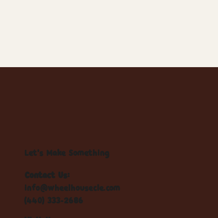
Let's Make Something
Contact Us:
info@wheelhousecle.com
(440) 333-2686