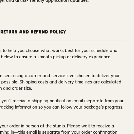
nge, and artist-friendly application qualities.
Return and Refund Policy
ons to help you choose what works best for your schedule and
s below to ensure a smooth pickup or delivery experience.
e sent using a carrier and service level chosen to deliver your
s possible. Shipping costs and delivery timelines are calculated
n and order size.
 you’ll receive a
shipping notification email
(separate from your
tracking information so you can follow your package’s progress.
your order in person at the studio. Please wait to receive a
ming in—this email is separate from your order confirmation