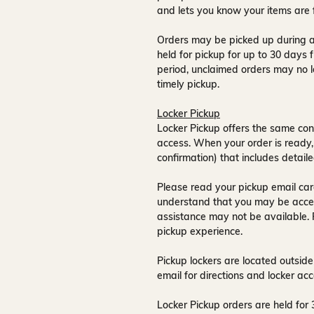
and lets you know your items are 
Orders may be picked up during a
held for pickup for up to
30 days
f
period, unclaimed orders may no l
timely pickup.
Locker Pickup
Locker Pickup offers the same con
access
. When your order is ready,
confirmation) that includes detaile
Please read your pickup email care
understand that you may be acce
assistance may not be available
.
pickup experience.
Pickup lockers are located
outside
email for directions and locker acc
Locker Pickup orders are held for