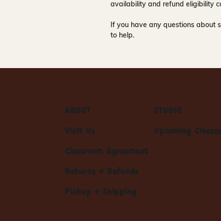
availability and refund eligibilit
If you have any questions about s
to help.
ABOUT
STUDIO
Visit Us
Upcoming Classe
Classroom Agreement
Returns + Refunds
Pickup + Shipping