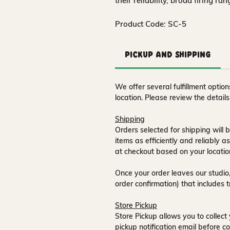
their reliability, broad firing ra
Product Code: SC-5
Pickup and Shipping
We offer several fulfillment opti
location. Please review the detail
Shipping
Orders selected for shipping will b
items as efficiently and reliably a
at checkout based on your locatio
Once your order leaves our studio,
order confirmation) that includes 
Store Pickup
Store Pickup allows you to collect 
pickup notification email
before co