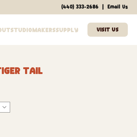
|
(440) 333-2686
Email Us
out
Studio
Makers
Supply
iger Tail