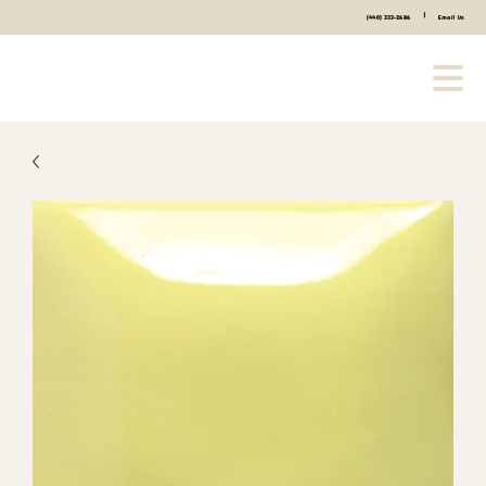
|
(440) 333-2686
Email Us