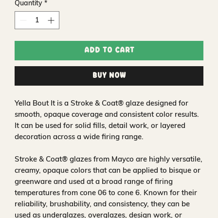
Quantity
*
Add to Cart
Buy Now
Yella Bout It is a Stroke & Coat® glaze designed for
smooth, opaque coverage and consistent color results.
It can be used for solid fills, detail work, or layered
decoration across a wide firing range.
Stroke & Coat® glazes from Mayco are highly versatile,
creamy, opaque colors that can be applied to bisque or
greenware and used at a broad range of firing
temperatures from cone 06 to cone 6. Known for their
reliability, brushability, and consistency, they can be
used as underglazes, overglazes, design work, or