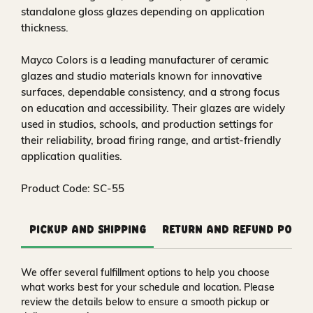
standalone gloss glazes depending on application
thickness.
Mayco Colors is a leading manufacturer of ceramic
glazes and studio materials known for innovative
surfaces, dependable consistency, and a strong focus
on education and accessibility. Their glazes are widely
used in studios, schools, and production settings for
their reliability, broad firing range, and artist-friendly
application qualities.
Product Code: SC-55
Pickup and Shipping
Return and Refund Polic
We offer several fulfillment options to help you choose
what works best for your schedule and location. Please
review the details below to ensure a smooth pickup or