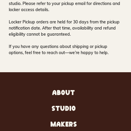
studio
. Please refer to your pickup email for directions and
locker access details.
Locker Pickup orders are held for
30 days
from the pickup
notification date. After that time, availability and refund
eligibility cannot be guaranteed.
If you have any questions about shipping or pickup
options, feel free to reach out—we’re happy to help.
ABOUT
STUDIO
MAKERS