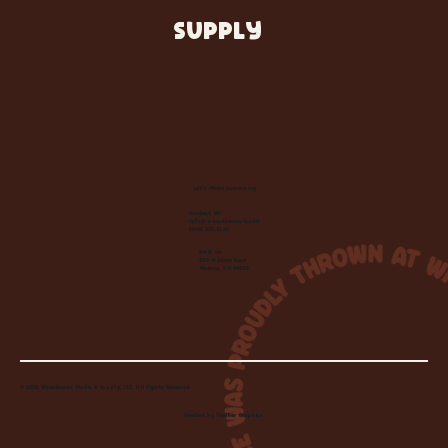
SUPPLY
Let's Make Something
Contact Us:
info@wheelhousecle.com
(440) 333-2686
Visit Us:
220 N State Road
Medina, OH 44256
© 2026 Wheelhouse Studio & Supply, LLC. All Rights Reserved.
Created by
Toolbar Graphics