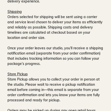
delivery experience.
Shipping
Orders selected for shipping will be sent using a carrier
and service level chosen to deliver your items as efficiently
and reliably as possible. Shipping costs and delivery
timelines are calculated at checkout based on your
location and order size.
Once your order leaves our studio, you’ll receive a
shipping
notification email
(separate from your order confirmation)
that includes tracking information so you can follow your
package’s progress.
Store Pickup
Store Pickup allows you to collect your order in person at
the studio. Please wait to receive a
pickup notification
email
before coming in—this email is separate from your
order confirmation and lets you know your items are fully
processed and ready for pickup.
Orders may be picked up during any open retail hours,