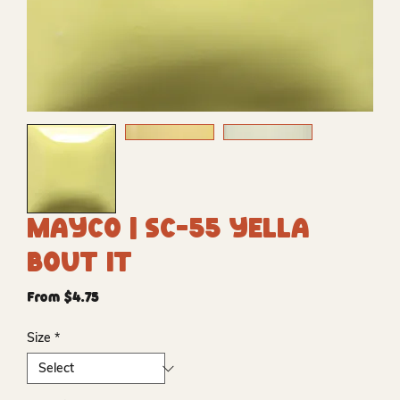
Mayco | SC-55 Yella
Bout It
Sale
From
$4.75
Price
Size
*