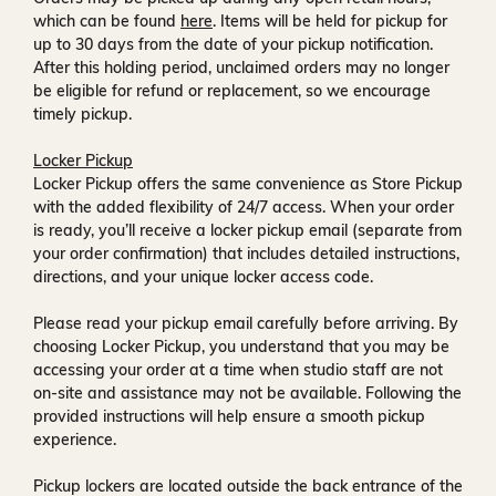
which can be found
here
. Items will be held for pickup for
up to
30 days
from the date of your pickup notification.
After this holding period, unclaimed orders may no longer
be eligible for refund or replacement, so we encourage
timely pickup.
Locker Pickup
Locker Pickup offers the same convenience as Store Pickup
with the added flexibility of
24/7 access
. When your order
is ready, you’ll receive a
locker pickup email
(separate from
your order confirmation) that includes detailed instructions,
directions, and your unique locker access code.
Please read your pickup email carefully before arriving. By
choosing Locker Pickup, you understand that you may be
accessing your order at a time when
studio staff are not
on-site and assistance may not be available
. Following the
provided instructions will help ensure a smooth pickup
experience.
Pickup lockers are located
outside the back entrance of the