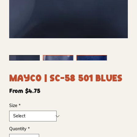
Mayco | SC-58 501 Blues
Price
From $4.75
Size
*
Quantity
*