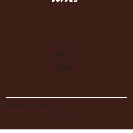
SUPPLY
Let's Make Something
Contact Us:
info@wheelhousecle.com
(440) 333-2686
Visit Us:
220 N State Road
Medina, OH 44256
© 2026 Wheelhouse Studio & Supply, LLC. All Rights Reserved.
Created by
Toolbar Graphics