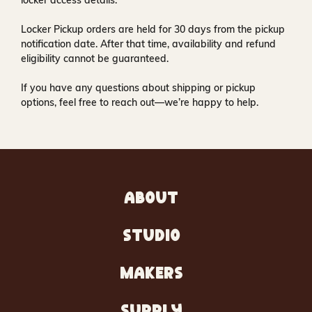
locker access details.
Locker Pickup orders are held for
30 days
from the pickup
notification date. After that time, availability and refund
eligibility cannot be guaranteed.
If you have any questions about shipping or pickup
options, feel free to reach out—we’re happy to help.
ABOUT
STUDIO
MAKERS