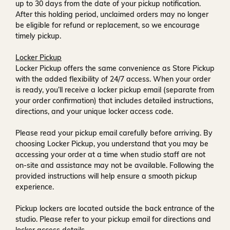
up to
30 days
from the date of your pickup notification.
After this holding period, unclaimed orders may no longer
be eligible for refund or replacement, so we encourage
timely pickup.
Locker Pickup
Locker Pickup offers the same convenience as Store Pickup
with the added flexibility of
24/7 access
. When your order
is ready, you’ll receive a
locker pickup email
(separate from
your order confirmation) that includes detailed instructions,
directions, and your unique locker access code.
Please read your pickup email carefully before arriving. By
choosing Locker Pickup, you understand that you may be
accessing your order at a time when
studio staff are not
on-site and assistance may not be available
. Following the
provided instructions will help ensure a smooth pickup
experience.
Pickup lockers are located
outside the back entrance of the
studio
. Please refer to your pickup email for directions and