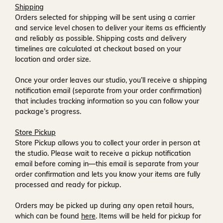
Shipping
Orders selected for shipping will be sent using a carrier
and service level chosen to deliver your items as efficiently
and reliably as possible. Shipping costs and delivery
timelines are calculated at checkout based on your
location and order size.
Once your order leaves our studio, you’ll receive a
shipping
notification email
(separate from your order confirmation)
that includes tracking information so you can follow your
package’s progress.
Store Pickup
Store Pickup allows you to collect your order in person at
the studio. Please wait to receive a
pickup notification
email
before coming in—this email is separate from your
order confirmation and lets you know your items are fully
processed and ready for pickup.
Orders may be picked up during any open retail hours,
which can be found
here
. Items will be held for pickup for