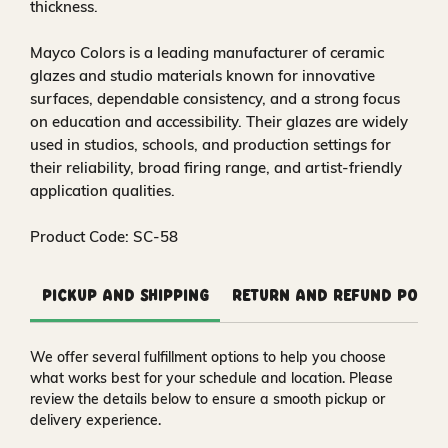
thickness.
Mayco Colors is a leading manufacturer of ceramic
glazes and studio materials known for innovative
surfaces, dependable consistency, and a strong focus
on education and accessibility. Their glazes are widely
used in studios, schools, and production settings for
their reliability, broad firing range, and artist-friendly
application qualities.
Product Code: SC-58
Pickup and Shipping
Return and Refund Polic
We offer several fulfillment options to help you choose
what works best for your schedule and location. Please
review the details below to ensure a smooth pickup or
delivery experience.