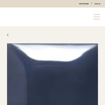
|
(440) 333-2686
Email Us