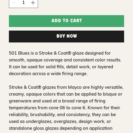
Add to Cart
Buy Now
501 Blues is a Stroke & Coat® glaze designed for
smooth, opaque coverage and consistent color results.
It can be used for solid fills, detail work, or layered
decoration across a wide firing range.
Stroke & Coat® glazes from Mayco are highly versatile,
creamy, opaque colors that can be applied to bisque or
greenware and used at a broad range of firing
temperatures from cone 06 to cone 6. Known for their
reliability, brushability, and consistency, they can be
used as underglazes, overglazes, design work, or
standalone gloss glazes depending on application