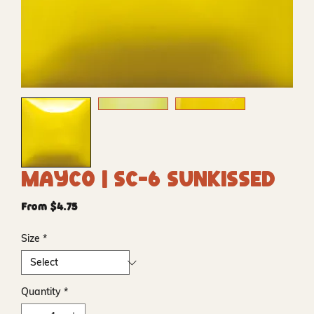
Mayco | SC-6 Sunkissed
Sale
From
$4.75
Price
Size
*
Quantity
*