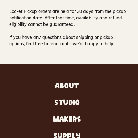
Locker Pickup orders are held for
30 days
from the pickup
notification date. After that time, availability and refund
eligibility cannot be guaranteed.
If you have any questions about shipping or pickup
options, feel free to reach out—we’re happy to help.
ABOUT
STUDIO
MAKERS
SUPPLY