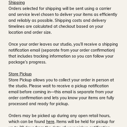
Shipping
Orders selected for shipping will be sent using a carrier
and service level chosen to deliver your items as efficiently
and reliably as possible. Shipping costs and delivery
timelines are calculated at checkout based on your
location and order size.
Once your order leaves our studio, you’ll receive a
shipping
notification email
(separate from your order confirmation)
that includes tracking information so you can follow your
package’s progress.
Store Pickup
Store Pickup allows you to collect your order in person at
the studio. Please wait to receive a
pickup notification
email
before coming in—this email is separate from your
order confirmation and lets you know your items are fully
processed and ready for pickup.
Orders may be picked up during any open retail hours,
which can be found
here
. Items will be held for pickup for