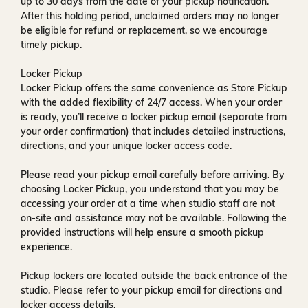
up to
30 days
from the date of your pickup notification.
After this holding period, unclaimed orders may no longer
be eligible for refund or replacement, so we encourage
timely pickup.
Locker Pickup
Locker Pickup offers the same convenience as Store Pickup
with the added flexibility of
24/7 access
. When your order
is ready, you’ll receive a
locker pickup email
(separate from
your order confirmation) that includes detailed instructions,
directions, and your unique locker access code.
Please read your pickup email carefully before arriving. By
choosing Locker Pickup, you understand that you may be
accessing your order at a time when
studio staff are not
on-site and assistance may not be available
. Following the
provided instructions will help ensure a smooth pickup
experience.
Pickup lockers are located
outside the back entrance of the
studio
. Please refer to your pickup email for directions and
locker access details.