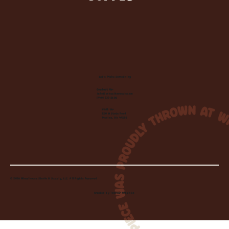
Let's Make Something
Contact Us:
info@wheelhousecle.com
(440) 333-2686
Visit Us:
220 N State Road
Medina, OH 44256
© 2026 Wheelhouse Studio & Supply, LLC. All Rights Reserved.
Created by
Toolbar Graphics