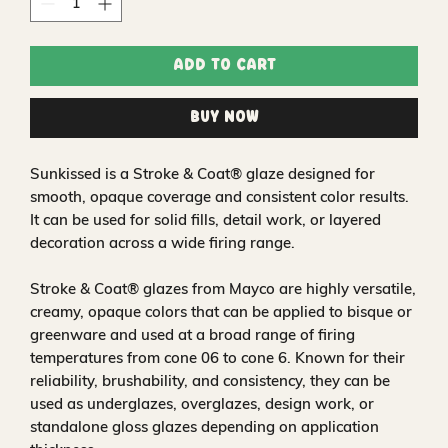
Add to Cart
Buy Now
Sunkissed is a Stroke & Coat® glaze designed for
smooth, opaque coverage and consistent color results.
It can be used for solid fills, detail work, or layered
decoration across a wide firing range.
Stroke & Coat® glazes from Mayco are highly versatile,
creamy, opaque colors that can be applied to bisque or
greenware and used at a broad range of firing
temperatures from cone 06 to cone 6. Known for their
reliability, brushability, and consistency, they can be
used as underglazes, overglazes, design work, or
standalone gloss glazes depending on application