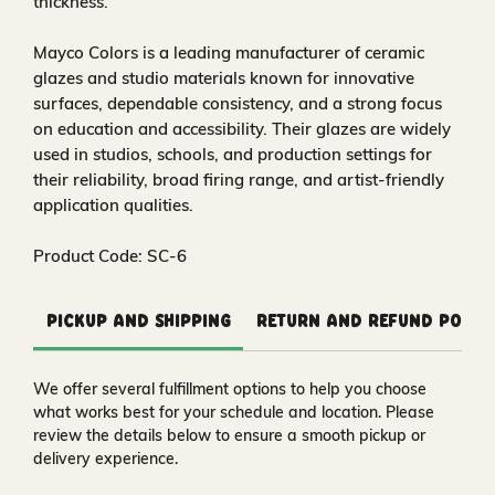
thickness.
Mayco Colors is a leading manufacturer of ceramic
glazes and studio materials known for innovative
surfaces, dependable consistency, and a strong focus
on education and accessibility. Their glazes are widely
used in studios, schools, and production settings for
their reliability, broad firing range, and artist-friendly
application qualities.
Product Code: SC-6
Pickup and Shipping
Return and Refund Polic
We offer several fulfillment options to help you choose
what works best for your schedule and location. Please
review the details below to ensure a smooth pickup or
delivery experience.