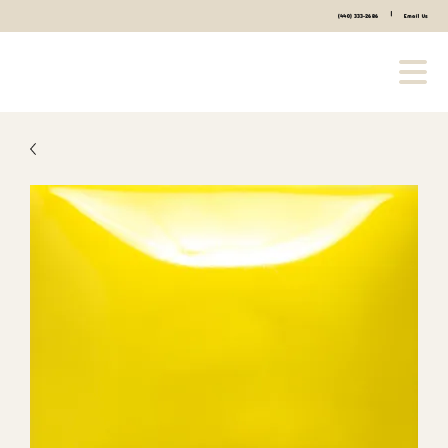
|
(440) 333-2686
Email Us