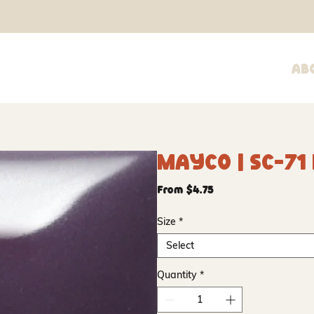
Ab
Mayco | SC-71
Sale
From
$4.75
Price
Size
*
Select
Quantity
*