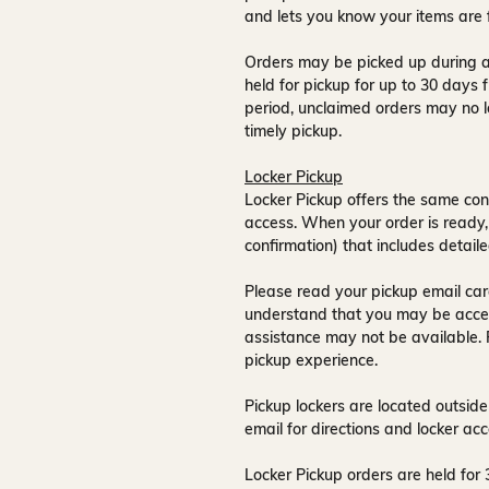
and lets you know your items are 
Orders may be picked up during a
held for pickup for up to
30 days
f
period, unclaimed orders may no l
timely pickup.
Locker Pickup
Locker Pickup offers the same con
access
. When your order is ready,
confirmation) that includes detaile
Please read your pickup email care
understand that you may be acce
assistance may not be available
.
pickup experience.
Pickup lockers are located
outside
email for directions and locker acc
Locker Pickup orders are held for