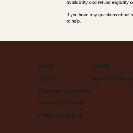
availability and refund eligibilit
If you have any questions about s
to help.
ABOUT
STUDIO
Visit Us
Upcoming Classe
Classroom Agreement
Returns + Refunds
Pickup + Shipping