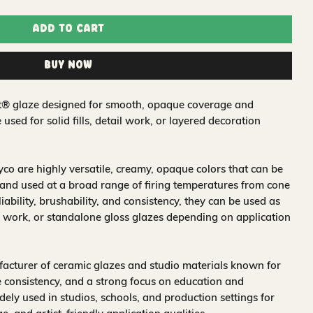
Add to Cart
Buy Now
oat® glaze designed for smooth, opaque coverage and
e used for solid fills, detail work, or layered decoration
o are highly versatile, creamy, opaque colors that can be
and used at a broad range of firing temperatures from cone
iability, brushability, and consistency, they can be used as
 work, or standalone gloss glazes depending on application
acturer of ceramic glazes and studio materials known for
 consistency, and a strong focus on education and
idely used in studios, schools, and production settings for