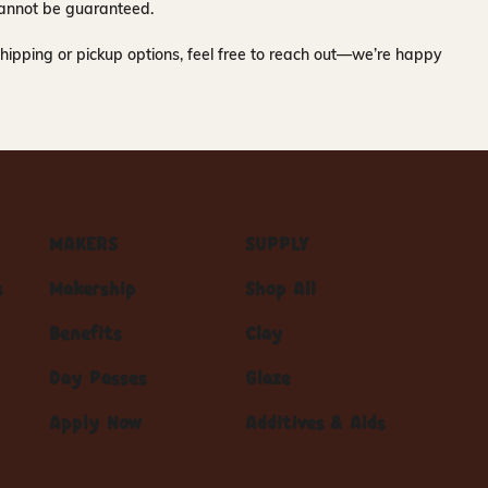
y cannot be guaranteed.
hipping or pickup options, feel free to reach out—we’re happy
MAKERS
SUPPLY
s
Makership
Shop All
Benefits
Clay
Day Passes
Glaze
Apply Now
Additives & Aids