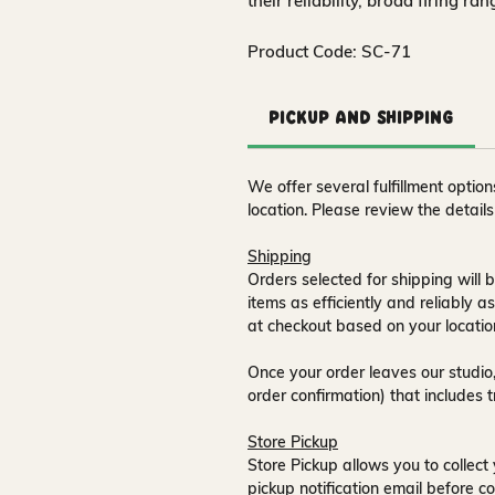
their reliability, broad firing ra
Product Code: SC-71
Pickup and Shipping
We offer several fulfillment opti
location. Please review the detail
Shipping
Orders selected for shipping will b
items as efficiently and reliably a
at checkout based on your locatio
Once your order leaves our studio,
order confirmation) that includes 
Store Pickup
Store Pickup allows you to collect 
pickup notification email
before co