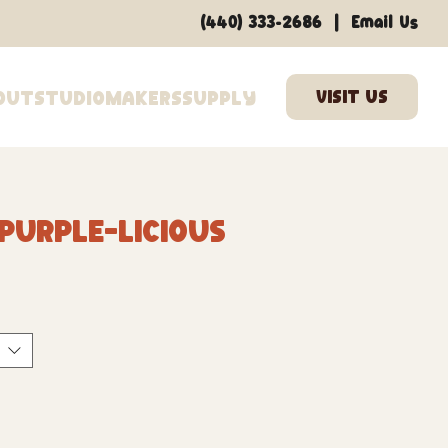
|
(440) 333-2686
Email Us
out
Studio
Makers
Supply
 Purple-licious