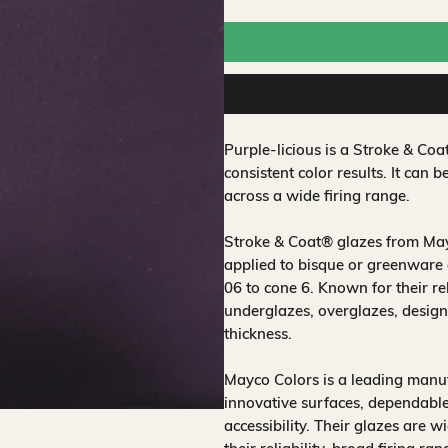
Purple-licious is a Stroke & C
consistent color results. It can b
across a wide firing range.
Stroke & Coat® glazes from Mayc
applied to bisque or greenware 
06 to cone 6. Known for their rel
underglazes, overglazes, design
thickness.
Mayco Colors is a leading manuf
innovative surfaces, dependable
accessibility. Their glazes are w