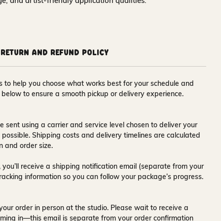
nge, and artist-friendly application qualities.
Return and Refund Policy
ons to help you choose what works best for your schedule and
s below to ensure a smooth pickup or delivery experience.
e sent using a carrier and service level chosen to deliver your
s possible. Shipping costs and delivery timelines are calculated
n and order size.
 you’ll receive a
shipping notification email
(separate from your
tracking information so you can follow your package’s progress.
your order in person at the studio. Please wait to receive a
ming in—this email is separate from your order confirmation