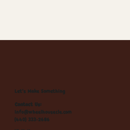
Let's Make Something
Contact Us:
info@wheelhousecle.com
(440) 333-2686