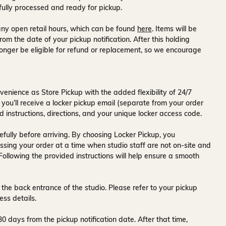
fully processed and ready for pickup.
ny open retail hours, which can be found
here
. Items will be
rom the date of your pickup notification. After this holding
onger be eligible for refund or replacement, so we encourage
venience as Store Pickup with the added flexibility of
24/7
 you’ll receive a
locker pickup email
(separate from your order
d instructions, directions, and your unique locker access code.
fully before arriving. By choosing Locker Pickup, you
ssing your order at a time when
studio staff are not on-site and
 Following the provided instructions will help ensure a smooth
 the back entrance of the studio
. Please refer to your pickup
ess details.
30 days
from the pickup notification date. After that time,