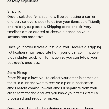
delivery experience.
Shipping
Orders selected for shipping will be sent using a carrier
and service level chosen to deliver your items as efficiently
and reliably as possible. Shipping costs and delivery
timelines are calculated at checkout based on your
location and order size.
Once your order leaves our studio, you’ll receive a
shipping
notification email
(separate from your order confirmation)
that includes tracking information so you can follow your
package’s progress.
Store Pickup
Store Pickup allows you to collect your order in person at
the studio. Please wait to receive a
pickup notification
email
before coming in—this email is separate from your
order confirmation and lets you know your items are fully
processed and ready for pickup.
Orders may be picked up during any open retail hours,