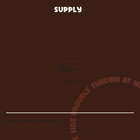
SUPPLY
Let's Make Something
Contact Us:
info@wheelhousecle.com
(440) 333-2686
Visit Us:
220 N State Road
Medina, OH 44256
© 2026 Wheelhouse Studio & Supply, LLC. All Rights Reserved.
Created by
Toolbar Graphics