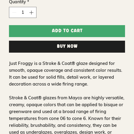
Quantity
*
Add to Cart
Buy Now
Just Froggy is a Stroke & Coat® glaze designed for
smooth, opaque coverage and consistent color results.
It can be used for solid fills, detail work, or layered
decoration across a wide firing range.
Stroke & Coat® glazes from Mayco are highly versatile,
creamy, opaque colors that can be applied to bisque or
greenware and used at a broad range of firing
temperatures from cone 06 to cone 6. Known for their
reliability, brushability, and consistency, they can be
used as underglazes, overglazes, design work, or