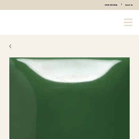
|
(440) 333-2686
Email Us