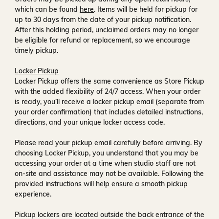
which can be found
here
. Items will be held for pickup for
up to
30 days
from the date of your pickup notification.
After this holding period, unclaimed orders may no longer
be eligible for refund or replacement, so we encourage
timely pickup.
Locker Pickup
Locker Pickup offers the same convenience as Store Pickup
with the added flexibility of
24/7 access
. When your order
is ready, you’ll receive a
locker pickup email
(separate from
your order confirmation) that includes detailed instructions,
directions, and your unique locker access code.
Please read your pickup email carefully before arriving. By
choosing Locker Pickup, you understand that you may be
accessing your order at a time when
studio staff are not
on-site and assistance may not be available
. Following the
provided instructions will help ensure a smooth pickup
experience.
Pickup lockers are located
outside the back entrance of the