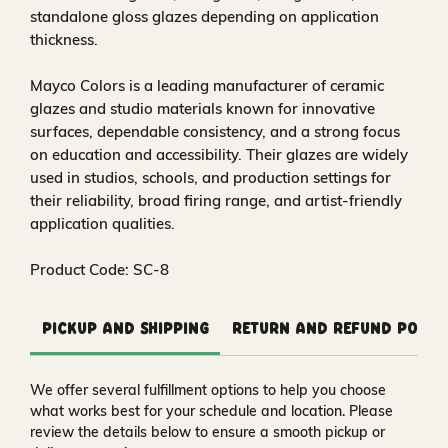
standalone gloss glazes depending on application
thickness.
Mayco Colors is a leading manufacturer of ceramic
glazes and studio materials known for innovative
surfaces, dependable consistency, and a strong focus
on education and accessibility. Their glazes are widely
used in studios, schools, and production settings for
their reliability, broad firing range, and artist-friendly
application qualities.
Product Code: SC-8
Pickup and Shipping
Return and Refund Polic
We offer several fulfillment options to help you choose
what works best for your schedule and location. Please
review the details below to ensure a smooth pickup or