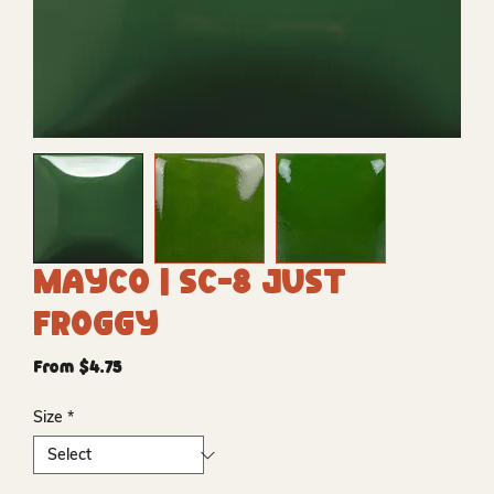
Mayco | SC-8 Just
Froggy
Sale
From
$4.75
Price
Size
*