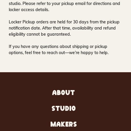
studio
. Please refer to your pickup email for directions and
locker access details.
Locker Pickup orders are held for
30 days
from the pickup
notification date. After that time, availability and refund
eligibility cannot be guaranteed.
If you have any questions about shipping or pickup
options, feel free to reach out—we’re happy to help.
ABOUT
STUDIO
MAKERS