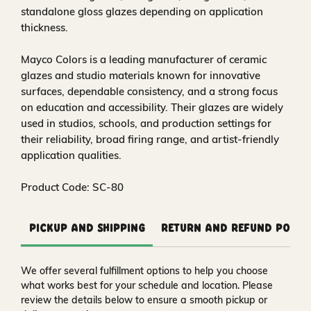
standalone gloss glazes depending on application
thickness.
Mayco Colors is a leading manufacturer of ceramic
glazes and studio materials known for innovative
surfaces, dependable consistency, and a strong focus
on education and accessibility. Their glazes are widely
used in studios, schools, and production settings for
their reliability, broad firing range, and artist-friendly
application qualities.
Product Code: SC-80
Pickup and Shipping
Return and Refund Polic
We offer several fulfillment options to help you choose
what works best for your schedule and location. Please
review the details below to ensure a smooth pickup or