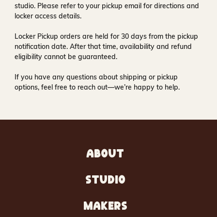
studio
. Please refer to your pickup email for directions and
locker access details.
Locker Pickup orders are held for
30 days
from the pickup
notification date. After that time, availability and refund
eligibility cannot be guaranteed.
If you have any questions about shipping or pickup
options, feel free to reach out—we’re happy to help.
ABOUT
STUDIO
MAKERS