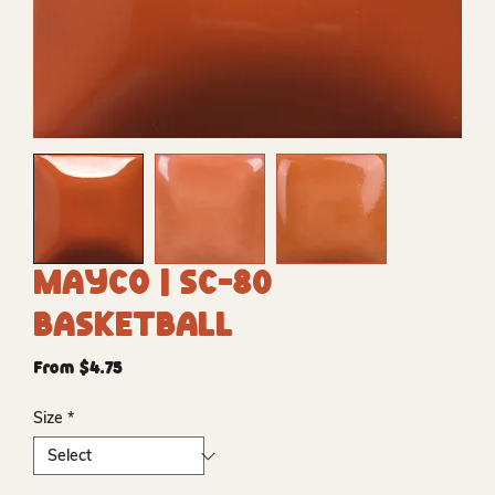
Mayco | SC-80
Basketball
Sale
From
$4.75
Price
Size
*