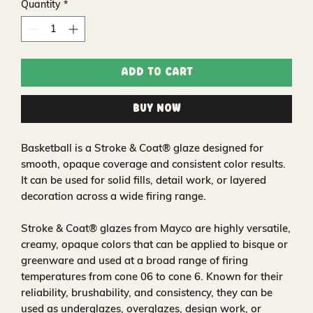
Quantity
*
Add to Cart
Buy Now
Basketball is a Stroke & Coat® glaze designed for
smooth, opaque coverage and consistent color results.
It can be used for solid fills, detail work, or layered
decoration across a wide firing range.
Stroke & Coat® glazes from Mayco are highly versatile,
creamy, opaque colors that can be applied to bisque or
greenware and used at a broad range of firing
temperatures from cone 06 to cone 6. Known for their
reliability, brushability, and consistency, they can be
used as underglazes, overglazes, design work, or