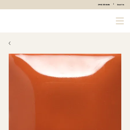
|
(440) 333-2686
Email Us