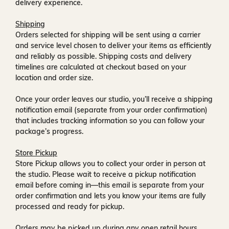
delivery experience.
Shipping
Orders selected for shipping will be sent using a carrier
and service level chosen to deliver your items as efficiently
and reliably as possible. Shipping costs and delivery
timelines are calculated at checkout based on your
location and order size.
Once your order leaves our studio, you’ll receive a
shipping
notification email
(separate from your order confirmation)
that includes tracking information so you can follow your
package’s progress.
Store Pickup
Store Pickup allows you to collect your order in person at
the studio. Please wait to receive a
pickup notification
email
before coming in—this email is separate from your
order confirmation and lets you know your items are fully
processed and ready for pickup.
Orders may be picked up during any open retail hours,