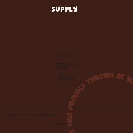
SUPPLY
Let's Make Something
Contact Us:
info@wheelhousecle.com
(440) 333-2686
Visit Us:
220 N State Road
Medina, OH 44256
© 2026 Wheelhouse Studio & Supply, LLC. All Rights Reserved.
Created by
Toolbar Graphics