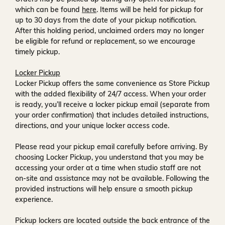
which can be found
here
. Items will be held for pickup for
up to
30 days
from the date of your pickup notification.
After this holding period, unclaimed orders may no longer
be eligible for refund or replacement, so we encourage
timely pickup.
Locker Pickup
Locker Pickup offers the same convenience as Store Pickup
with the added flexibility of
24/7 access
. When your order
is ready, you’ll receive a
locker pickup email
(separate from
your order confirmation) that includes detailed instructions,
directions, and your unique locker access code.
Please read your pickup email carefully before arriving. By
choosing Locker Pickup, you understand that you may be
accessing your order at a time when
studio staff are not
on-site and assistance may not be available
. Following the
provided instructions will help ensure a smooth pickup
experience.
Pickup lockers are located
outside the back entrance of the