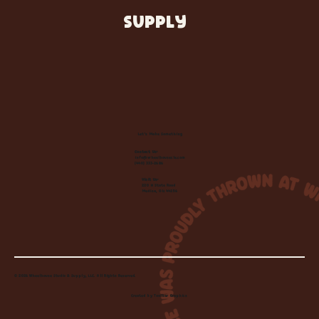
SUPPLY
Let's Make Something
Contact Us:
info@wheelhousecle.com
(440) 333-2686
Visit Us:
220 N State Road
Medina, OH 44256
© 2026 Wheelhouse Studio & Supply, LLC. All Rights Reserved.
Created by
Toolbar Graphics