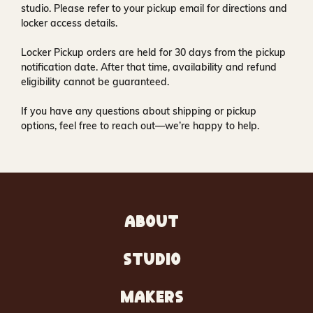
studio
. Please refer to your pickup email for directions and
locker access details.
Locker Pickup orders are held for
30 days
from the pickup
notification date. After that time, availability and refund
eligibility cannot be guaranteed.
If you have any questions about shipping or pickup
options, feel free to reach out—we’re happy to help.
ABOUT
STUDIO
MAKERS