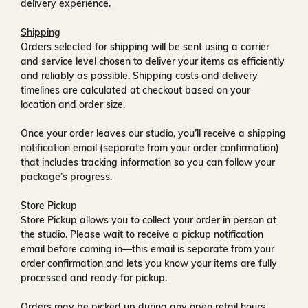
delivery experience.
Shipping
Orders selected for shipping will be sent using a carrier
and service level chosen to deliver your items as efficiently
and reliably as possible. Shipping costs and delivery
timelines are calculated at checkout based on your
location and order size.
Once your order leaves our studio, you’ll receive a
shipping
notification email
(separate from your order confirmation)
that includes tracking information so you can follow your
package’s progress.
Store Pickup
Store Pickup allows you to collect your order in person at
the studio. Please wait to receive a
pickup notification
email
before coming in—this email is separate from your
order confirmation and lets you know your items are fully
processed and ready for pickup.
Orders may be picked up during any open retail hours,