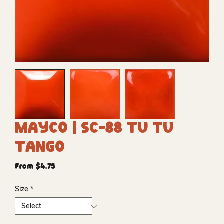
Mayco | SC-88 Tu Tu
Tango
Sale
From
$4.75
Price
Size
*