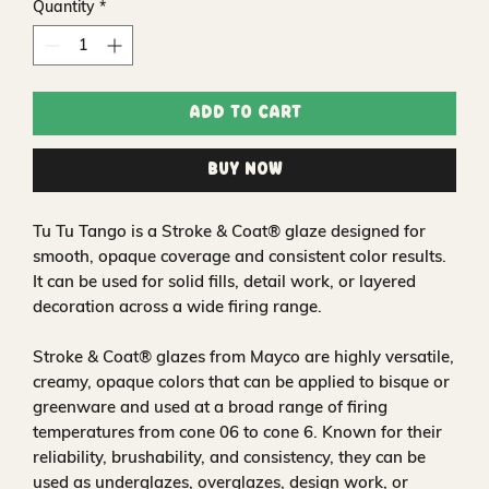
Quantity
*
Add to Cart
Buy Now
Tu Tu Tango is a Stroke & Coat® glaze designed for
smooth, opaque coverage and consistent color results.
It can be used for solid fills, detail work, or layered
decoration across a wide firing range.
Stroke & Coat® glazes from Mayco are highly versatile,
creamy, opaque colors that can be applied to bisque or
greenware and used at a broad range of firing
temperatures from cone 06 to cone 6. Known for their
reliability, brushability, and consistency, they can be
used as underglazes, overglazes, design work, or