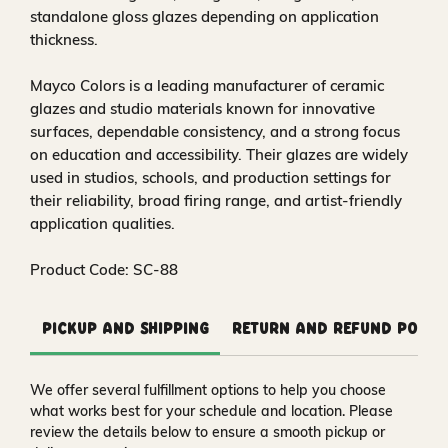
standalone gloss glazes depending on application
thickness.
Mayco Colors is a leading manufacturer of ceramic
glazes and studio materials known for innovative
surfaces, dependable consistency, and a strong focus
on education and accessibility. Their glazes are widely
used in studios, schools, and production settings for
their reliability, broad firing range, and artist-friendly
application qualities.
Product Code: SC-88
Pickup and Shipping
Return and Refund Polic
We offer several fulfillment options to help you choose
what works best for your schedule and location. Please
review the details below to ensure a smooth pickup or