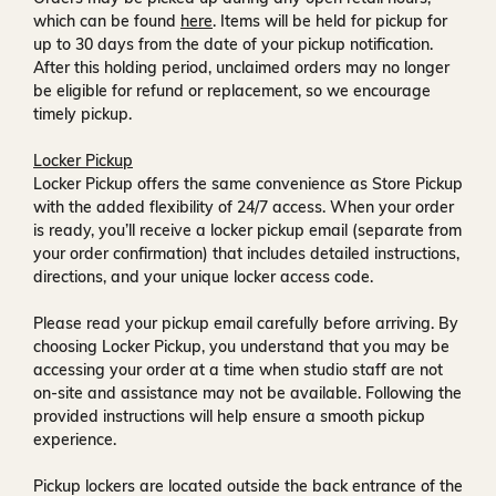
which can be found
here
. Items will be held for pickup for
up to
30 days
from the date of your pickup notification.
After this holding period, unclaimed orders may no longer
be eligible for refund or replacement, so we encourage
timely pickup.
Locker Pickup
Locker Pickup offers the same convenience as Store Pickup
with the added flexibility of
24/7 access
. When your order
is ready, you’ll receive a
locker pickup email
(separate from
your order confirmation) that includes detailed instructions,
directions, and your unique locker access code.
Please read your pickup email carefully before arriving. By
choosing Locker Pickup, you understand that you may be
accessing your order at a time when
studio staff are not
on-site and assistance may not be available
. Following the
provided instructions will help ensure a smooth pickup
experience.
Pickup lockers are located
outside the back entrance of the