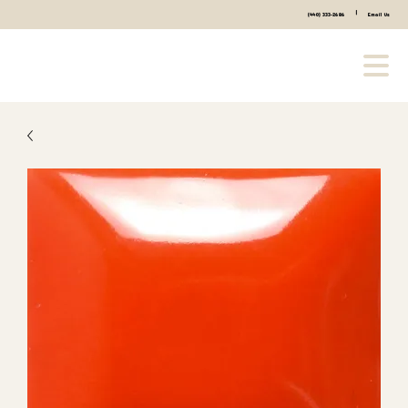
|
(440) 333-2686
Email Us