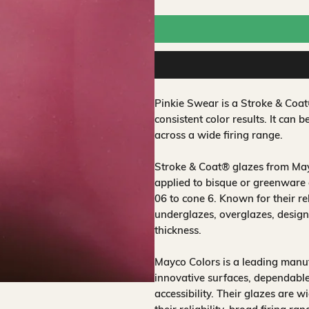
Pinkie Swear is a Stroke & Coa
consistent color results. It can b
across a wide firing range.
Stroke & Coat® glazes from Mayc
applied to bisque or greenware 
06 to cone 6. Known for their rel
underglazes, overglazes, design
thickness.
Mayco Colors is a leading manuf
innovative surfaces, dependable
accessibility. Their glazes are w