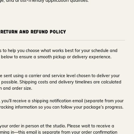
nge, and artist-friendly application qualities.
Return and Refund Policy
ons to help you choose what works best for your schedule and
s below to ensure a smooth pickup or delivery experience.
e sent using a carrier and service level chosen to deliver your
s possible. Shipping costs and delivery timelines are calculated
n and order size.
 you’ll receive a
shipping notification email
(separate from your
tracking information so you can follow your package’s progress.
your order in person at the studio. Please wait to receive a
ming in—this email is separate from your order confirmation