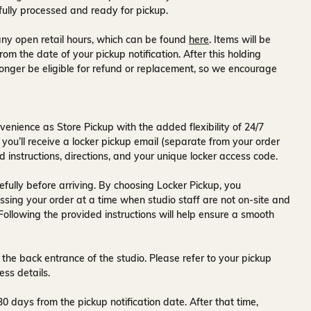
fully processed and ready for pickup.
ny open retail hours, which can be found
here
. Items will be
rom the date of your pickup notification. After this holding
onger be eligible for refund or replacement, so we encourage
venience as Store Pickup with the added flexibility of
24/7
 you’ll receive a
locker pickup email
(separate from your order
d instructions, directions, and your unique locker access code.
fully before arriving. By choosing Locker Pickup, you
ssing your order at a time when
studio staff are not on-site and
 Following the provided instructions will help ensure a smooth
 the back entrance of the studio
. Please refer to your pickup
ess details.
30 days
from the pickup notification date. After that time,