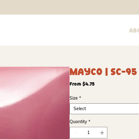
Ab
Mayco | SC-95 P
Sale
From
$4.75
Price
Size
*
Select
Quantity
*