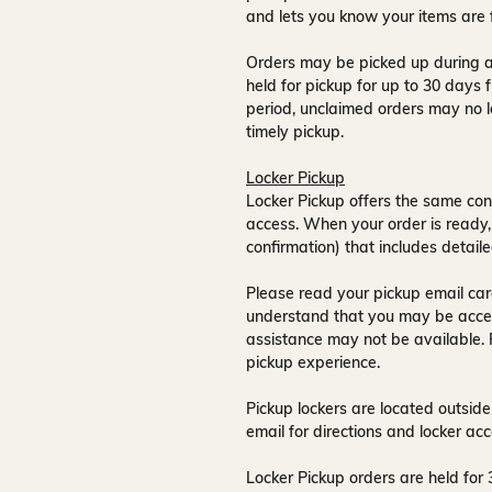
and lets you know your items are 
Orders may be picked up during a
held for pickup for up to
30 days
f
period, unclaimed orders may no l
timely pickup.
Locker Pickup
Locker Pickup offers the same con
access
. When your order is ready,
confirmation) that includes detaile
Please read your pickup email care
understand that you may be acce
assistance may not be available
.
pickup experience.
Pickup lockers are located
outside
email for directions and locker acc
Locker Pickup orders are held for