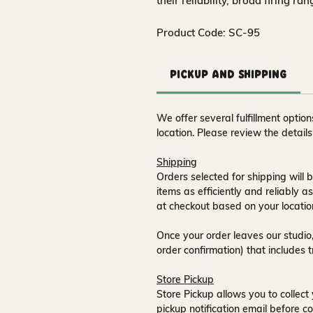
their reliability, broad firing ra
Product Code: SC-95
Pickup and Shipping
We offer several fulfillment opti
location. Please review the detail
Shipping
Orders selected for shipping will b
items as efficiently and reliably a
at checkout based on your locatio
Once your order leaves our studio,
order confirmation) that includes 
Store Pickup
Store Pickup allows you to collect 
pickup notification email
before co