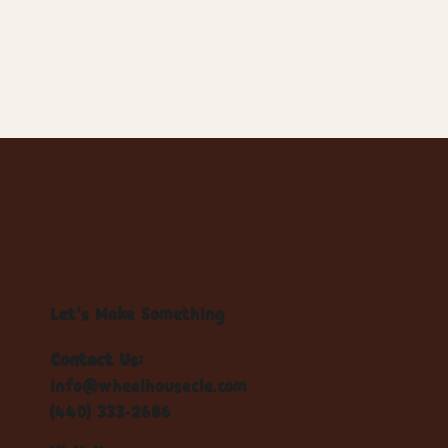
Let's Make Something
Contact Us:
info@wheelhousecle.com
(440) 333-2686