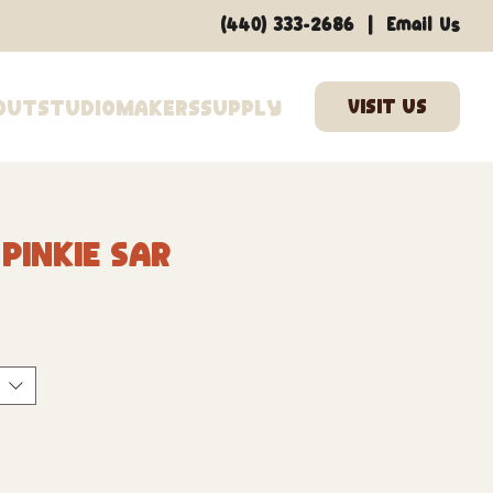
|
(440) 333-2686
Email Us
out
Studio
Makers
Supply
inkie Swear