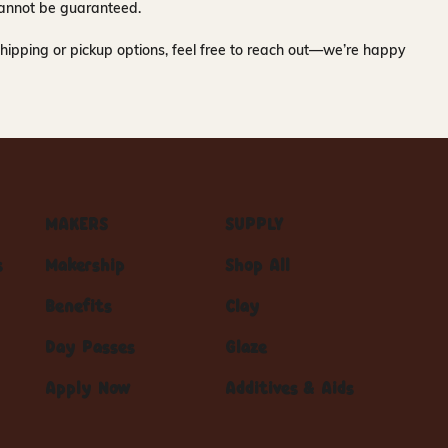
y cannot be guaranteed.
hipping or pickup options, feel free to reach out—we’re happy
MAKERS
SUPPLY
s
Makership
Shop All
Benefits
Clay
Day Passes
Glaze
Apply Now
Additives & Aids