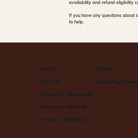
availability and refund eligibilit
If you have any questions about s
to help.
ABOUT
STUDIO
Visit Us
Upcoming Classe
Classroom Agreement
Returns + Refunds
Pickup + Shipping