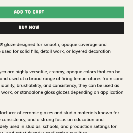
Add to Cart
Buy Now
t® glaze designed for smooth, opaque coverage and
e used for solid fills, detail work, or layered decoration
o are highly versatile, creamy, opaque colors that can be
and used at a broad range of firing temperatures from cone
iability, brushability, and consistency, they can be used as
 work, or standalone gloss glazes depending on application
acturer of ceramic glazes and studio materials known for
 consistency, and a strong focus on education and
idely used in studios, schools, and production settings for