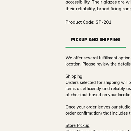
accessibility. Their glazes are w
their reliability, broad firing ra
Product Code: SP-201
Pickup and Shipping
We offer several fulfillment opti
location. Please review the detail
Shipping
Orders selected for shipping will b
items as efficiently and reliably a
at checkout based on your locatio
Once your order leaves our studio,
order confirmation) that includes 
Store Pickup