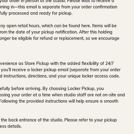
your order in person at the studio. Please wait to receive a
ming in—this email is separate from your order confirmation
fully processed and ready for pickup.
ny open retail hours, which can be found
here
. Items will be
rom the date of your pickup notification. After this holding
onger be eligible for refund or replacement, so we encourage
venience as Store Pickup with the added flexibility of
24/7
 you’ll receive a
locker pickup email
(separate from your order
d instructions, directions, and your unique locker access code.
fully before arriving. By choosing Locker Pickup, you
ssing your order at a time when
studio staff are not on-site and
 Following the provided instructions will help ensure a smooth
 the back entrance of the studio
. Please refer to your pickup
ess details.