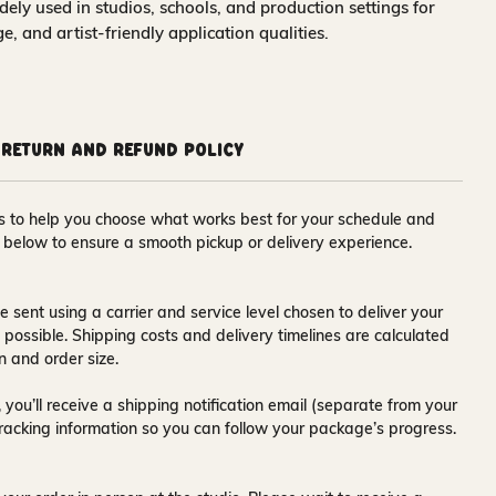
idely used in studios, schools, and production settings for
nge, and artist-friendly application qualities.
Return and Refund Policy
ons to help you choose what works best for your schedule and
s below to ensure a smooth pickup or delivery experience.
e sent using a carrier and service level chosen to deliver your
s possible. Shipping costs and delivery timelines are calculated
n and order size.
 you’ll receive a
shipping notification email
(separate from your
tracking information so you can follow your package’s progress.