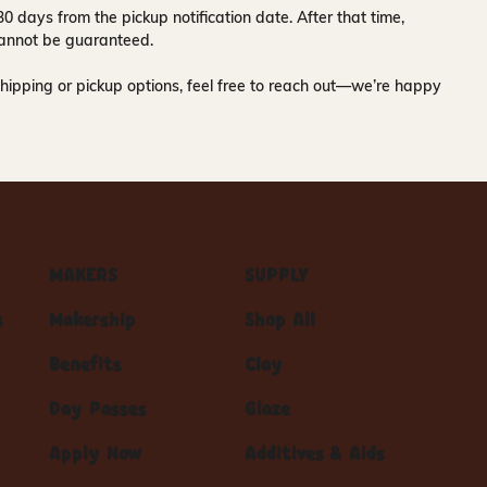
30 days
from the pickup notification date. After that time,
y cannot be guaranteed.
hipping or pickup options, feel free to reach out—we’re happy
MAKERS
SUPPLY
s
Makership
Shop All
Benefits
Clay
Day Passes
Glaze
Apply Now
Additives & Aids