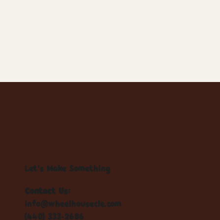
Let's Make Something
Contact Us:
info@wheelhousecle.com
(440) 333-2686