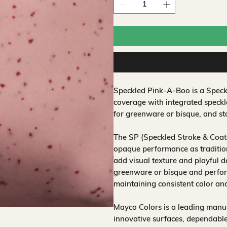
Speckled Pink-A-Boo is a Speck
coverage with integrated speckl
for greenware or bisque, and sta
The SP (Speckled Stroke & Coat
opaque performance as traditio
add visual texture and playful d
greenware or bisque and perform
maintaining consistent color an
Mayco Colors is a leading manuf
innovative surfaces, dependable