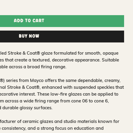
Add to Cart
Buy Now
led Stroke & Coat® glaze formulated for smooth, opaque
es that create a textured, decorative appearance. Suitable
ble across a broad firing range.
®) series from Mayco offers the same dependable, creamy,
nal Stroke & Coat®, enhanced with suspended speckles that
ecorative interest. These low-fire glazes can be applied to
 across a wide firing range from cone 06 to cone 6,
d durable glossy surfaces.
acturer of ceramic glazes and studio materials known for
 consistency, and a strong focus on education and