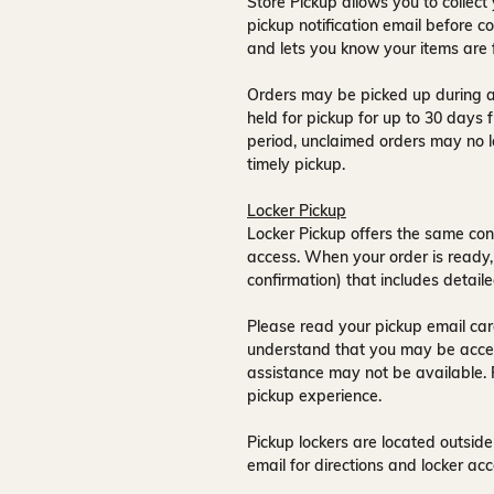
Store Pickup allows you to collect 
pickup notification email
before co
and lets you know your items are 
Orders may be picked up during a
held for pickup for up to
30 days
f
period, unclaimed orders may no l
timely pickup.
Locker Pickup
Locker Pickup offers the same con
access
. When your order is ready,
confirmation) that includes detaile
Please read your pickup email care
understand that you may be acce
assistance may not be available
.
pickup experience.
Pickup lockers are located
outside
email for directions and locker acc