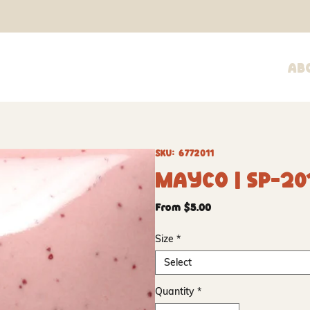
Ab
SKU: 6772011
Mayco | SP-20
Sale
From
$5.00
Price
Size
*
Select
Quantity
*