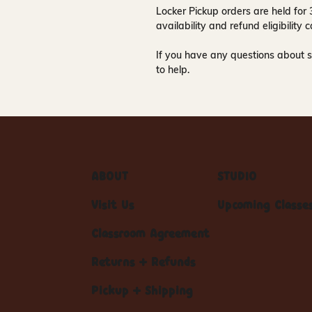
Locker Pickup orders are held for
availability and refund eligibilit
If you have any questions about s
to help.
ABOUT
STUDIO
Visit Us
Upcoming Classe
Classroom Agreement
Returns + Refunds
Pickup + Shipping