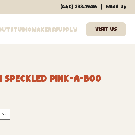
|
(440) 333-2686
Email Us
out
Studio
Makers
Supply
1 Speckled Pink-A-Boo