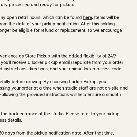
fully processed and ready for pickup.
ny open retail hours, which can be found
here
. Items will be
rom the date of your pickup notification. After this holding
onger be eligible for refund or replacement, so we encourage
venience as Store Pickup with the added flexibility of
24/7
 you’ll receive a
locker pickup email
(separate from your order
d instructions, directions, and your unique locker access code.
fully before arriving. By choosing Locker Pickup, you
ssing your order at a time when
studio staff are not on-site and
 Following the provided instructions will help ensure a smooth
 the back entrance of the studio
. Please refer to your pickup
ess details.
30 days
from the pickup notification date. After that time,