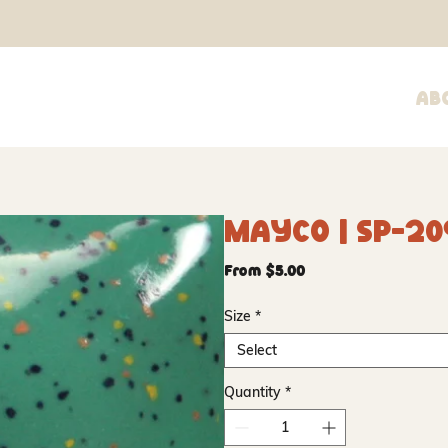
Ab
Mayco | SP-20
Sale
From
$5.00
Price
Size
*
Select
Quantity
*