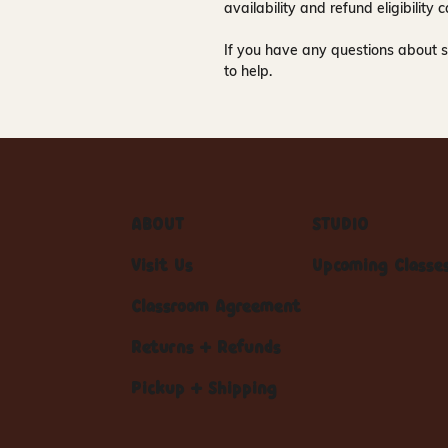
availability and refund eligibilit
If you have any questions about s
to help.
ABOUT
STUDIO
Visit Us
Upcoming Classe
Classroom Agreement
Returns + Refunds
Pickup + Shipping