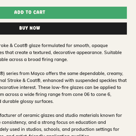
Add to Cart
Buy Now
troke & Coat® glaze formulated for smooth, opaque
es that create a textured, decorative appearance. Suitable
ble across a broad firing range.
®) series from Mayco offers the same dependable, creamy,
nal Stroke & Coat®, enhanced with suspended speckles that
ecorative interest. These low-fire glazes can be applied to
 across a wide firing range from cone 06 to cone 6,
d durable glossy surfaces.
acturer of ceramic glazes and studio materials known for
 consistency, and a strong focus on education and
idely used in studios, schools, and production settings for