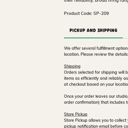
their reliability, broad firing ra
Product Code: SP-209
Pickup and Shipping
We offer several fulfillment opti
location. Please review the detail
Shipping
Orders selected for shipping will b
items as efficiently and reliably a
at checkout based on your locatio
Once your order leaves our studio,
order confirmation) that includes 
Store Pickup
Store Pickup allows you to collect 
pickup notification email
before co