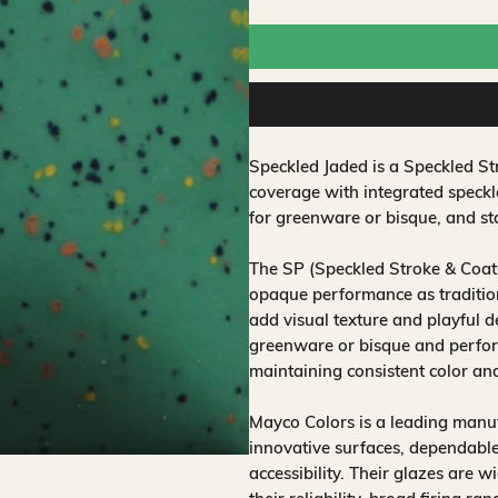
Speckled Jaded is a Speckled S
coverage with integrated speckl
for greenware or bisque, and sta
The SP (Speckled Stroke & Coat
opaque performance as traditio
add visual texture and playful d
greenware or bisque and perform
maintaining consistent color an
Mayco Colors is a leading manuf
innovative surfaces, dependable
accessibility. Their glazes are w