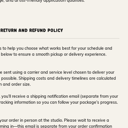
nge, and artist-friendly application qualities.
Return and Refund Policy
ons to help you choose what works best for your schedule and
s below to ensure a smooth pickup or delivery experience.
e sent using a carrier and service level chosen to deliver your
s possible. Shipping costs and delivery timelines are calculated
n and order size.
 you’ll receive a
shipping notification email
(separate from your
tracking information so you can follow your package’s progress.
your order in person at the studio. Please wait to receive a
ming in—this email is separate from your order confirmation