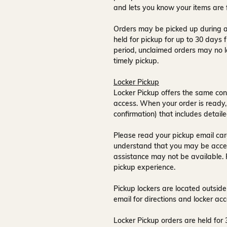
and lets you know your items are 
Orders may be picked up during a
held for pickup for up to
30 days
f
period, unclaimed orders may no l
timely pickup.
Locker Pickup
Locker Pickup offers the same con
access
. When your order is ready,
confirmation) that includes detaile
Please read your pickup email care
understand that you may be acce
assistance may not be available
.
pickup experience.
Pickup lockers are located
outside
email for directions and locker acc
Locker Pickup orders are held for