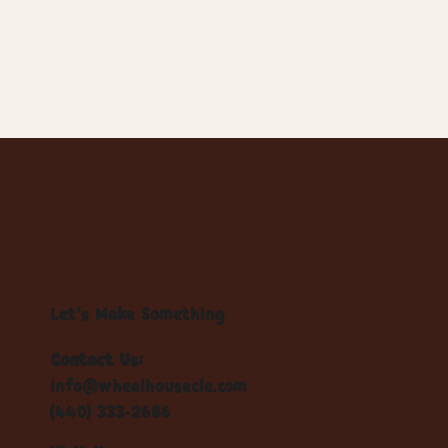
Let's Make Something
Contact Us:
info@wheelhousecle.com
(440) 333-2686