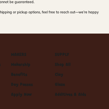
y cannot be guaranteed.
hipping or pickup options, feel free to reach out—we’re happy
MAKERS
SUPPLY
s
Makership
Shop All
Benefits
Clay
Day Passes
Glaze
Apply Now
Additives & Aids