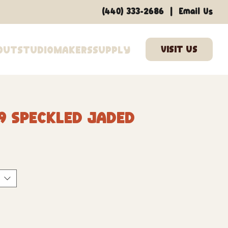
|
(440) 333-2686
Email Us
out
Studio
Makers
Supply
9 Speckled Jaded