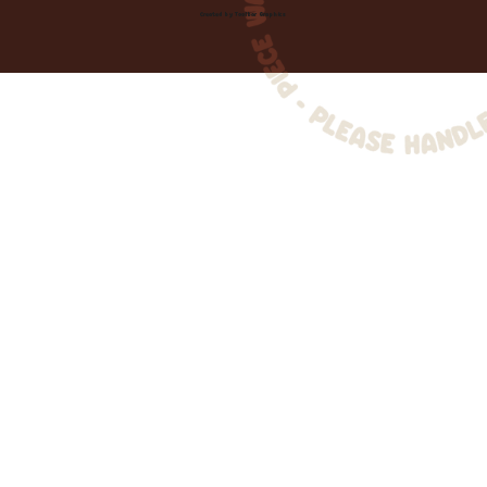
Created by
Toolbar Graphics