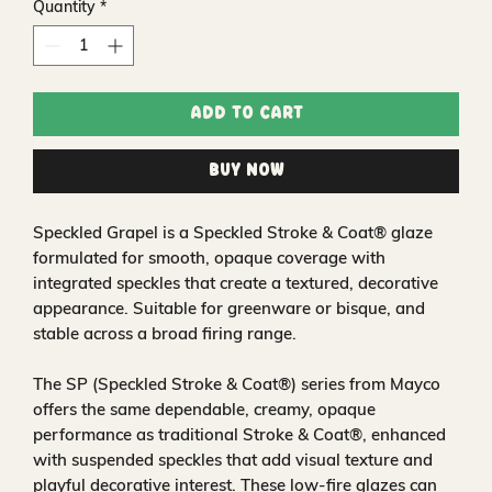
Quantity
*
Add to Cart
Buy Now
Speckled Grapel is a Speckled Stroke & Coat® glaze
formulated for smooth, opaque coverage with
integrated speckles that create a textured, decorative
appearance. Suitable for greenware or bisque, and
stable across a broad firing range.
The SP (Speckled Stroke & Coat®) series from Mayco
offers the same dependable, creamy, opaque
performance as traditional Stroke & Coat®, enhanced
with suspended speckles that add visual texture and
playful decorative interest. These low-fire glazes can