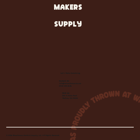
MAKERS
SUPPLY
Let's Make Something
Contact Us:
info@wheelhousecle.com
(440) 333-2686
Visit Us:
220 N State Road
Medina, OH 44256
© 2026 Wheelhouse Studio & Supply, LLC. All Rights Reserved.