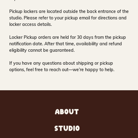
Pickup lockers are located
outside the back entrance of the
studio
. Please refer to your pickup email for directions and
locker access details.
Locker Pickup orders are held for
30 days
from the pickup
notification date. After that time, availability and refund
eligibility cannot be guaranteed.
If you have any questions about shipping or pickup
options, feel free to reach out—we’re happy to help.
ABOUT
STUDIO