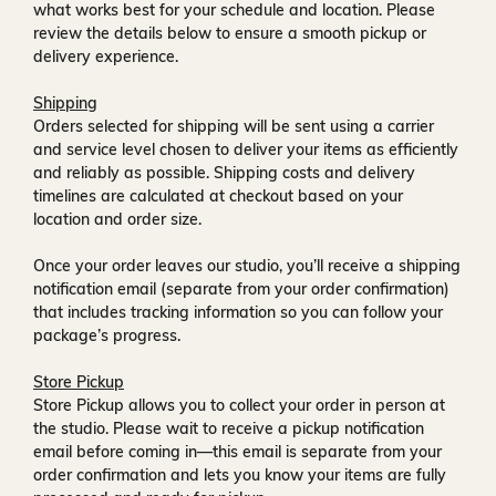
what works best for your schedule and location. Please
review the details below to ensure a smooth pickup or
delivery experience.
Shipping
Orders selected for shipping will be sent using a carrier
and service level chosen to deliver your items as efficiently
and reliably as possible. Shipping costs and delivery
timelines are calculated at checkout based on your
location and order size.
Once your order leaves our studio, you’ll receive a
shipping
notification email
(separate from your order confirmation)
that includes tracking information so you can follow your
package’s progress.
Store Pickup
Store Pickup allows you to collect your order in person at
the studio. Please wait to receive a
pickup notification
email
before coming in—this email is separate from your
order confirmation and lets you know your items are fully