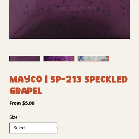
Mayco | SP-213 Speckled
Grapel
Sale
From
$5.00
Price
Size
*