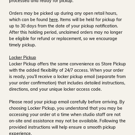
processed and ready for pickup.
Orders may be picked up during any open retail hours,
which can be found
here
. Items will be held for pickup for
up to
30 days
from the date of your pickup notification.
After this holding period, unclaimed orders may no longer
be eligible for refund or replacement, so we encourage
timely pickup.
Locker Pickup
Locker Pickup offers the same convenience as Store Pickup
with the added flexibility of
24/7 access
. When your order
is ready, you’ll receive a
locker pickup email
(separate from
your order confirmation) that includes detailed instructions,
directions, and your unique locker access code.
Please read your pickup email carefully before arriving. By
choosing Locker Pickup, you understand that you may be
accessing your order at a time when
studio staff are not
on-site and assistance may not be available
. Following the
provided instructions will help ensure a smooth pickup
experience.