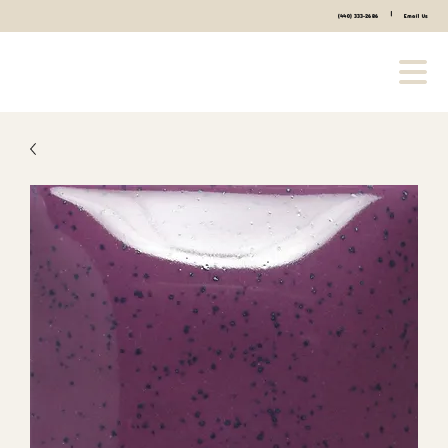
|
(440) 333-2686
Email Us