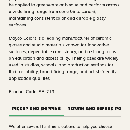
be applied to greenware or bisque and perform across
a wide firing range from cone 06 to cone 6,
maintaining consistent color and durable glossy
surfaces.
Mayco Colors is a leading manufacturer of ceramic
glazes and studio materials known for innovative
surfaces, dependable consistency, and a strong focus
on education and accessibility. Their glazes are widely
used in studios, schools, and production settings for
their reliability, broad firing range, and artist-friendly
application qualities.
Product Code: SP-213
Pickup and Shipping
Return and Refund Polic
We offer several fulfillment options to help you choose