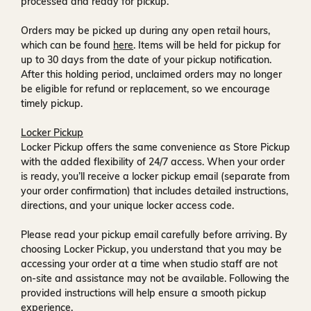
processed and ready for pickup.
Orders may be picked up during any open retail hours,
which can be found
here
. Items will be held for pickup for
up to
30 days
from the date of your pickup notification.
After this holding period, unclaimed orders may no longer
be eligible for refund or replacement, so we encourage
timely pickup.
Locker Pickup
Locker Pickup offers the same convenience as Store Pickup
with the added flexibility of
24/7 access
. When your order
is ready, you’ll receive a
locker pickup email
(separate from
your order confirmation) that includes detailed instructions,
directions, and your unique locker access code.
Please read your pickup email carefully before arriving. By
choosing Locker Pickup, you understand that you may be
accessing your order at a time when
studio staff are not
on-site and assistance may not be available
. Following the
provided instructions will help ensure a smooth pickup
experience.