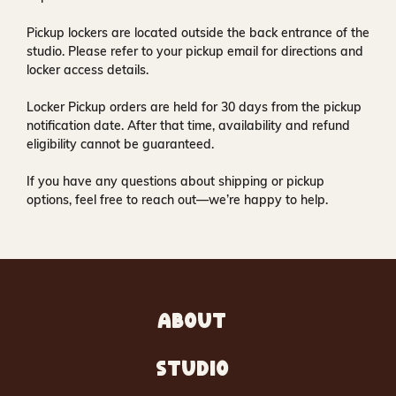
Pickup lockers are located
outside the back entrance of the
studio
. Please refer to your pickup email for directions and
locker access details.
Locker Pickup orders are held for
30 days
from the pickup
notification date. After that time, availability and refund
eligibility cannot be guaranteed.
If you have any questions about shipping or pickup
options, feel free to reach out—we’re happy to help.
ABOUT
STUDIO