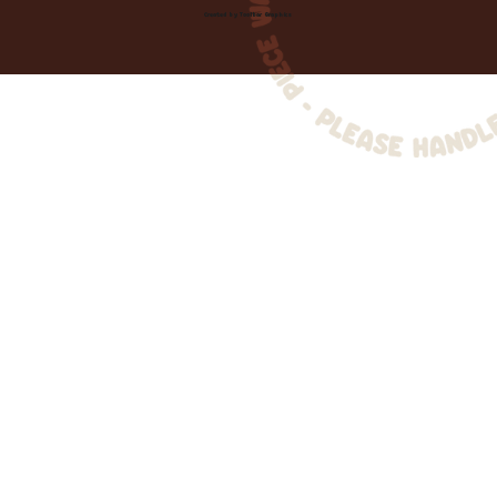
Created by
Toolbar Graphics