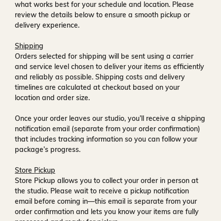
what works best for your schedule and location. Please
review the details below to ensure a smooth pickup or
delivery experience.
Shipping
Orders selected for shipping will be sent using a carrier
and service level chosen to deliver your items as efficiently
and reliably as possible. Shipping costs and delivery
timelines are calculated at checkout based on your
location and order size.
Once your order leaves our studio, you’ll receive a
shipping
notification email
(separate from your order confirmation)
that includes tracking information so you can follow your
package’s progress.
Store Pickup
Store Pickup allows you to collect your order in person at
the studio. Please wait to receive a
pickup notification
email
before coming in—this email is separate from your
order confirmation and lets you know your items are fully