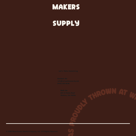
MAKERS
SUPPLY
Let's Make Something
Contact Us:
info@wheelhousecle.com
(440) 333-2686
Visit Us:
220 N State Road
Medina, OH 44256
© 2026 Wheelhouse Studio & Supply, LLC. All Rights Reserved.