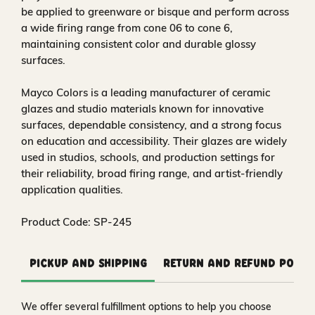
be applied to greenware or bisque and perform across
a wide firing range from cone 06 to cone 6,
maintaining consistent color and durable glossy
surfaces.
Mayco Colors is a leading manufacturer of ceramic
glazes and studio materials known for innovative
surfaces, dependable consistency, and a strong focus
on education and accessibility. Their glazes are widely
used in studios, schools, and production settings for
their reliability, broad firing range, and artist-friendly
application qualities.
Product Code: SP-245
Pickup and Shipping
Return and Refund Polic
We offer several fulfillment options to help you choose