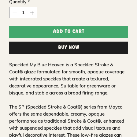
Quantity
*
Add to Cart
Buy Now
Speckled My Blue Heaven is a Speckled Stroke &
Coat® glaze formulated for smooth, opaque coverage
with integrated speckles that create a textured,
decorative appearance. Suitable for greenware or
bisque, and stable across a broad firing range.
The SP (Speckled Stroke & Coat®) series from Mayco
offers the same dependable, creamy, opaque
performance as traditional Stroke & Coat®, enhanced
with suspended speckles that add visual texture and
playful decorative interest. These low-fire glazes can