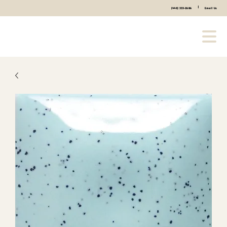
|
(440) 333-2686
Email Us