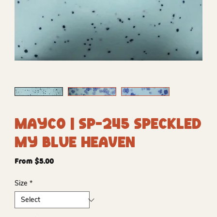
Mayco | SP-245 Speckled
My Blue Heaven
Sale
From
$5.00
Price
Size
*