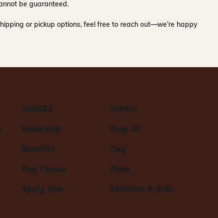
y cannot be guaranteed.
hipping or pickup options, feel free to reach out—we’re happy
MAKERS
SUPPLY
s
Makership
Shop All
Benefits
Clay
Day Passes
Glaze
Apply Now
Additives & Aids