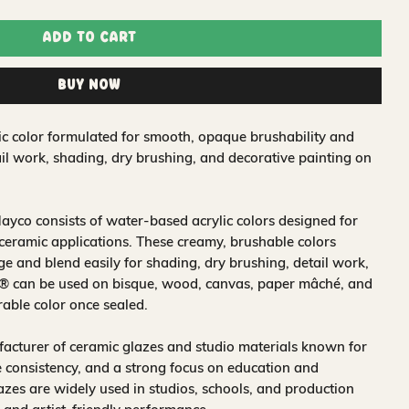
Add to Cart
Buy Now
ic color formulated for smooth, opaque brushability and
tail work, shading, dry brushing, and decorative painting on
ayco consists of water‑based acrylic colors designed for
 ceramic applications. These creamy, brushable colors
 and blend easily for shading, dry brushing, detail work,
s® can be used on bisque, wood, canvas, paper mâché, and
rable color once sealed.
acturer of ceramic glazes and studio materials known for
 consistency, and a strong focus on education and
glazes are widely used in studios, schools, and production