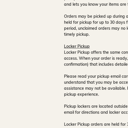
and lets you know your items are 
Orders may be picked up during a
held for pickup for up to
30 days
f
period, unclaimed orders may no l
timely pickup.
Locker Pickup
Locker Pickup offers the same con
access
. When your order is ready,
confirmation) that includes detaile
Please read your pickup email care
understand that you may be acce
assistance may not be available
.
pickup experience.
Pickup lockers are located
outside
email for directions and locker acc
Locker Pickup orders are held for