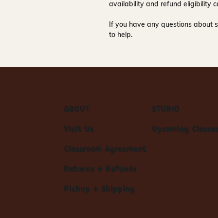
availability and refund eligibilit
If you have any questions about s
to help.
ABOUT
STUDIO
Visit Us
Upcoming Classe
Classroom Agreement
Returns + Refunds
Pickup + Shipping