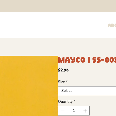
Ab
Mayco | SS-00
Price
$2.95
Size
*
Select
Quantity
*