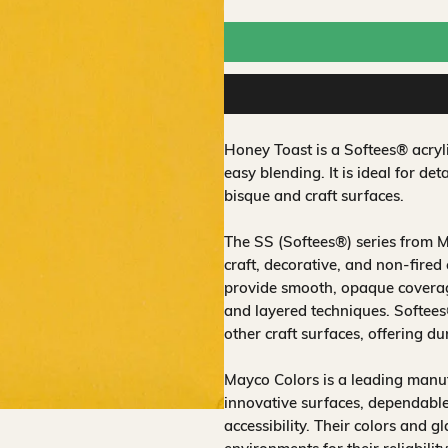
Honey Toast is a Softees® acryl
easy blending. It is ideal for de
bisque and craft surfaces.
The SS (Softees®) series from M
craft, decorative, and non‑fired
provide smooth, opaque coverage
and layered techniques. Softee
other craft surfaces, offering du
Mayco Colors is a leading manuf
innovative surfaces, dependable
accessibility. Their colors and 