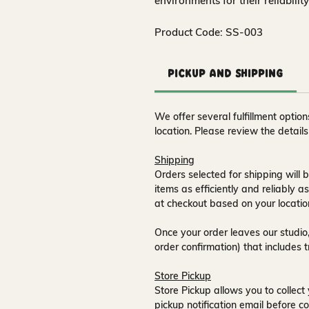
environments for their reliabilit
Product Code: SS-003
Pickup and Shipping
We offer several fulfillment opti
location. Please review the detail
Shipping
Orders selected for shipping will b
items as efficiently and reliably a
at checkout based on your locatio
Once your order leaves our studio,
order confirmation) that includes 
Store Pickup
Store Pickup allows you to collect 
pickup notification email
before co