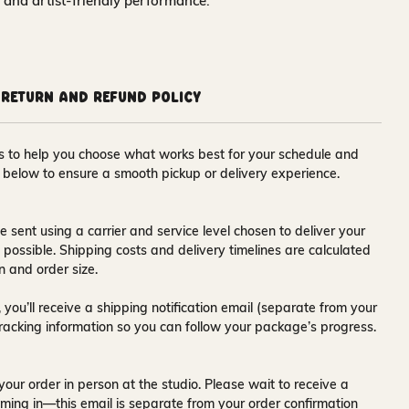
y and artist‑friendly performance.
Return and Refund Policy
ons to help you choose what works best for your schedule and
s below to ensure a smooth pickup or delivery experience.
e sent using a carrier and service level chosen to deliver your
s possible. Shipping costs and delivery timelines are calculated
n and order size.
 you’ll receive a
shipping notification email
(separate from your
tracking information so you can follow your package’s progress.
your order in person at the studio. Please wait to receive a
ming in—this email is separate from your order confirmation