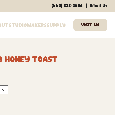
|
(440) 333-2686
Email Us
out
Studio
Makers
Supply
3 Honey Toast