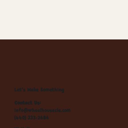
Let's Make Something
Contact Us:
info@wheelhousecle.com
(440) 333-2686