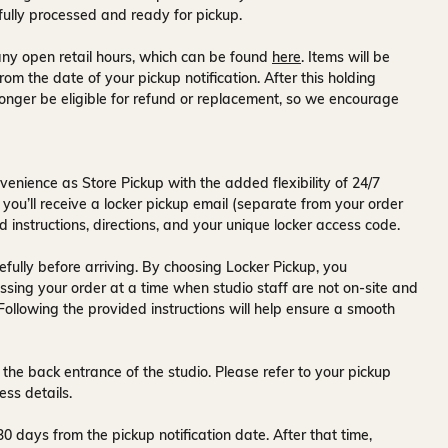
fully processed and ready for pickup.
ny open retail hours, which can be found
here
. Items will be
rom the date of your pickup notification. After this holding
onger be eligible for refund or replacement, so we encourage
venience as Store Pickup with the added flexibility of
24/7
 you’ll receive a
locker pickup email
(separate from your order
d instructions, directions, and your unique locker access code.
fully before arriving. By choosing Locker Pickup, you
ssing your order at a time when
studio staff are not on-site and
 Following the provided instructions will help ensure a smooth
 the back entrance of the studio
. Please refer to your pickup
ess details.
30 days
from the pickup notification date. After that time,