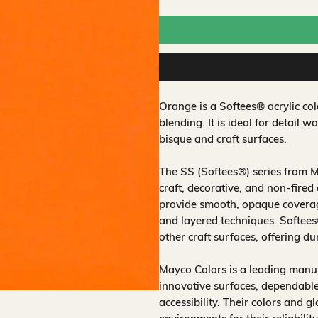
Orange is a Softees® acrylic co
blending. It is ideal for detail 
bisque and craft surfaces.
The SS (Softees®) series from M
craft, decorative, and non‑fired
provide smooth, opaque coverage
and layered techniques. Softee
other craft surfaces, offering du
Mayco Colors is a leading manuf
innovative surfaces, dependable
accessibility. Their colors and 