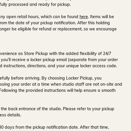
fully processed and ready for pickup.
ny open retail hours, which can be found
here
. Items will be
rom the date of your pickup notification. After this holding
onger be eligible for refund or replacement, so we encourage
venience as Store Pickup with the added flexibility of
24/7
 you’ll receive a
locker pickup email
(separate from your order
d instructions, directions, and your unique locker access code.
fully before arriving. By choosing Locker Pickup, you
ssing your order at a time when
studio staff are not on-site and
 Following the provided instructions will help ensure a smooth
 the back entrance of the studio
. Please refer to your pickup
ess details.
30 days
from the pickup notification date. After that time,