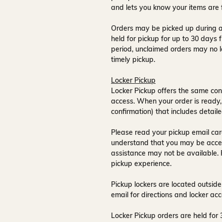
and lets you know your items are 
Orders may be picked up during a
held for pickup for up to
30 days
f
period, unclaimed orders may no l
timely pickup.
Locker Pickup
Locker Pickup offers the same con
access
. When your order is ready,
confirmation) that includes detaile
Please read your pickup email care
understand that you may be acce
assistance may not be available
.
pickup experience.
Pickup lockers are located
outside
email for directions and locker acc
Locker Pickup orders are held for