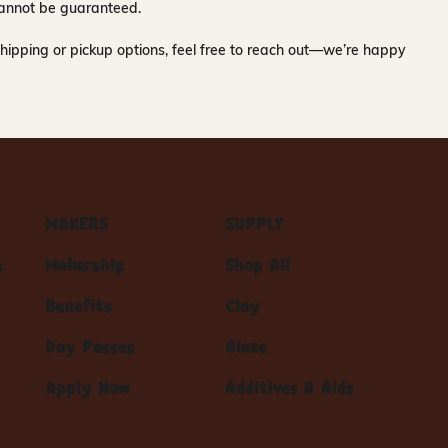
y cannot be guaranteed.
hipping or pickup options, feel free to reach out—we’re happy
MAKERS
SUPPLY
s
Makership
Shop All
Benefits
Clay
Day Passes
Glaze
Apply Now
Additives & Aids