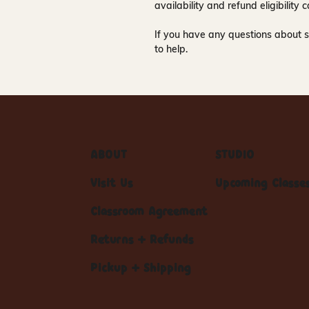
availability and refund eligibilit
If you have any questions about s
to help.
ABOUT
STUDIO
Visit Us
Upcoming Classe
Classroom Agreement
Returns + Refunds
Pickup + Shipping