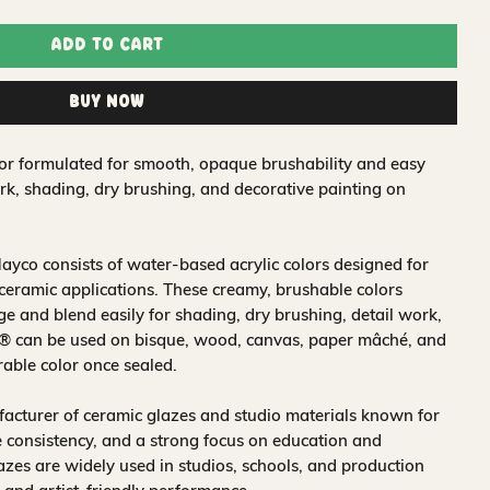
Add to Cart
Buy Now
lor formulated for smooth, opaque brushability and easy
work, shading, dry brushing, and decorative painting on
ayco consists of water‑based acrylic colors designed for
 ceramic applications. These creamy, brushable colors
 and blend easily for shading, dry brushing, detail work,
s® can be used on bisque, wood, canvas, paper mâché, and
rable color once sealed.
acturer of ceramic glazes and studio materials known for
 consistency, and a strong focus on education and
glazes are widely used in studios, schools, and production