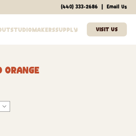
|
(440) 333-2686
Email Us
out
Studio
Makers
Supply
0 Orange