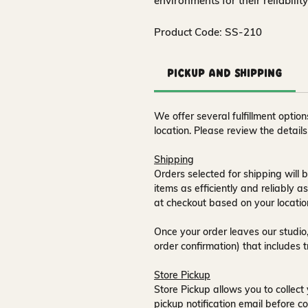
environments for their reliabilit
Product Code: SS-210
Pickup and Shipping
We offer several fulfillment opti
location. Please review the detail
Shipping
Orders selected for shipping will b
items as efficiently and reliably a
at checkout based on your locatio
Once your order leaves our studio,
order confirmation) that includes 
Store Pickup
Store Pickup allows you to collect 
pickup notification email
before co