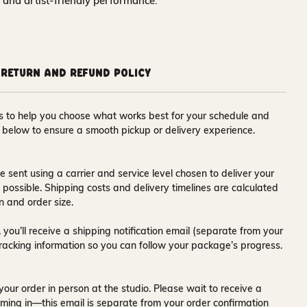
y and artist‑friendly performance.
Return and Refund Policy
ons to help you choose what works best for your schedule and
s below to ensure a smooth pickup or delivery experience.
e sent using a carrier and service level chosen to deliver your
s possible. Shipping costs and delivery timelines are calculated
n and order size.
 you’ll receive a
shipping notification email
(separate from your
tracking information so you can follow your package’s progress.
your order in person at the studio. Please wait to receive a
ming in—this email is separate from your order confirmation