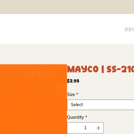
Ab
Mayco | SS-21
Price
$2.95
Size
*
Select
Quantity
*