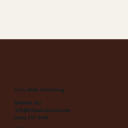
Let's Make Something
Contact Us:
info@wheelhousecle.com
(440) 333-2686