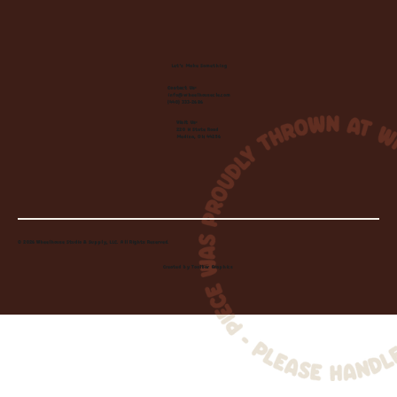
Let's Make Something
Contact Us:
info@wheelhousecle.com
(440) 333-2686
Visit Us:
220 N State Road
Medina, OH 44256
© 2026 Wheelhouse Studio & Supply, LLC. All Rights Reserved.
Created by
Toolbar Graphics