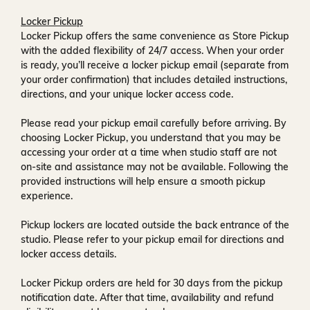
Locker Pickup
Locker Pickup offers the same convenience as Store Pickup
with the added flexibility of
24/7 access
. When your order
is ready, you’ll receive a
locker pickup email
(separate from
your order confirmation) that includes detailed instructions,
directions, and your unique locker access code.
Please read your pickup email carefully before arriving. By
choosing Locker Pickup, you understand that you may be
accessing your order at a time when
studio staff are not
on-site and assistance may not be available
. Following the
provided instructions will help ensure a smooth pickup
experience.
Pickup lockers are located
outside the back entrance of the
studio
. Please refer to your pickup email for directions and
locker access details.
Locker Pickup orders are held for
30 days
from the pickup
notification date. After that time, availability and refund