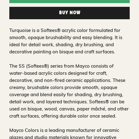
Buy Now
Turquoise is a Softees® acrylic color formulated for
smooth, opaque brushability and easy blending. It is
ideal for detail work, shading, dry brushing, and
decorative painting on bisque and craft surfaces.
The SS (Softees®) series from Mayco consists of
water‑based acrylic colors designed for craft,
decorative, and non‑fired ceramic applications. These
creamy, brushable colors provide smooth, opaque
coverage and blend easily for shading, dry brushing,
detail work, and layered techniques. Softees® can be
used on bisque, wood, canvas, paper mâché, and other
craft surfaces, offering durable color once sealed.
Mayco Colors is a leading manufacturer of ceramic
glazes and studio materials known for innovative