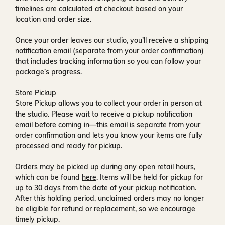
timelines are calculated at checkout based on your
location and order size.
Once your order leaves our studio, you’ll receive a
shipping
notification email
(separate from your order confirmation)
that includes tracking information so you can follow your
package’s progress.
Store Pickup
Store Pickup allows you to collect your order in person at
the studio. Please wait to receive a
pickup notification
email
before coming in—this email is separate from your
order confirmation and lets you know your items are fully
processed and ready for pickup.
Orders may be picked up during any open retail hours,
which can be found
here
. Items will be held for pickup for
up to
30 days
from the date of your pickup notification.
After this holding period, unclaimed orders may no longer
be eligible for refund or replacement, so we encourage
timely pickup.