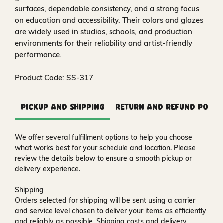
surfaces, dependable consistency, and a strong focus
on education and accessibility. Their colors and glazes
are widely used in studios, schools, and production
environments for their reliability and artist‑friendly
performance.
Product Code: SS-317
Pickup and Shipping
Return and Refund Polic
We offer several fulfillment options to help you choose
what works best for your schedule and location. Please
review the details below to ensure a smooth pickup or
delivery experience.
Shipping
Orders selected for shipping will be sent using a carrier
and service level chosen to deliver your items as efficiently
and reliably as possible. Shipping costs and delivery