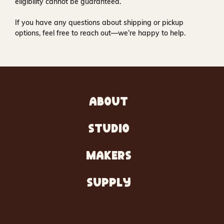
eligibility cannot be guaranteed.
If you have any questions about shipping or pickup
options, feel free to reach out—we’re happy to help.
ABOUT
STUDIO
MAKERS
SUPPLY