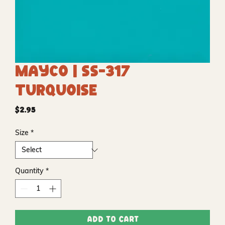
Mayco | SS-317
Turquoise
Price
$2.95
Size
*
Quantity
*
Add to Cart