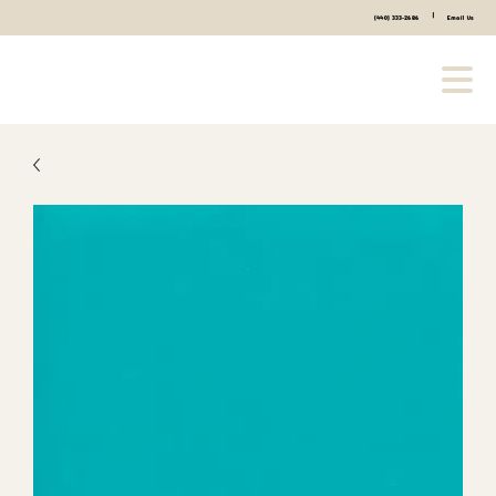
|
(440) 333-2686
Email Us