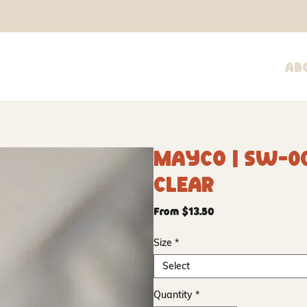
Ab
Mayco | SW-0
Clear
Sale
From
$13.50
Price
Size
*
Select
Quantity
*