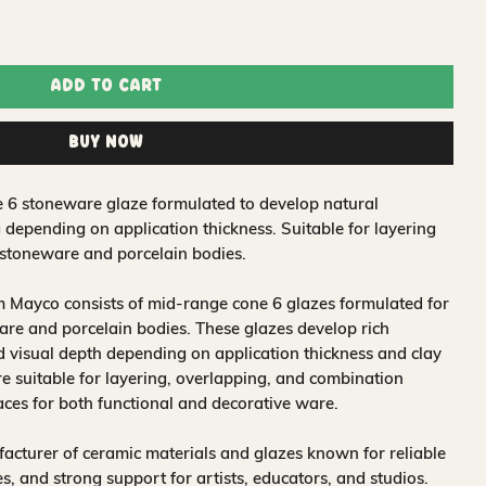
Add to Cart
Buy Now
e 6 stoneware glaze formulated to develop natural
 depending on application thickness. Suitable for layering
stoneware and porcelain bodies.
 Mayco consists of mid-range cone 6 glazes formulated for
re and porcelain bodies. These glazes develop rich
nd visual depth depending on application thickness and clay
 suitable for layering, overlapping, and combination
aces for both functional and decorative ware.
acturer of ceramic materials and glazes known for reliable
, and strong support for artists, educators, and studios.