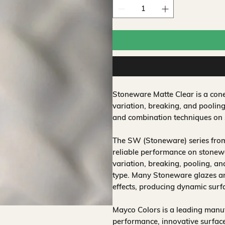
Stoneware Matte Clear is a con
variation, breaking, and pooling
and combination techniques on 
The SW (Stoneware) series from
reliable performance on stonewa
variation, breaking, pooling, a
type. Many Stoneware glazes are
effects, producing dynamic surf
Mayco Colors is a leading manuf
performance, innovative surfaces