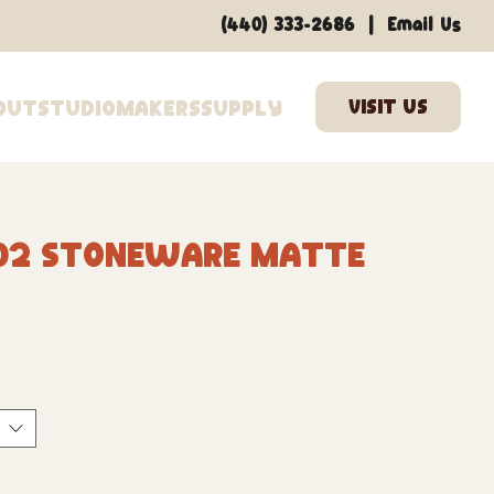
|
(440) 333-2686
Email Us
out
Studio
Makers
Supply
02 Stoneware Matte