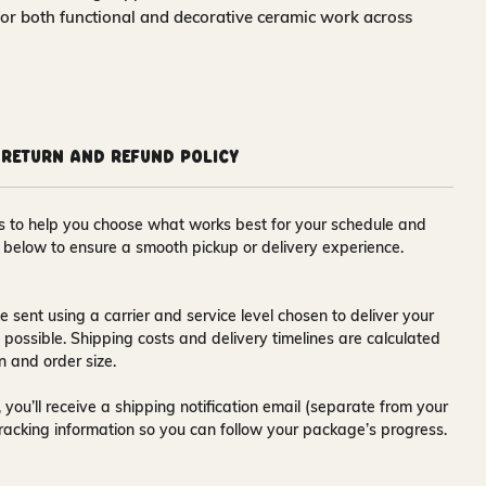
for both functional and decorative ceramic work across
Return and Refund Policy
ons to help you choose what works best for your schedule and
s below to ensure a smooth pickup or delivery experience.
e sent using a carrier and service level chosen to deliver your
s possible. Shipping costs and delivery timelines are calculated
n and order size.
 you’ll receive a
shipping notification email
(separate from your
tracking information so you can follow your package’s progress.