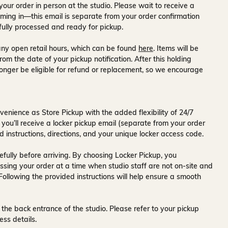
your order in person at the studio. Please wait to receive a
ming in—this email is separate from your order confirmation
fully processed and ready for pickup.
ny open retail hours, which can be found
here
. Items will be
rom the date of your pickup notification. After this holding
onger be eligible for refund or replacement, so we encourage
venience as Store Pickup with the added flexibility of
24/7
 you’ll receive a
locker pickup email
(separate from your order
d instructions, directions, and your unique locker access code.
fully before arriving. By choosing Locker Pickup, you
ssing your order at a time when
studio staff are not on-site and
 Following the provided instructions will help ensure a smooth
 the back entrance of the studio
. Please refer to your pickup
ess details.