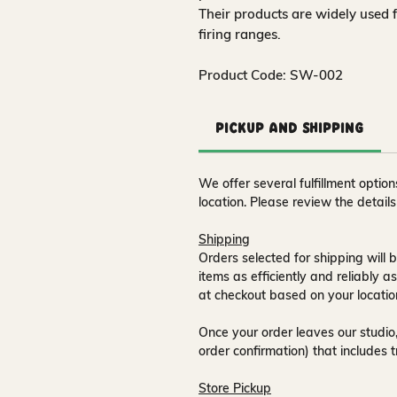
Their products are widely used 
firing ranges.
Product Code: SW-002
Pickup and Shipping
We offer several fulfillment opti
location. Please review the detail
Shipping
Orders selected for shipping will b
items as efficiently and reliably a
at checkout based on your locatio
Once your order leaves our studio,
order confirmation) that includes 
Store Pickup