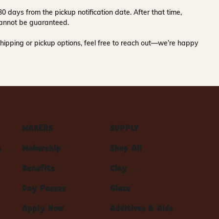
30 days
from the pickup notification date. After that time,
y cannot be guaranteed.
hipping or pickup options, feel free to reach out—we’re happy
MAKERS
SUPPLY
s
Makership
Shop All
Benefits
Clay
Day Passes
Glaze
Apply Now
Additives & Aids