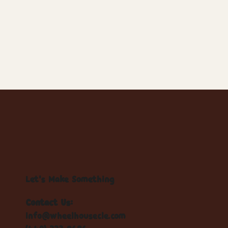
Let's Make Something
Contact Us:
info@wheelhousecle.com