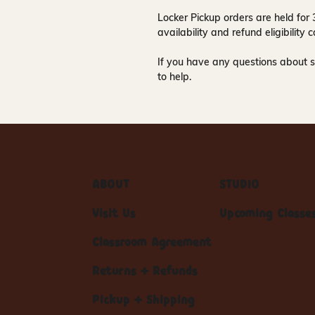
Locker Pickup orders are held for
availability and refund eligibilit
If you have any questions about s
to help.
ABOUT
STUDIO
Visit Us
Upcoming Classe
Classroom Agreement
Returns + Refunds
Pickup + Shipping