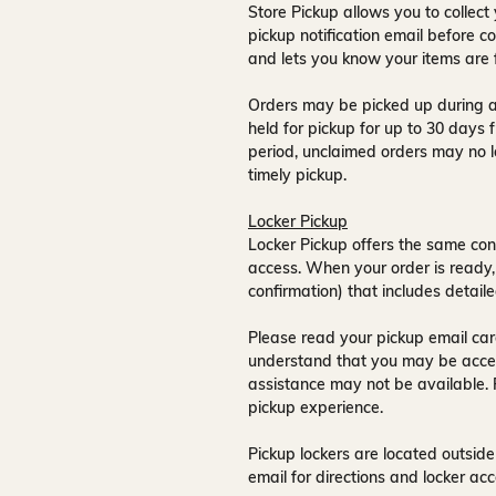
Store Pickup allows you to collect 
pickup notification email
before co
and lets you know your items are 
Orders may be picked up during a
held for pickup for up to
30 days
f
period, unclaimed orders may no l
timely pickup.
Locker Pickup
Locker Pickup offers the same con
access
. When your order is ready,
confirmation) that includes detaile
Please read your pickup email care
understand that you may be acce
assistance may not be available
.
pickup experience.
Pickup lockers are located
outside
email for directions and locker acc