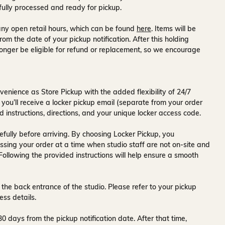
fully processed and ready for pickup.
ny open retail hours, which can be found
here
. Items will be
rom the date of your pickup notification. After this holding
onger be eligible for refund or replacement, so we encourage
venience as Store Pickup with the added flexibility of
24/7
 you’ll receive a
locker pickup email
(separate from your order
d instructions, directions, and your unique locker access code.
fully before arriving. By choosing Locker Pickup, you
ssing your order at a time when
studio staff are not on-site and
 Following the provided instructions will help ensure a smooth
 the back entrance of the studio
. Please refer to your pickup
ess details.
30 days
from the pickup notification date. After that time,