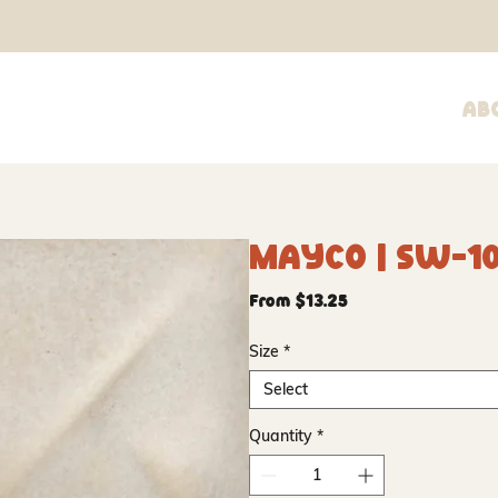
Ab
Mayco | SW-1
Sale
From
$13.25
Price
Size
*
Select
Quantity
*