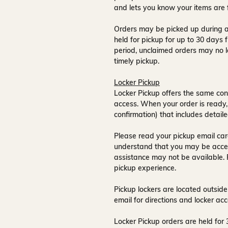
and lets you know your items are 
Orders may be picked up during a
held for pickup for up to
30 days
f
period, unclaimed orders may no l
timely pickup.
Locker Pickup
Locker Pickup offers the same con
access
. When your order is ready,
confirmation) that includes detaile
Please read your pickup email care
understand that you may be acce
assistance may not be available
.
pickup experience.
Pickup lockers are located
outside
email for directions and locker acc
Locker Pickup orders are held for