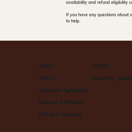
availability and refund eligibilit
If you have any questions about s
to help.
ABOUT
STUDIO
Visit Us
Upcoming Classe
Classroom Agreement
Returns + Refunds
Pickup + Shipping