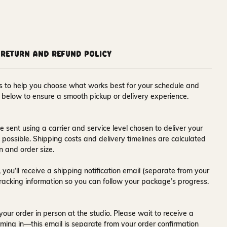
Return and Refund Policy
ons to help you choose what works best for your schedule and
s below to ensure a smooth pickup or delivery experience.
e sent using a carrier and service level chosen to deliver your
s possible. Shipping costs and delivery timelines are calculated
n and order size.
 you’ll receive a
shipping notification email
(separate from your
tracking information so you can follow your package’s progress.
your order in person at the studio. Please wait to receive a
ming in—this email is separate from your order confirmation