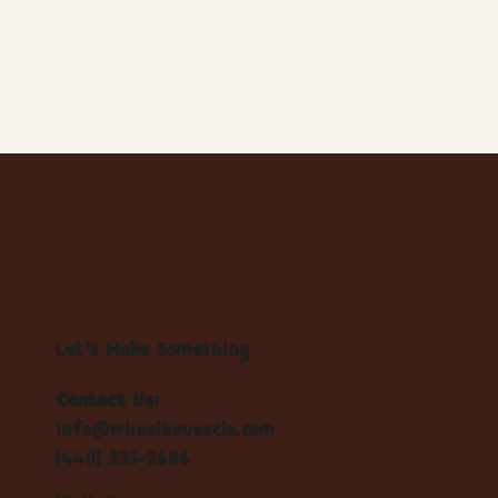
Let's Make Something
Contact Us:
info@wheelhousecle.com
(440) 333-2686