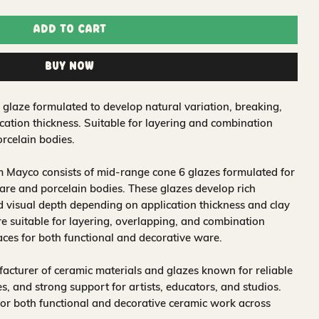
Add to Cart
Buy Now
 glaze formulated to develop natural variation, breaking,
ation thickness. Suitable for layering and combination
rcelain bodies.
 Mayco consists of mid-range cone 6 glazes formulated for
re and porcelain bodies. These glazes develop rich
nd visual depth depending on application thickness and clay
 suitable for layering, overlapping, and combination
aces for both functional and decorative ware.
acturer of ceramic materials and glazes known for reliable
, and strong support for artists, educators, and studios.
for both functional and decorative ceramic work across