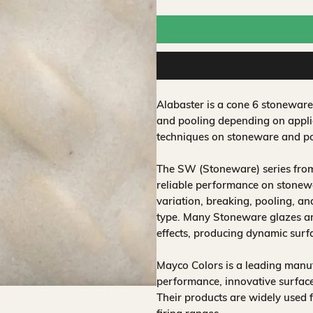
Alabaster is a cone 6 stoneware
and pooling depending on applic
techniques on stoneware and po
The SW (Stoneware) series from
reliable performance on stonewa
variation, breaking, pooling, a
type. Many Stoneware glazes are
effects, producing dynamic surf
Mayco Colors is a leading manuf
performance, innovative surfaces
Their products are widely used 