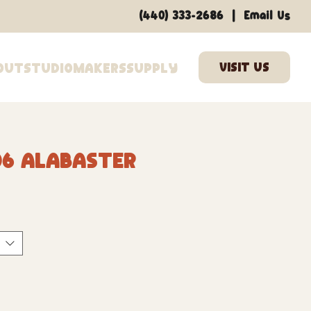
|
(440) 333-2686
Email Us
out
Studio
Makers
Supply
06 Alabaster