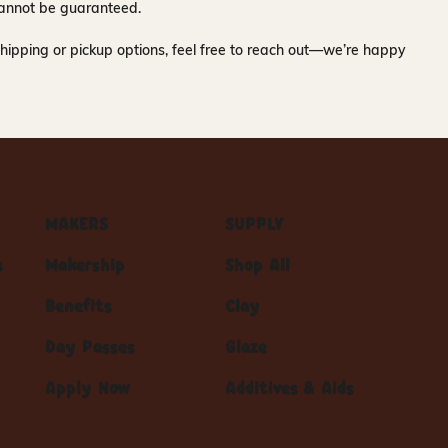
y cannot be guaranteed.
hipping or pickup options, feel free to reach out—we’re happy
MAKERS
SUPPLY
s
Makership
Shop All
Benefits
Clay
Day Passes
Glaze
Apply Now
Additives & Aids