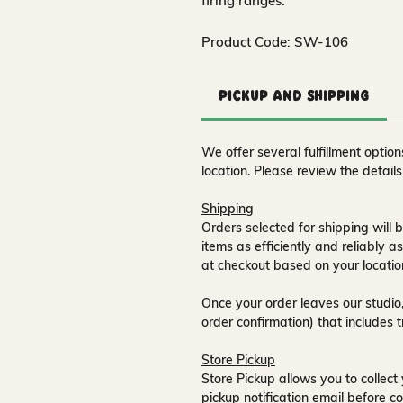
firing ranges.
Product Code: SW-106
Pickup and Shipping
We offer several fulfillment opti
location. Please review the detail
Shipping
Orders selected for shipping will b
items as efficiently and reliably a
at checkout based on your locatio
Once your order leaves our studio,
order confirmation) that includes 
Store Pickup
Store Pickup allows you to collect 
pickup notification email
before co