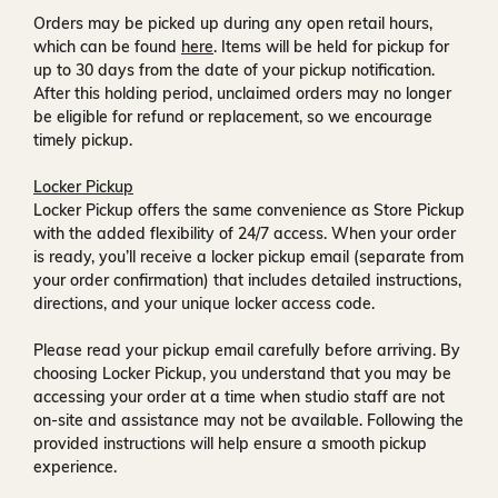
Orders may be picked up during any open retail hours,
which can be found
here
. Items will be held for pickup for
up to
30 days
from the date of your pickup notification.
After this holding period, unclaimed orders may no longer
be eligible for refund or replacement, so we encourage
timely pickup.
Locker Pickup
Locker Pickup offers the same convenience as Store Pickup
with the added flexibility of
24/7 access
. When your order
is ready, you’ll receive a
locker pickup email
(separate from
your order confirmation) that includes detailed instructions,
directions, and your unique locker access code.
Please read your pickup email carefully before arriving. By
choosing Locker Pickup, you understand that you may be
accessing your order at a time when
studio staff are not
on-site and assistance may not be available
. Following the
provided instructions will help ensure a smooth pickup
experience.