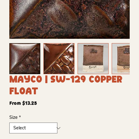
Mayco | SW-129 Copper
Float
Sale
From
$13.25
Price
Size
*