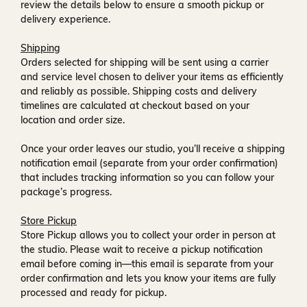
review the details below to ensure a smooth pickup or
delivery experience.
Shipping
Orders selected for shipping will be sent using a carrier
and service level chosen to deliver your items as efficiently
and reliably as possible. Shipping costs and delivery
timelines are calculated at checkout based on your
location and order size.
Once your order leaves our studio, you’ll receive a
shipping
notification email
(separate from your order confirmation)
that includes tracking information so you can follow your
package’s progress.
Store Pickup
Store Pickup allows you to collect your order in person at
the studio. Please wait to receive a
pickup notification
email
before coming in—this email is separate from your
order confirmation and lets you know your items are fully
processed and ready for pickup.