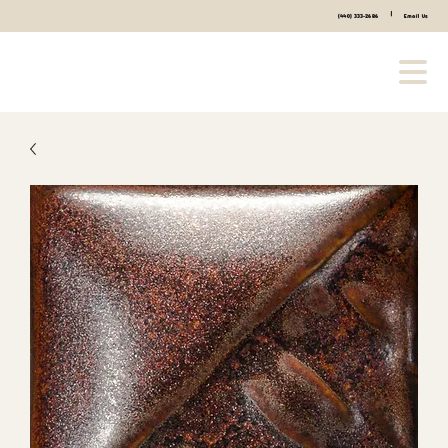
|
(440) 333-2686
Email Us