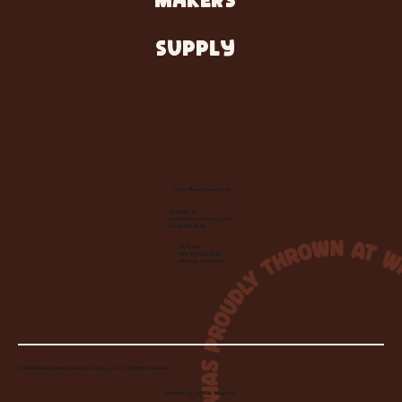
MAKERS
SUPPLY
Let's Make Something
Contact Us:
info@wheelhousecle.com
(440) 333-2686
Visit Us:
220 N State Road
Medina, OH 44256
© 2026 Wheelhouse Studio & Supply, LLC. All Rights Reserved.
Created by
Toolbar Graphics