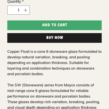
Quantity
*
Add to Cart
Buy Now
Copper Float is a cone 6 stoneware glaze formulated to
develop natural variation, breaking, and pooling
depending on application thickness. Suitable for
layering and combination techniques on stoneware
and porcelain bodies.
The SW (Stoneware) series from Mayco consists of
mid-range cone 6 glazes formulated for reliable
performance on stoneware and porcelain bodies.
These glazes develop rich variation, breaking, pooling,
and visual depth depending on application thickness