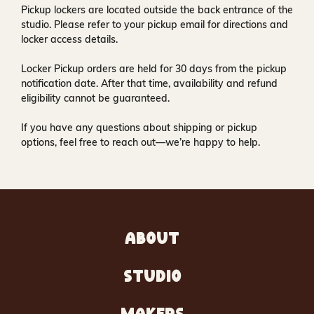
Pickup lockers are located
outside the back entrance of the
studio
. Please refer to your pickup email for directions and
locker access details.
Locker Pickup orders are held for
30 days
from the pickup
notification date. After that time, availability and refund
eligibility cannot be guaranteed.
If you have any questions about shipping or pickup
options, feel free to reach out—we’re happy to help.
ABOUT
STUDIO