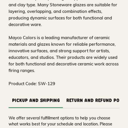
and clay type. Many Stoneware glazes are suitable for
layering, overlapping, and combination effects,
producing dynamic surfaces for both functional and
decorative ware.
Mayco Colors is a leading manufacturer of ceramic
materials and glazes known for reliable performance,
innovative surfaces, and strong support for artists,
educators, and studios. Their products are widely used
for both functional and decorative ceramic work across
firing ranges.
Product Code: SW-129
Pickup and Shipping
Return and Refund Polic
We offer several fulfillment options to help you choose
what works best for your schedule and location. Please