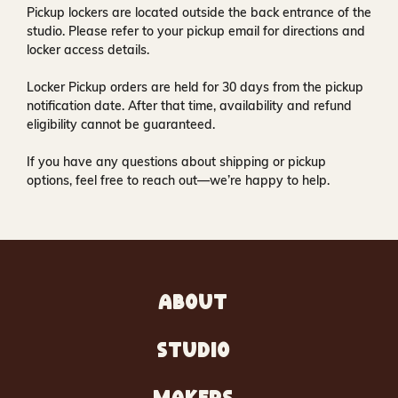
Pickup lockers are located
outside the back entrance of the
studio
. Please refer to your pickup email for directions and
locker access details.
Locker Pickup orders are held for
30 days
from the pickup
notification date. After that time, availability and refund
eligibility cannot be guaranteed.
If you have any questions about shipping or pickup
options, feel free to reach out—we’re happy to help.
ABOUT
STUDIO