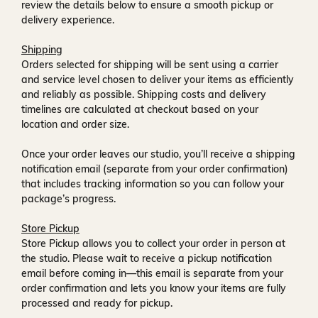
review the details below to ensure a smooth pickup or
delivery experience.
Shipping
Orders selected for shipping will be sent using a carrier
and service level chosen to deliver your items as efficiently
and reliably as possible. Shipping costs and delivery
timelines are calculated at checkout based on your
location and order size.
Once your order leaves our studio, you’ll receive a
shipping
notification email
(separate from your order confirmation)
that includes tracking information so you can follow your
package’s progress.
Store Pickup
Store Pickup allows you to collect your order in person at
the studio. Please wait to receive a
pickup notification
email
before coming in—this email is separate from your
order confirmation and lets you know your items are fully
processed and ready for pickup.