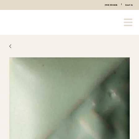
|
(440) 333-2686
Email Us