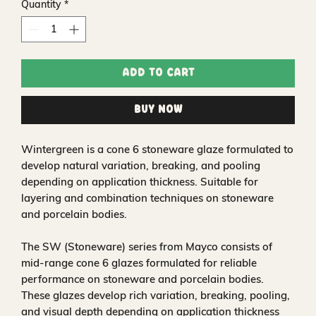
Quantity
*
Add to Cart
Buy Now
Wintergreen is a cone 6 stoneware glaze formulated to
develop natural variation, breaking, and pooling
depending on application thickness. Suitable for
layering and combination techniques on stoneware
and porcelain bodies.
The SW (Stoneware) series from Mayco consists of
mid-range cone 6 glazes formulated for reliable
performance on stoneware and porcelain bodies.
These glazes develop rich variation, breaking, pooling,
and visual depth depending on application thickness