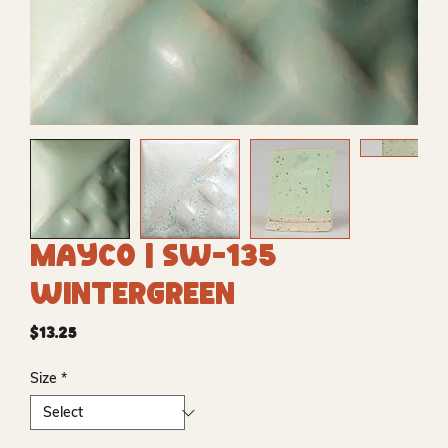
Mayco | SW-135
Wintergreen
Price
$13.25
Size
*