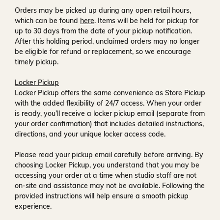
Orders may be picked up during any open retail hours,
which can be found
here
. Items will be held for pickup for
up to
30 days
from the date of your pickup notification.
After this holding period, unclaimed orders may no longer
be eligible for refund or replacement, so we encourage
timely pickup.
Locker Pickup
Locker Pickup offers the same convenience as Store Pickup
with the added flexibility of
24/7 access
. When your order
is ready, you’ll receive a
locker pickup email
(separate from
your order confirmation) that includes detailed instructions,
directions, and your unique locker access code.
Please read your pickup email carefully before arriving. By
choosing Locker Pickup, you understand that you may be
accessing your order at a time when
studio staff are not
on-site and assistance may not be available
. Following the
provided instructions will help ensure a smooth pickup
experience.