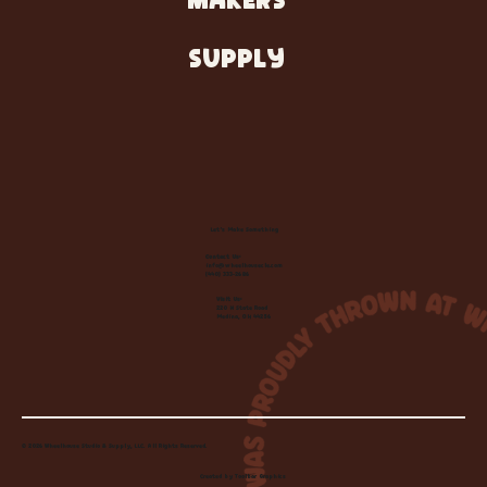
MAKERS
SUPPLY
Let's Make Something
Contact Us:
info@wheelhousecle.com
(440) 333-2686
Visit Us:
220 N State Road
Medina, OH 44256
© 2026 Wheelhouse Studio & Supply, LLC. All Rights Reserved.
Created by
Toolbar Graphics