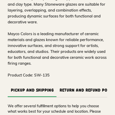
and clay type. Many Stoneware glazes are suitable for
layering, overlapping, and combination effects,
producing dynamic surfaces for both functional and
decorative ware.
Mayco Colors is a leading manufacturer of ceramic
materials and glazes known for reliable performance,
innovative surfaces, and strong support for artists,
educators, and studios. Their products are widely used
for both functional and decorative ceramic work across
firing ranges.
Product Code: SW-135
Pickup and Shipping
Return and Refund Polic
We offer several fulfillment options to help you choose
what works best for your schedule and location. Please