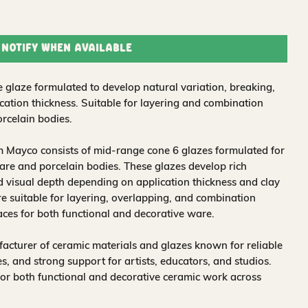
Notify When Available
 glaze formulated to develop natural variation, breaking,
ation thickness. Suitable for layering and combination
rcelain bodies.
 Mayco consists of mid-range cone 6 glazes formulated for
re and porcelain bodies. These glazes develop rich
nd visual depth depending on application thickness and clay
 suitable for layering, overlapping, and combination
aces for both functional and decorative ware.
acturer of ceramic materials and glazes known for reliable
, and strong support for artists, educators, and studios.
for both functional and decorative ceramic work across