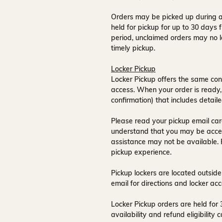
Orders may be picked up during a
held for pickup for up to
30 days
f
period, unclaimed orders may no l
timely pickup.
Locker Pickup
Locker Pickup offers the same con
access
. When your order is ready,
confirmation) that includes detaile
Please read your pickup email care
understand that you may be acce
assistance may not be available
.
pickup experience.
Pickup lockers are located
outside
email for directions and locker acc
Locker Pickup orders are held for
availability and refund eligibilit