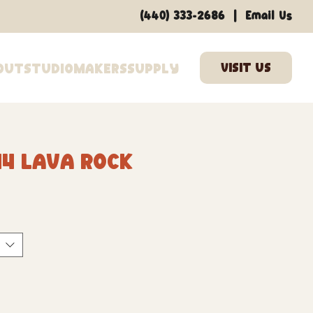
|
(440) 333-2686
Email Us
out
Studio
Makers
Supply
44 Lava Rock