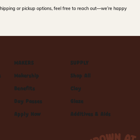
hipping or pickup options, feel free to reach out—we’re happy
MAKERS
SUPPLY
s
Makership
Shop All
Benefits
Clay
Day Passes
Glaze
Apply Now
Additives & Aids