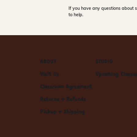
If you have any questions about s
to help.
ABOUT
STUDIO
Visit Us
Upcoming Classe
Classroom Agreement
Returns + Refunds
Pickup + Shipping