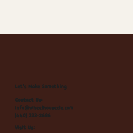
Let's Make Something
Contact Us:
info@wheelhousecle.com
(440) 333-2686
Visit Us: