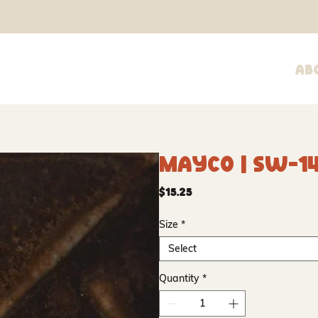
Ab
Mayco | SW-1
Price
$15.25
Size
*
Select
Quantity
*