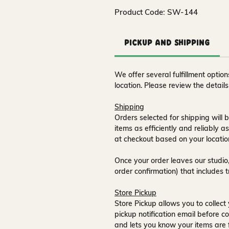
Product Code: SW-144
Pickup and Shipping
We offer several fulfillment opti
location. Please review the detail
Shipping
Orders selected for shipping will b
items as efficiently and reliably a
at checkout based on your locatio
Once your order leaves our studio,
order confirmation) that includes 
Store Pickup
Store Pickup allows you to collect 
pickup notification email
before co
and lets you know your items are 