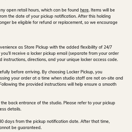
ny open retail hours, which can be found
here
. Items will be
rom the date of your pickup notification. After this holding
onger be eligible for refund or replacement, so we encourage
venience as Store Pickup with the added flexibility of
24/7
 you’ll receive a
locker pickup email
(separate from your order
d instructions, directions, and your unique locker access code.
fully before arriving. By choosing Locker Pickup, you
ssing your order at a time when
studio staff are not on-site and
 Following the provided instructions will help ensure a smooth
 the back entrance of the studio
. Please refer to your pickup
ess details.
30 days
from the pickup notification date. After that time,
y cannot be guaranteed.