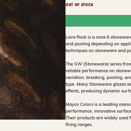
Out of Stock
Lava Rock is a cone 6 stoneware
and pooling depending on applic
techniques on stoneware and po
The SW (Stoneware) series from
reliable performance on stonewa
variation, breaking, pooling, a
type. Many Stoneware glazes are
effects, producing dynamic surf
Mayco Colors is a leading manuf
performance, innovative surfaces
Their products are widely used 
firing ranges.