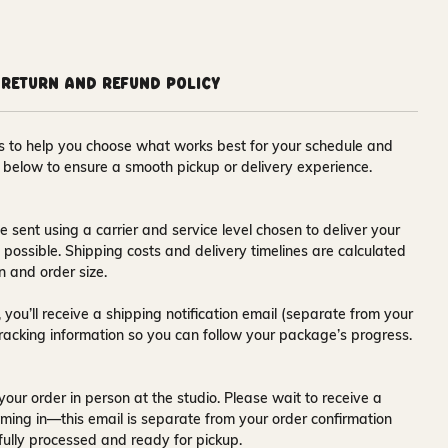
Return and Refund Policy
ons to help you choose what works best for your schedule and
s below to ensure a smooth pickup or delivery experience.
e sent using a carrier and service level chosen to deliver your
s possible. Shipping costs and delivery timelines are calculated
n and order size.
 you’ll receive a
shipping notification email
(separate from your
tracking information so you can follow your package’s progress.
your order in person at the studio. Please wait to receive a
ming in—this email is separate from your order confirmation
fully processed and ready for pickup.