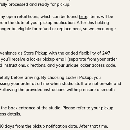
fully processed and ready for pickup.
ny open retail hours, which can be found
here
. Items will be
rom the date of your pickup notification. After this holding
onger be eligible for refund or replacement, so we encourage
venience as Store Pickup with the added flexibility of
24/7
 you’ll receive a
locker pickup email
(separate from your order
d instructions, directions, and your unique locker access code.
fully before arriving. By choosing Locker Pickup, you
ssing your order at a time when
studio staff are not on-site and
 Following the provided instructions will help ensure a smooth
 the back entrance of the studio
. Please refer to your pickup
ess details.
30 days
from the pickup notification date. After that time,