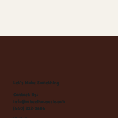
Let's Make Something
Contact Us:
info@wheelhousecle.com
(440) 333-2686