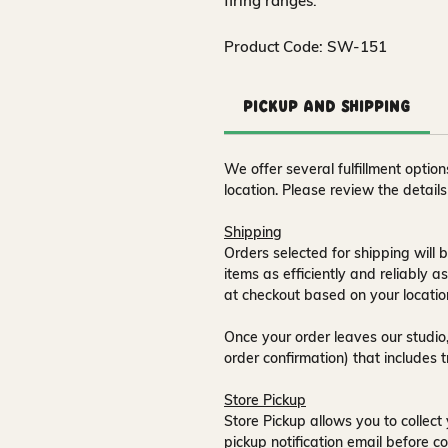
firing ranges.
Product Code: SW-151
Pickup and Shipping
We offer several fulfillment opti
location. Please review the detail
Shipping
Orders selected for shipping will b
items as efficiently and reliably a
at checkout based on your locatio
Once your order leaves our studio,
order confirmation) that includes 
Store Pickup
Store Pickup allows you to collect 
pickup notification email
before co