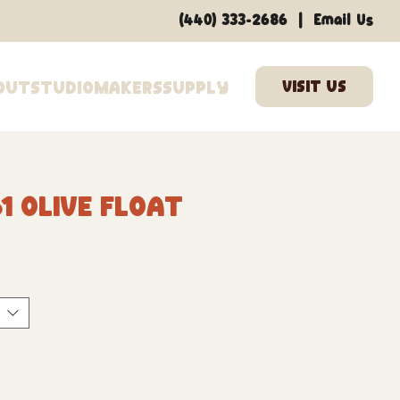
|
(440) 333-2686
Email Us
out
Studio
Makers
Supply
1 Olive Float