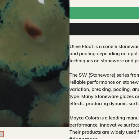
Olive Float is a cone 6 stonewar
and pooling depending on applic
techniques on stoneware and po
The SW (Stoneware) series from
reliable performance on stonewa
variation, breaking, pooling, a
type. Many Stoneware glazes are
effects, producing dynamic surf
Mayco Colors is a leading manuf
performance, innovative surfaces
Their products are widely used 