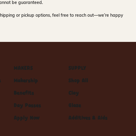
y cannot be guaranteed.
hipping or pickup options, feel free to reach out—we’re happy
MAKERS
SUPPLY
s
Makership
Shop All
Benefits
Clay
Day Passes
Glaze
Apply Now
Additives & Aids