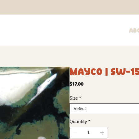
Ab
Mayco | SW-15
Price
$17.00
Size
*
Select
Quantity
*