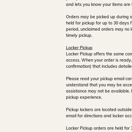
and lets you know your items are 
Orders may be picked up during a
held for pickup for up to
30 days
f
period, unclaimed orders may no l
timely pickup.
Locker Pickup
Locker Pickup offers the same con
access
. When your order is ready,
confirmation) that includes detaile
Please read your pickup email care
understand that you may be acce
assistance may not be available
.
pickup experience.
Pickup lockers are located
outside
email for directions and locker acc
Locker Pickup orders are held for