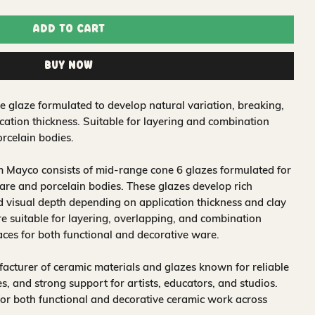
Add to Cart
Buy Now
e glaze formulated to develop natural variation, breaking,
ation thickness. Suitable for layering and combination
rcelain bodies.
 Mayco consists of mid-range cone 6 glazes formulated for
re and porcelain bodies. These glazes develop rich
nd visual depth depending on application thickness and clay
 suitable for layering, overlapping, and combination
aces for both functional and decorative ware.
acturer of ceramic materials and glazes known for reliable
, and strong support for artists, educators, and studios.
for both functional and decorative ceramic work across