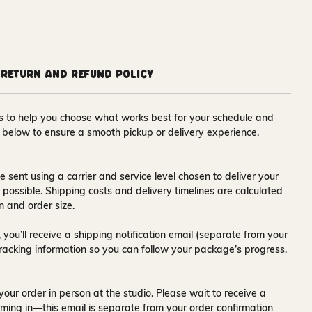
Return and Refund Policy
ons to help you choose what works best for your schedule and
s below to ensure a smooth pickup or delivery experience.
e sent using a carrier and service level chosen to deliver your
s possible. Shipping costs and delivery timelines are calculated
n and order size.
 you’ll receive a
shipping notification email
(separate from your
tracking information so you can follow your package’s progress.
your order in person at the studio. Please wait to receive a
ming in—this email is separate from your order confirmation