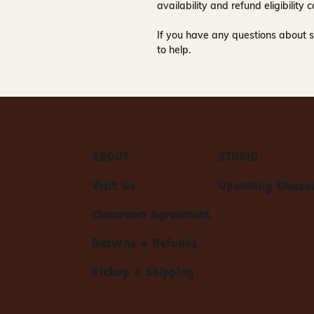
availability and refund eligibilit
If you have any questions about s
to help.
ABOUT
STUDIO
Visit Us
Upcoming Classe
Classroom Agreement
Returns + Refunds
Pickup + Shipping