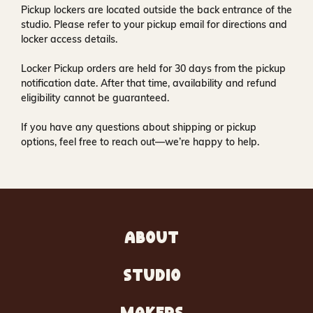
Pickup lockers are located
outside the back entrance of the
studio
. Please refer to your pickup email for directions and
locker access details.
Locker Pickup orders are held for
30 days
from the pickup
notification date. After that time, availability and refund
eligibility cannot be guaranteed.
If you have any questions about shipping or pickup
options, feel free to reach out—we’re happy to help.
ABOUT
STUDIO