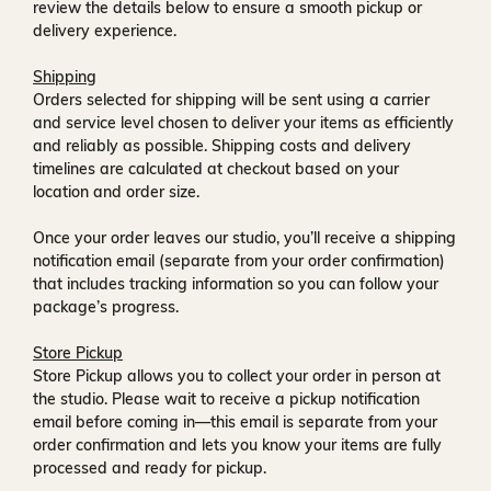
review the details below to ensure a smooth pickup or
delivery experience.
Shipping
Orders selected for shipping will be sent using a carrier
and service level chosen to deliver your items as efficiently
and reliably as possible. Shipping costs and delivery
timelines are calculated at checkout based on your
location and order size.
Once your order leaves our studio, you’ll receive a
shipping
notification email
(separate from your order confirmation)
that includes tracking information so you can follow your
package’s progress.
Store Pickup
Store Pickup allows you to collect your order in person at
the studio. Please wait to receive a
pickup notification
email
before coming in—this email is separate from your
order confirmation and lets you know your items are fully
processed and ready for pickup.