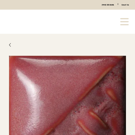
|
(440) 333-2686
Email Us