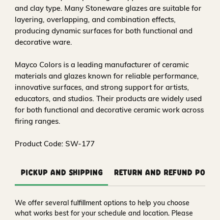
and clay type. Many Stoneware glazes are suitable for
layering, overlapping, and combination effects,
producing dynamic surfaces for both functional and
decorative ware.
Mayco Colors is a leading manufacturer of ceramic
materials and glazes known for reliable performance,
innovative surfaces, and strong support for artists,
educators, and studios. Their products are widely used
for both functional and decorative ceramic work across
firing ranges.
Product Code: SW-177
Pickup and Shipping
Return and Refund Polic
We offer several fulfillment options to help you choose
what works best for your schedule and location. Please