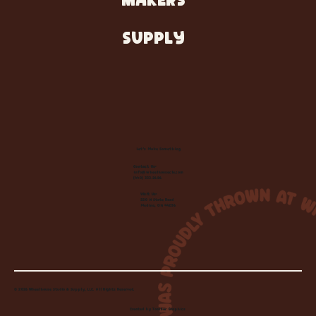
MAKERS
SUPPLY
Let's Make Something
Contact Us:
info@wheelhousecle.com
(440) 333-2686
Visit Us:
220 N State Road
Medina, OH 44256
© 2026 Wheelhouse Studio & Supply, LLC. All Rights Reserved.
Created by
Toolbar Graphics