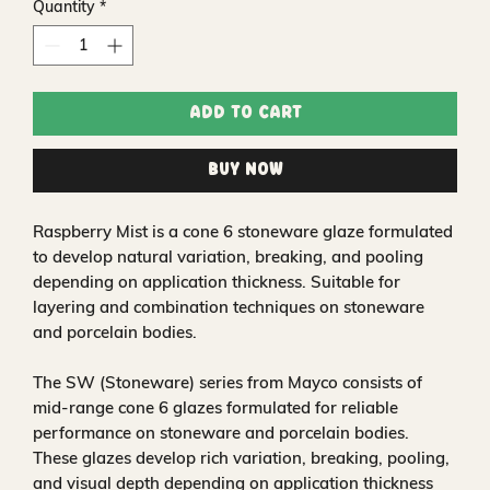
Quantity
*
Add to Cart
Buy Now
Raspberry Mist is a cone 6 stoneware glaze formulated
to develop natural variation, breaking, and pooling
depending on application thickness. Suitable for
layering and combination techniques on stoneware
and porcelain bodies.
The SW (Stoneware) series from Mayco consists of
mid-range cone 6 glazes formulated for reliable
performance on stoneware and porcelain bodies.
These glazes develop rich variation, breaking, pooling,
and visual depth depending on application thickness