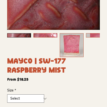
Mayco | SW-177
Raspberry Mist
Sale
From
$18.25
Price
Size
*