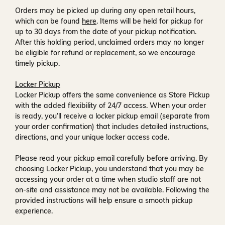
Orders may be picked up during any open retail hours,
which can be found
here
. Items will be held for pickup for
up to
30 days
from the date of your pickup notification.
After this holding period, unclaimed orders may no longer
be eligible for refund or replacement, so we encourage
timely pickup.
Locker Pickup
Locker Pickup offers the same convenience as Store Pickup
with the added flexibility of
24/7 access
. When your order
is ready, you’ll receive a
locker pickup email
(separate from
your order confirmation) that includes detailed instructions,
directions, and your unique locker access code.
Please read your pickup email carefully before arriving. By
choosing Locker Pickup, you understand that you may be
accessing your order at a time when
studio staff are not
on-site and assistance may not be available
. Following the
provided instructions will help ensure a smooth pickup
experience.