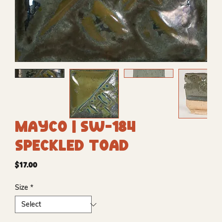
Mayco | SW-184
Speckled Toad
Price
$17.00
Size
*