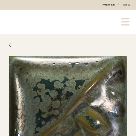
|
(440) 333-2686
Email Us