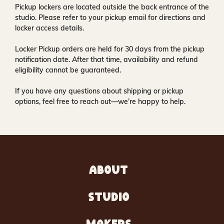
Pickup lockers are located
outside the back entrance of the
studio
. Please refer to your pickup email for directions and
locker access details.
Locker Pickup orders are held for
30 days
from the pickup
notification date. After that time, availability and refund
eligibility cannot be guaranteed.
If you have any questions about shipping or pickup
options, feel free to reach out—we’re happy to help.
ABOUT
STUDIO