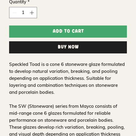
Quantity
*
Add to Cart
Buy Now
Speckled Toad is a cone 6 stoneware glaze formulated
to develop natural variation, breaking, and pooling
depending on application thickness. Suitable for
layering and combination techniques on stoneware
and porcelain bodies.
The SW (Stoneware) series from Mayco consists of
mid-range cone 6 glazes formulated for reliable
performance on stoneware and porcelain bodies.
These glazes develop rich variation, breaking, pooling,
and visual depth depending on application thickness