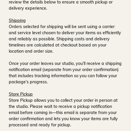
review the details below to ensure a smooth pickup or
delivery experience.
Shipping
Orders selected for shipping will be sent using a carrier
and service level chosen to deliver your items as efficiently
and reliably as possible. Shipping costs and delivery
timelines are calculated at checkout based on your
location and order size.
Once your order leaves our studio, you’ll receive a
shipping
notification email
(separate from your order confirmation)
that includes tracking information so you can follow your
package’s progress.
Store Pickup
Store Pickup allows you to collect your order in person at
the studio. Please wait to receive a
pickup notification
email
before coming in—this email is separate from your
order confirmation and lets you know your items are fully
processed and ready for pickup.