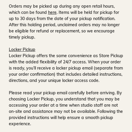
Orders may be picked up during any open retail hours,
which can be found
here
. Items will be held for pickup for
up to
30 days
from the date of your pickup notification.
After this holding period, unclaimed orders may no longer
be eligible for refund or replacement, so we encourage
timely pickup.
Locker Pickup
Locker Pickup offers the same convenience as Store Pickup
with the added flexibility of
24/7 access
. When your order
is ready, you’ll receive a
locker pickup email
(separate from
your order confirmation) that includes detailed instructions,
directions, and your unique locker access code.
Please read your pickup email carefully before arriving. By
choosing Locker Pickup, you understand that you may be
accessing your order at a time when
studio staff are not
on-site and assistance may not be available
. Following the
provided instructions will help ensure a smooth pickup
experience.