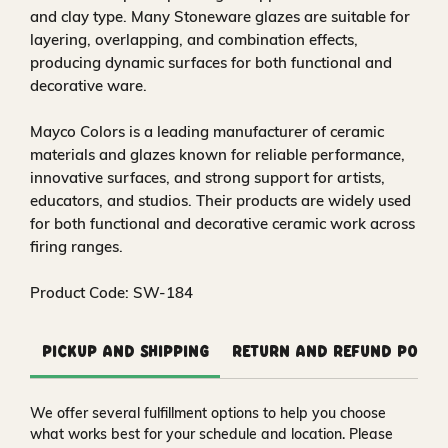
and clay type. Many Stoneware glazes are suitable for
layering, overlapping, and combination effects,
producing dynamic surfaces for both functional and
decorative ware.
Mayco Colors is a leading manufacturer of ceramic
materials and glazes known for reliable performance,
innovative surfaces, and strong support for artists,
educators, and studios. Their products are widely used
for both functional and decorative ceramic work across
firing ranges.
Product Code: SW-184
Pickup and Shipping
Return and Refund Polic
We offer several fulfillment options to help you choose
what works best for your schedule and location. Please