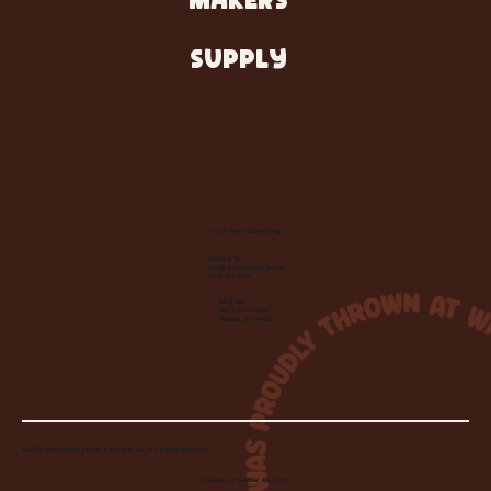
MAKERS
SUPPLY
Let's Make Something
Contact Us:
info@wheelhousecle.com
(440) 333-2686
Visit Us:
220 N State Road
Medina, OH 44256
© 2026 Wheelhouse Studio & Supply, LLC. All Rights Reserved.
Created by
Toolbar Graphics