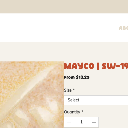
Ab
Mayco | SW-1
Sale
From
$13.25
Price
Size
*
Select
Quantity
*