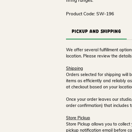
firing ranges.
Product Code: SW-196
Pickup and Shipping
We offer several fulfillment opti
location. Please review the detail
Shipping
Orders selected for shipping will b
items as efficiently and reliably a
at checkout based on your locatio
Once your order leaves our studio,
order confirmation) that includes 
Store Pickup
Store Pickup allows you to collect 
pickup notification email
before co