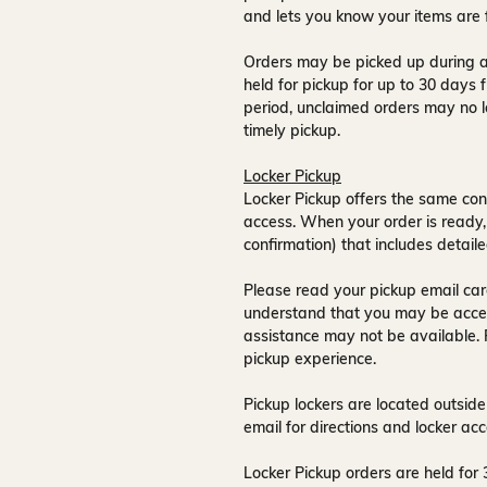
and lets you know your items are 
Orders may be picked up during a
held for pickup for up to
30 days
f
period, unclaimed orders may no l
timely pickup.
Locker Pickup
Locker Pickup offers the same con
access
. When your order is ready,
confirmation) that includes detaile
Please read your pickup email care
understand that you may be acce
assistance may not be available
.
pickup experience.
Pickup lockers are located
outside
email for directions and locker acc
Locker Pickup orders are held for