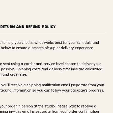
Return and Refund Policy
ons to help you choose what works best for your schedule and
s below to ensure a smooth pickup or delivery experience.
e sent using a carrier and service level chosen to deliver your
s possible. Shipping costs and delivery timelines are calculated
n and order size.
 you’ll receive a
shipping notification email
(separate from your
tracking information so you can follow your package’s progress.
your order in person at the studio. Please wait to receive a
ming in—this email is separate from your order confirmation