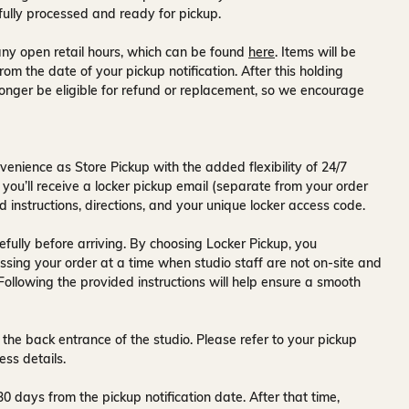
fully processed and ready for pickup.
ny open retail hours, which can be found
here
. Items will be
rom the date of your pickup notification. After this holding
onger be eligible for refund or replacement, so we encourage
venience as Store Pickup with the added flexibility of
24/7
 you’ll receive a
locker pickup email
(separate from your order
d instructions, directions, and your unique locker access code.
fully before arriving. By choosing Locker Pickup, you
ssing your order at a time when
studio staff are not on-site and
 Following the provided instructions will help ensure a smooth
 the back entrance of the studio
. Please refer to your pickup
ess details.
30 days
from the pickup notification date. After that time,