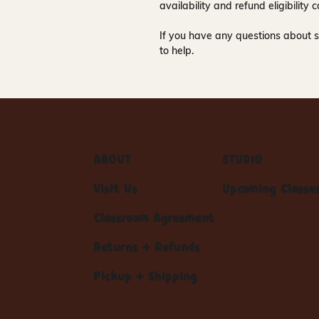
availability and refund eligibilit
If you have any questions about s
to help.
ABOUT
STUDIO
Visit Us
Upcoming Classe
Classroom Agreement
Returns + Refunds
Pickup + Shipping