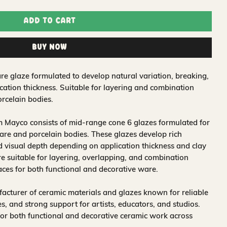
Add to Cart
Buy Now
re glaze formulated to develop natural variation, breaking,
ation thickness. Suitable for layering and combination
rcelain bodies.
 Mayco consists of mid-range cone 6 glazes formulated for
re and porcelain bodies. These glazes develop rich
nd visual depth depending on application thickness and clay
 suitable for layering, overlapping, and combination
aces for both functional and decorative ware.
acturer of ceramic materials and glazes known for reliable
, and strong support for artists, educators, and studios.
for both functional and decorative ceramic work across