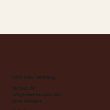
Let's Make Something
Contact Us:
info@wheelhousecle.com
(440) 333-2686