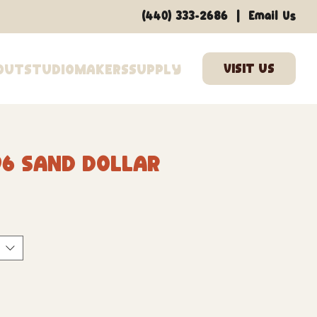
|
(440) 333-2686
Email Us
out
Studio
Makers
Supply
96 Sand Dollar