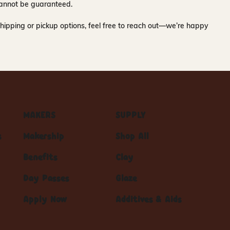
y cannot be guaranteed.
hipping or pickup options, feel free to reach out—we’re happy
MAKERS
SUPPLY
s
Makership
Shop All
Benefits
Clay
Day Passes
Glaze
Apply Now
Additives & Aids