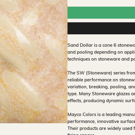
Sand Dollar is a cone 6 stonewa
and pooling depending on applic
techniques on stoneware and po
The SW (Stoneware) series from
reliable performance on stonewa
variation, breaking, pooling, a
type. Many Stoneware glazes are
effects, producing dynamic surf
Mayco Colors is a leading manuf
performance, innovative surfaces
Their products are widely used 