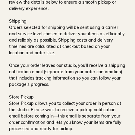
review the details below to ensure a smooth pickup or
delivery experience.
Shipping
Orders selected for shipping will be sent using a carrier
and service level chosen to deliver your items as efficiently
and reliably as possible. Shipping costs and delivery
timelines are calculated at checkout based on your
location and order size.
Once your order leaves our studio, you’ll receive a
shipping
notification email
(separate from your order confirmation)
that includes tracking information so you can follow your
package’s progress.
Store Pickup
Store Pickup allows you to collect your order in person at
the studio. Please wait to receive a
pickup notification
email
before coming in—this email is separate from your
order confirmation and lets you know your items are fully
processed and ready for pickup.