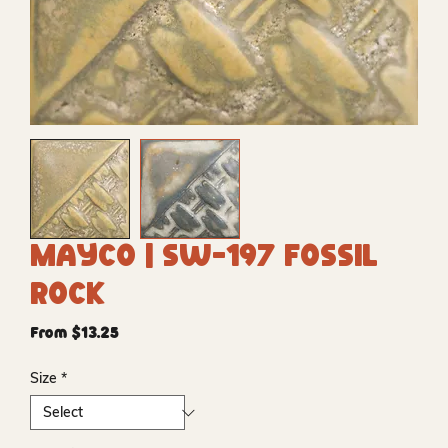
Mayco | SW-197 Fossil
Rock
Sale
From
$13.25
Price
Size
*