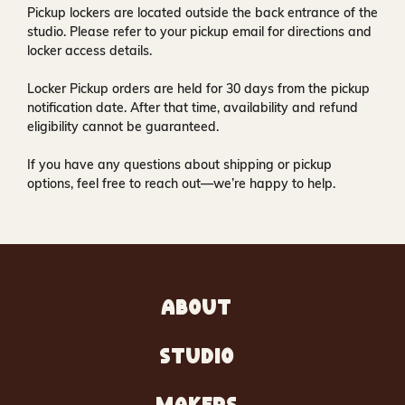
Pickup lockers are located
outside the back entrance of the
studio
. Please refer to your pickup email for directions and
locker access details.
Locker Pickup orders are held for
30 days
from the pickup
notification date. After that time, availability and refund
eligibility cannot be guaranteed.
If you have any questions about shipping or pickup
options, feel free to reach out—we’re happy to help.
ABOUT
STUDIO