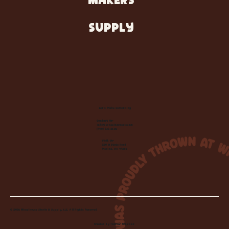
MAKERS
SUPPLY
Let's Make Something
Contact Us:
info@wheelhousecle.com
(440) 333-2686
Visit Us:
220 N State Road
Medina, OH 44256
© 2026 Wheelhouse Studio & Supply, LLC. All Rights Reserved.
Created by
Toolbar Graphics