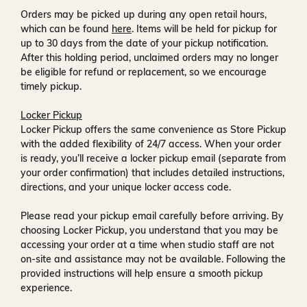
Orders may be picked up during any open retail hours,
which can be found
here
. Items will be held for pickup for
up to
30 days
from the date of your pickup notification.
After this holding period, unclaimed orders may no longer
be eligible for refund or replacement, so we encourage
timely pickup.
Locker Pickup
Locker Pickup offers the same convenience as Store Pickup
with the added flexibility of
24/7 access
. When your order
is ready, you’ll receive a
locker pickup email
(separate from
your order confirmation) that includes detailed instructions,
directions, and your unique locker access code.
Please read your pickup email carefully before arriving. By
choosing Locker Pickup, you understand that you may be
accessing your order at a time when
studio staff are not
on-site and assistance may not be available
. Following the
provided instructions will help ensure a smooth pickup
experience.