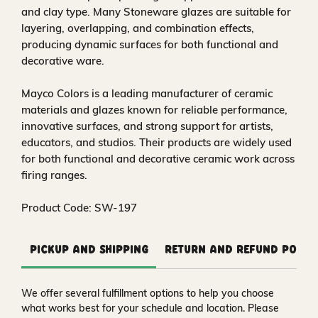
and clay type. Many Stoneware glazes are suitable for
layering, overlapping, and combination effects,
producing dynamic surfaces for both functional and
decorative ware.
Mayco Colors is a leading manufacturer of ceramic
materials and glazes known for reliable performance,
innovative surfaces, and strong support for artists,
educators, and studios. Their products are widely used
for both functional and decorative ceramic work across
firing ranges.
Product Code: SW-197
Pickup and Shipping
Return and Refund Polic
We offer several fulfillment options to help you choose
what works best for your schedule and location. Please