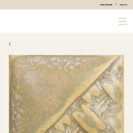
|
(440) 333-2686
Email Us