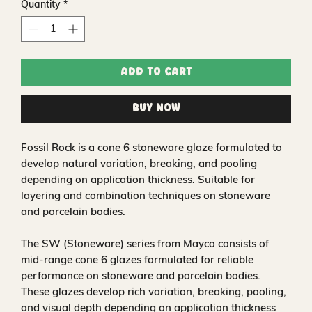
Quantity
*
Add to Cart
Buy Now
Fossil Rock is a cone 6 stoneware glaze formulated to
develop natural variation, breaking, and pooling
depending on application thickness. Suitable for
layering and combination techniques on stoneware
and porcelain bodies.
The SW (Stoneware) series from Mayco consists of
mid-range cone 6 glazes formulated for reliable
performance on stoneware and porcelain bodies.
These glazes develop rich variation, breaking, pooling,
and visual depth depending on application thickness