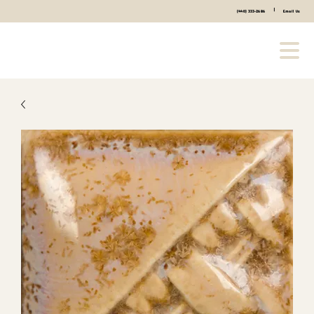
|
(440) 333-2686
Email Us