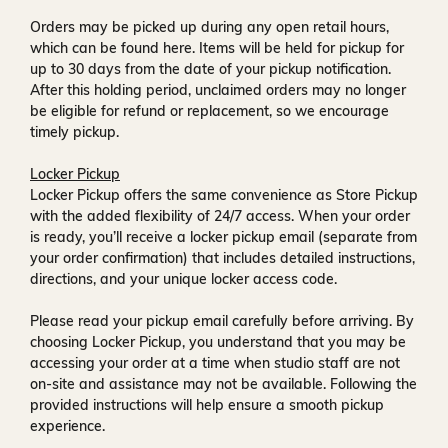
Orders may be picked up during any open retail hours,
which can be found
here
. Items will be held for pickup for
up to
30 days
from the date of your pickup notification.
After this holding period, unclaimed orders may no longer
be eligible for refund or replacement, so we encourage
timely pickup.
Locker Pickup
Locker Pickup offers the same convenience as Store Pickup
with the added flexibility of
24/7 access
. When your order
is ready, you’ll receive a
locker pickup email
(separate from
your order confirmation) that includes detailed instructions,
directions, and your unique locker access code.
Please read your pickup email carefully before arriving. By
choosing Locker Pickup, you understand that you may be
accessing your order at a time when
studio staff are not
on-site and assistance may not be available
. Following the
provided instructions will help ensure a smooth pickup
experience.