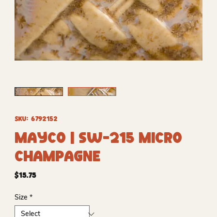
SKU: 6792152
Mayco | SW-215 Micro
Champagne
Price
$15.75
Size
*