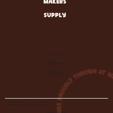
MAKERS
SUPPLY
Let's Make Something
Contact Us:
info@wheelhousecle.com
(440) 333-2686
Visit Us:
220 N State Road
Medina, OH 44256
© 2026 Wheelhouse Studio & Supply, LLC. All Rights Reserved.
Created by
Toolbar Graphics