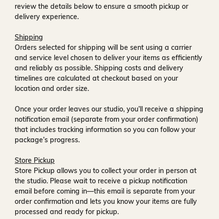
review the details below to ensure a smooth pickup or
delivery experience.
Shipping
Orders selected for shipping will be sent using a carrier
and service level chosen to deliver your items as efficiently
and reliably as possible. Shipping costs and delivery
timelines are calculated at checkout based on your
location and order size.
Once your order leaves our studio, you’ll receive a
shipping
notification email
(separate from your order confirmation)
that includes tracking information so you can follow your
package’s progress.
Store Pickup
Store Pickup allows you to collect your order in person at
the studio. Please wait to receive a
pickup notification
email
before coming in—this email is separate from your
order confirmation and lets you know your items are fully
processed and ready for pickup.