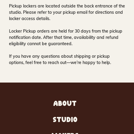
Pickup lockers are located
outside the back entrance of the
studio
. Please refer to your pickup email for directions and
locker access details.
Locker Pickup orders are held for
30 days
from the pickup
notification date. After that time, availability and refund
eligibility cannot be guaranteed.
If you have any questions about shipping or pickup
options, feel free to reach out—we’re happy to help.
ABOUT
STUDIO