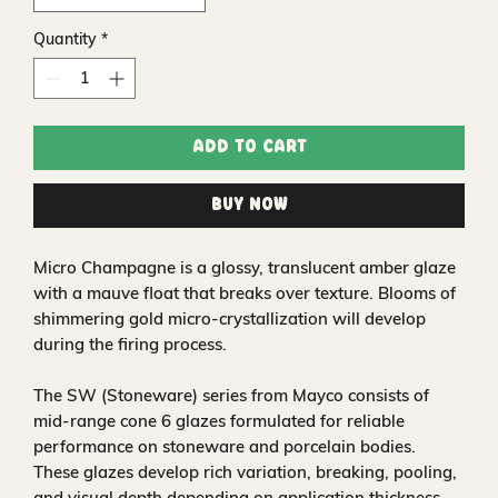
Quantity
*
Add to Cart
Buy Now
Micro Champagne is a glossy, translucent amber glaze
with a mauve float that breaks over texture. Blooms of
shimmering gold micro-crystallization will develop
during the firing process.
The SW (Stoneware) series from Mayco consists of
mid-range cone 6 glazes formulated for reliable
performance on stoneware and porcelain bodies.
These glazes develop rich variation, breaking, pooling,
and visual depth depending on application thickness