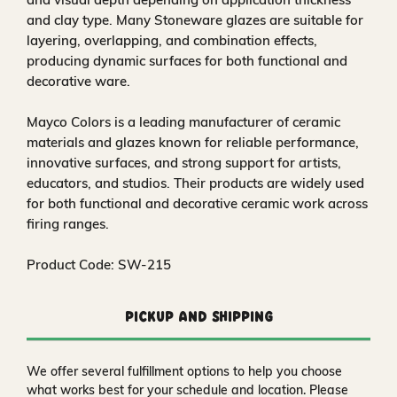
and clay type. Many Stoneware glazes are suitable for
layering, overlapping, and combination effects,
producing dynamic surfaces for both functional and
decorative ware.
Mayco Colors is a leading manufacturer of ceramic
materials and glazes known for reliable performance,
innovative surfaces, and strong support for artists,
educators, and studios. Their products are widely used
for both functional and decorative ceramic work across
firing ranges.
Product Code: SW-215
Pickup and Shipping
We offer several fulfillment options to help you choose
what works best for your schedule and location. Please