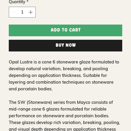
Quantity
*
Add to Cart
Buy Now
Opal Lustre is a cone 6 stoneware glaze formulated to
develop natural variation, breaking, and pooling
depending on application thickness. Suitable for
layering and combination techniques on stoneware
and porcelain bodies.
The SW (Stoneware) series from Mayco consists of
mid-range cone 6 glazes formulated for reliable
performance on stoneware and porcelain bodies.
These glazes develop rich variation, breaking, pooling,
and visual depth depending on application thickness