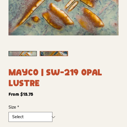
Mayco | SW-219 Opal
Lustre
Sale
From
$15.75
Price
Size
*