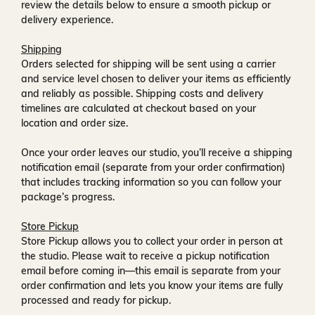
review the details below to ensure a smooth pickup or
delivery experience.
Shipping
Orders selected for shipping will be sent using a carrier
and service level chosen to deliver your items as efficiently
and reliably as possible. Shipping costs and delivery
timelines are calculated at checkout based on your
location and order size.
Once your order leaves our studio, you’ll receive a
shipping
notification email
(separate from your order confirmation)
that includes tracking information so you can follow your
package’s progress.
Store Pickup
Store Pickup allows you to collect your order in person at
the studio. Please wait to receive a
pickup notification
email
before coming in—this email is separate from your
order confirmation and lets you know your items are fully
processed and ready for pickup.