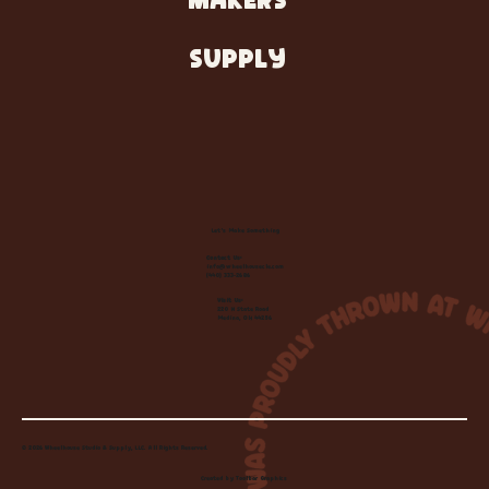
MAKERS
SUPPLY
Let's Make Something
Contact Us:
info@wheelhousecle.com
(440) 333-2686
Visit Us:
220 N State Road
Medina, OH 44256
© 2026 Wheelhouse Studio & Supply, LLC. All Rights Reserved.
Created by
Toolbar Graphics