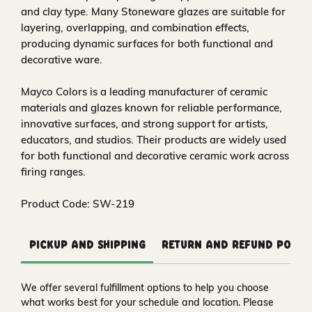
and clay type. Many Stoneware glazes are suitable for
layering, overlapping, and combination effects,
producing dynamic surfaces for both functional and
decorative ware.
Mayco Colors is a leading manufacturer of ceramic
materials and glazes known for reliable performance,
innovative surfaces, and strong support for artists,
educators, and studios. Their products are widely used
for both functional and decorative ceramic work across
firing ranges.
Product Code: SW-219
Pickup and Shipping
Return and Refund Polic
We offer several fulfillment options to help you choose
what works best for your schedule and location. Please