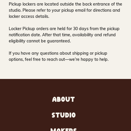
Pickup lockers are located
outside the back entrance of the
studio
. Please refer to your pickup email for directions and
locker access details.
Locker Pickup orders are held for
30 days
from the pickup
notification date. After that time, availability and refund
eligibility cannot be guaranteed.
If you have any questions about shipping or pickup
options, feel free to reach out—we’re happy to help.
ABOUT
STUDIO