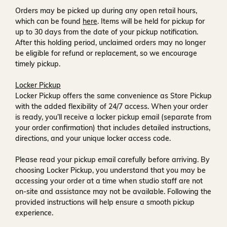
Orders may be picked up during any open retail hours,
which can be found
here
. Items will be held for pickup for
up to
30 days
from the date of your pickup notification.
After this holding period, unclaimed orders may no longer
be eligible for refund or replacement, so we encourage
timely pickup.
Locker Pickup
Locker Pickup offers the same convenience as Store Pickup
with the added flexibility of
24/7 access
. When your order
is ready, you’ll receive a
locker pickup email
(separate from
your order confirmation) that includes detailed instructions,
directions, and your unique locker access code.
Please read your pickup email carefully before arriving. By
choosing Locker Pickup, you understand that you may be
accessing your order at a time when
studio staff are not
on-site and assistance may not be available
. Following the
provided instructions will help ensure a smooth pickup
experience.