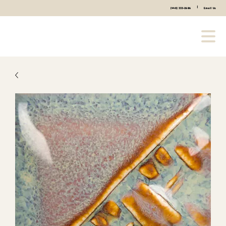
|
(440) 333-2686
Email Us