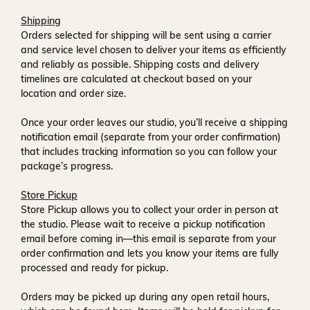
Shipping
Orders selected for shipping will be sent using a carrier
and service level chosen to deliver your items as efficiently
and reliably as possible. Shipping costs and delivery
timelines are calculated at checkout based on your
location and order size.
Once your order leaves our studio, you’ll receive a
shipping
notification email
(separate from your order confirmation)
that includes tracking information so you can follow your
package’s progress.
Store Pickup
Store Pickup allows you to collect your order in person at
the studio. Please wait to receive a
pickup notification
email
before coming in—this email is separate from your
order confirmation and lets you know your items are fully
processed and ready for pickup.
Orders may be picked up during any open retail hours,