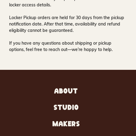
locker access details.
Locker Pickup orders are held for
30 days
from the pickup
notification date. After that time, availability and refund
eligibility cannot be guaranteed.
If you have any questions about shipping or pickup
options, feel free to reach out—we’re happy to help.
ABOUT
STUDIO
MAKERS