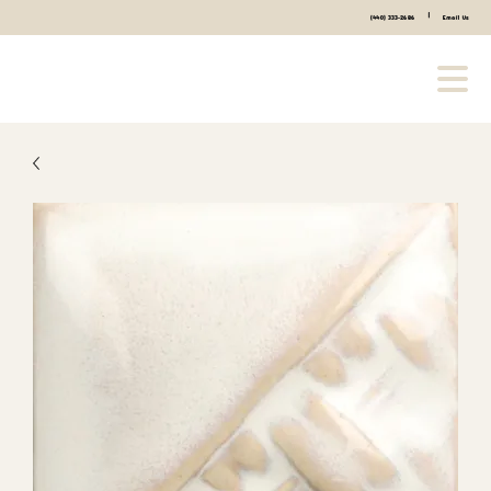
|
(440) 333-2686
Email Us