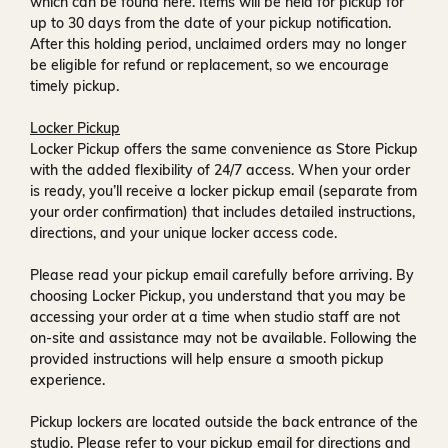
which can be found
here
. Items will be held for pickup for
up to
30 days
from the date of your pickup notification.
After this holding period, unclaimed orders may no longer
be eligible for refund or replacement, so we encourage
timely pickup.
Locker Pickup
Locker Pickup offers the same convenience as Store Pickup
with the added flexibility of
24/7 access
. When your order
is ready, you’ll receive a
locker pickup email
(separate from
your order confirmation) that includes detailed instructions,
directions, and your unique locker access code.
Please read your pickup email carefully before arriving. By
choosing Locker Pickup, you understand that you may be
accessing your order at a time when
studio staff are not
on-site and assistance may not be available
. Following the
provided instructions will help ensure a smooth pickup
experience.
Pickup lockers are located
outside the back entrance of the
studio
. Please refer to your pickup email for directions and