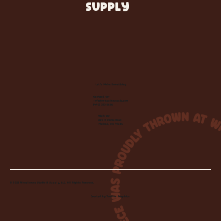
SUPPLY
Let's Make Something
Contact Us:
info@wheelhousecle.com
(440) 333-2686
Visit Us:
220 N State Road
Medina, OH 44256
© 2026 Wheelhouse Studio & Supply, LLC. All Rights Reserved.
Created by
Toolbar Graphics