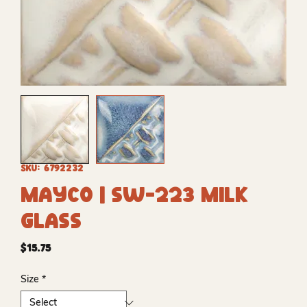
SKU: 6792232
Mayco | SW-223 Milk
Glass
Price
$15.75
Size
*