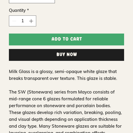
Quantity
*
Add to Cart
Buy Now
Milk Glass is a glossy, semi-opaque white glaze that
breaks transparent over texture. This glaze is stable.
The SW (Stoneware) series from Mayco consists of
mid-range cone 6 glazes formulated for reliable
performance on stoneware and porcelain bodies.
These glazes develop rich variation, breaking, pooling,
and visual depth depending on application thickness
and clay type. Many Stoneware glazes are suitable for
layering, overlapping, and combination effects,