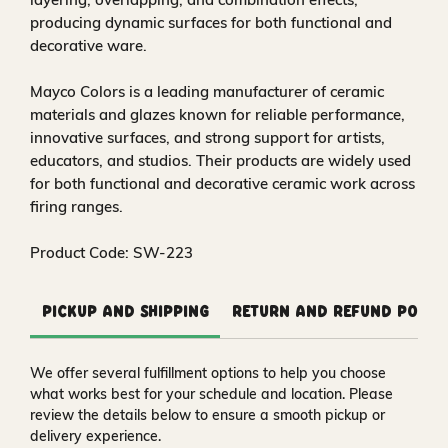
producing dynamic surfaces for both functional and
decorative ware.
Mayco Colors is a leading manufacturer of ceramic
materials and glazes known for reliable performance,
innovative surfaces, and strong support for artists,
educators, and studios. Their products are widely used
for both functional and decorative ceramic work across
firing ranges.
Product Code: SW-223
Pickup and Shipping
Return and Refund Polic
We offer several fulfillment options to help you choose
what works best for your schedule and location. Please
review the details below to ensure a smooth pickup or
delivery experience.