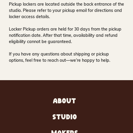
Pickup lockers are located
outside the back entrance of the
studio
. Please refer to your pickup email for directions and
locker access details.
Locker Pickup orders are held for
30 days
from the pickup
notification date. After that time, availability and refund
eligibility cannot be guaranteed.
If you have any questions about shipping or pickup
options, feel free to reach out—we’re happy to help.
ABOUT
STUDIO