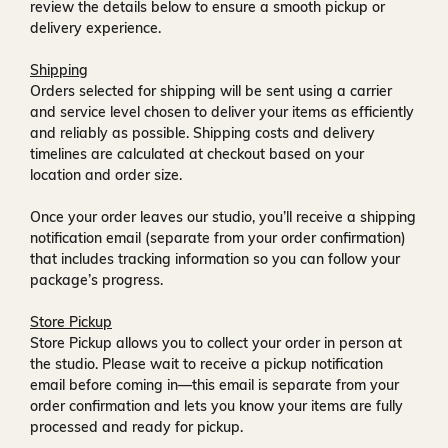
review the details below to ensure a smooth pickup or
delivery experience.
Shipping
Orders selected for shipping will be sent using a carrier
and service level chosen to deliver your items as efficiently
and reliably as possible. Shipping costs and delivery
timelines are calculated at checkout based on your
location and order size.
Once your order leaves our studio, you’ll receive a
shipping
notification email
(separate from your order confirmation)
that includes tracking information so you can follow your
package’s progress.
Store Pickup
Store Pickup allows you to collect your order in person at
the studio. Please wait to receive a
pickup notification
email
before coming in—this email is separate from your
order confirmation and lets you know your items are fully
processed and ready for pickup.