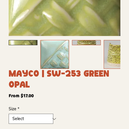
Mayco | SW-253 Green
Opal
Sale
From
$17.00
Price
Size
*