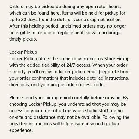
Orders may be picked up during any open retail hours,
which can be found
here
. Items will be held for pickup for
up to
30 days
from the date of your pickup notification.
After this holding period, unclaimed orders may no longer
be eligible for refund or replacement, so we encourage
timely pickup.
Locker Pickup
Locker Pickup offers the same convenience as Store Pickup
with the added flexibility of
24/7 access
. When your order
is ready, you’ll receive a
locker pickup email
(separate from
your order confirmation) that includes detailed instructions,
directions, and your unique locker access code.
Please read your pickup email carefully before arriving. By
choosing Locker Pickup, you understand that you may be
accessing your order at a time when
studio staff are not
on-site and assistance may not be available
. Following the
provided instructions will help ensure a smooth pickup
experience.