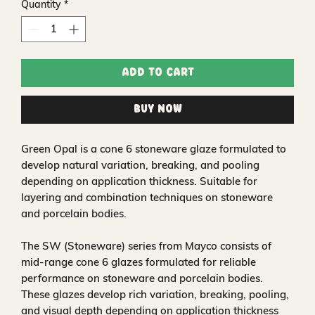
Quantity
*
Add to Cart
Buy Now
Green Opal is a cone 6 stoneware glaze formulated to
develop natural variation, breaking, and pooling
depending on application thickness. Suitable for
layering and combination techniques on stoneware
and porcelain bodies.
The SW (Stoneware) series from Mayco consists of
mid-range cone 6 glazes formulated for reliable
performance on stoneware and porcelain bodies.
These glazes develop rich variation, breaking, pooling,
and visual depth depending on application thickness