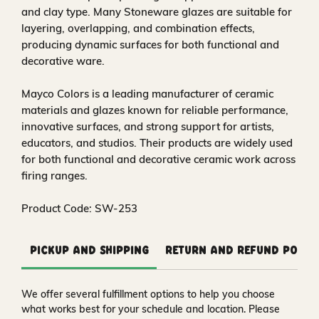
and clay type. Many Stoneware glazes are suitable for
layering, overlapping, and combination effects,
producing dynamic surfaces for both functional and
decorative ware.
Mayco Colors is a leading manufacturer of ceramic
materials and glazes known for reliable performance,
innovative surfaces, and strong support for artists,
educators, and studios. Their products are widely used
for both functional and decorative ceramic work across
firing ranges.
Product Code: SW-253
Pickup and Shipping
Return and Refund Polic
We offer several fulfillment options to help you choose
what works best for your schedule and location. Please