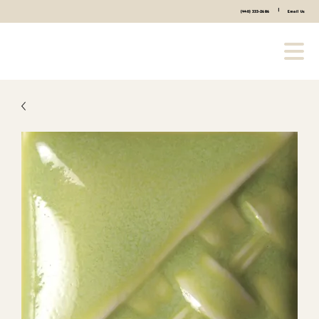
|
(440) 333-2686
Email Us