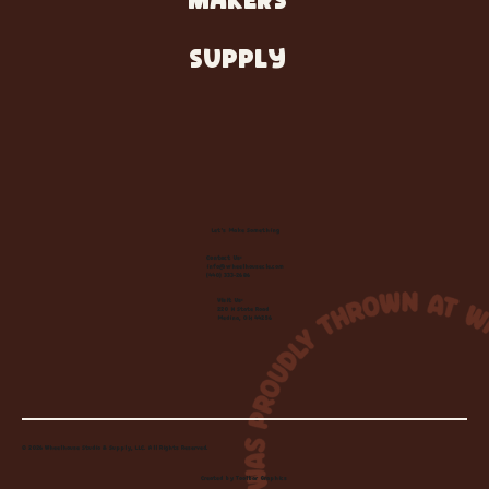
MAKERS
SUPPLY
Let's Make Something
Contact Us:
info@wheelhousecle.com
(440) 333-2686
Visit Us:
220 N State Road
Medina, OH 44256
© 2026 Wheelhouse Studio & Supply, LLC. All Rights Reserved.
Created by
Toolbar Graphics