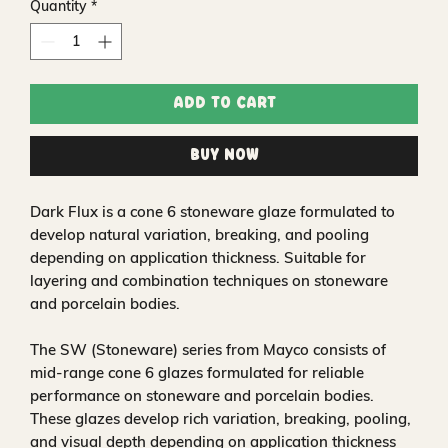
Quantity
*
Add to Cart
Buy Now
Dark Flux is a cone 6 stoneware glaze formulated to
develop natural variation, breaking, and pooling
depending on application thickness. Suitable for
layering and combination techniques on stoneware
and porcelain bodies.
The SW (Stoneware) series from Mayco consists of
mid-range cone 6 glazes formulated for reliable
performance on stoneware and porcelain bodies.
These glazes develop rich variation, breaking, pooling,
and visual depth depending on application thickness