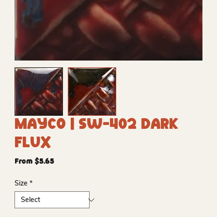
Mayco | SW-402 Dark
Flux
Sale
From
$5.65
Price
Size
*