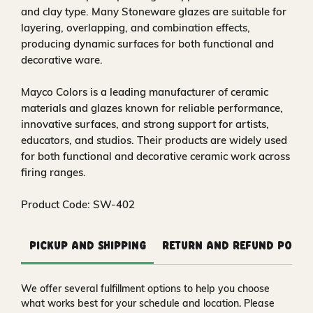
and clay type. Many Stoneware glazes are suitable for
layering, overlapping, and combination effects,
producing dynamic surfaces for both functional and
decorative ware.
Mayco Colors is a leading manufacturer of ceramic
materials and glazes known for reliable performance,
innovative surfaces, and strong support for artists,
educators, and studios. Their products are widely used
for both functional and decorative ceramic work across
firing ranges.
Product Code: SW-402
Pickup and Shipping
Return and Refund Polic
We offer several fulfillment options to help you choose
what works best for your schedule and location. Please