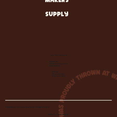
MAKERS
SUPPLY
Let's Make Something
Contact Us:
info@wheelhousecle.com
(440) 333-2686
Visit Us:
220 N State Road
Medina, OH 44256
© 2026 Wheelhouse Studio & Supply, LLC. All Rights Reserved.
Created by
Toolbar Graphics