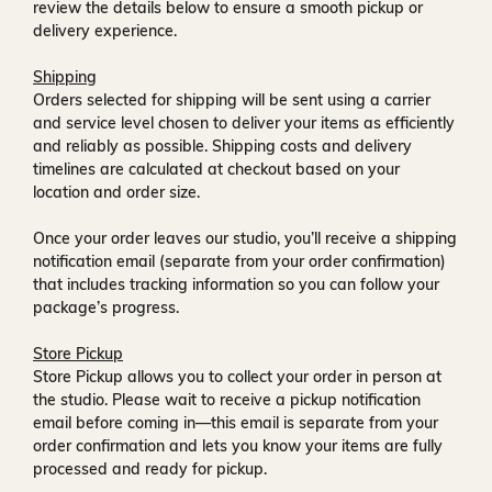
review the details below to ensure a smooth pickup or
delivery experience.
Shipping
Orders selected for shipping will be sent using a carrier
and service level chosen to deliver your items as efficiently
and reliably as possible. Shipping costs and delivery
timelines are calculated at checkout based on your
location and order size.
Once your order leaves our studio, you’ll receive a
shipping
notification email
(separate from your order confirmation)
that includes tracking information so you can follow your
package’s progress.
Store Pickup
Store Pickup allows you to collect your order in person at
the studio. Please wait to receive a
pickup notification
email
before coming in—this email is separate from your
order confirmation and lets you know your items are fully
processed and ready for pickup.