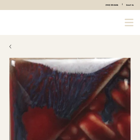
|
(440) 333-2686
Email Us