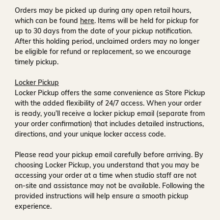
Orders may be picked up during any open retail hours,
which can be found
here
. Items will be held for pickup for
up to
30 days
from the date of your pickup notification.
After this holding period, unclaimed orders may no longer
be eligible for refund or replacement, so we encourage
timely pickup.
Locker Pickup
Locker Pickup offers the same convenience as Store Pickup
with the added flexibility of
24/7 access
. When your order
is ready, you’ll receive a
locker pickup email
(separate from
your order confirmation) that includes detailed instructions,
directions, and your unique locker access code.
Please read your pickup email carefully before arriving. By
choosing Locker Pickup, you understand that you may be
accessing your order at a time when
studio staff are not
on-site and assistance may not be available
. Following the
provided instructions will help ensure a smooth pickup
experience.