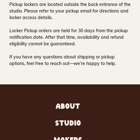
Pickup lockers are located
outside the back entrance of the
studio
. Please refer to your pickup email for directions and
locker access details.
Locker Pickup orders are held for
30 days
from the pickup
notification date. After that time, availability and refund
eligibility cannot be guaranteed.
If you have any questions about shipping or pickup
options, feel free to reach out—we’re happy to help.
ABOUT
STUDIO