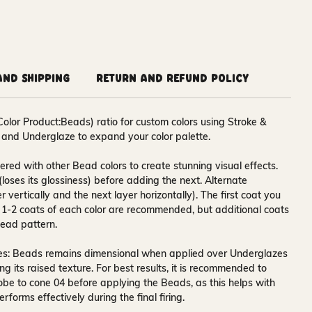
and Shipping
Return and Refund Policy
Color Product:Beads) ratio for custom colors using Stroke &
 and Underglaze to expand your color palette.
red with other Bead colors to create stunning visual effects.
y (loses its glossiness) before adding the next. Alternate
r vertically and the next layer horizontally). The first coat you
. 1-2 coats of each color are recommended, but additional coats
ead pattern.
es:
Beads remains dimensional when applied over Underglazes
 its raised texture. For best results, it is recommended to
obe to cone 04 before applying the Beads, as this helps with
forms effectively during the final firing.