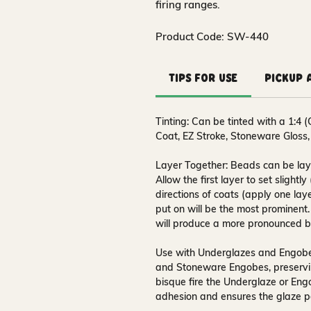
firing ranges.
Product Code: SW-440
Tips for Use
Pickup 
Tinting:
Can be tinted with a 1:4 (
Coat, EZ Stroke, Stoneware Gloss,
Layer Together:
Beads can be laye
Allow the first layer to set slightl
directions of coats (apply one laye
put on will be the most prominent
will produce a more pronounced b
Use with Underglazes and Engob
and Stoneware Engobes, preserving
bisque fire the Underglaze or Eng
adhesion and ensures the glaze per