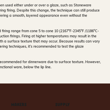
n used either under or over a glaze, such as Stoneware
ing firing. Despite this change, the technique can still produce
offering a smooth, layered appearance even without the
firing range from cone 5 to cone 10 (2167°F-2345°F /1186°C-
ction firings. Firing at higher temperatures may result in the
th a surface texture that may occur. Because results can vary
ering techniques, it’s recommended to test the glaze
recommended for dinnerware due to surface texture. However,
nctional ware, below the lip line.
MAKERS
SUPPLY