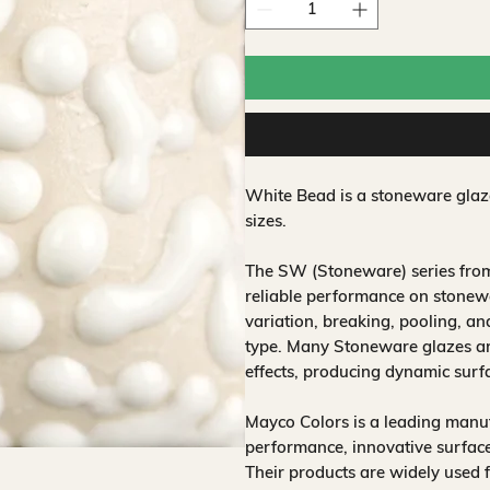
White Bead is a stoneware glaze
sizes.
The SW (Stoneware) series from
reliable performance on stonewa
variation, breaking, pooling, a
type. Many Stoneware glazes are
effects, producing dynamic surf
Mayco Colors is a leading manuf
performance, innovative surfaces
Their products are widely used 