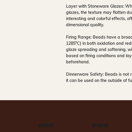
Layer with Stoneware Glazes:
Whe
glazes, the texture may flatten dur
interesting and colorful effects, 
dimensional quality.
Firing Range:
Beads have a broad 
1285°C) in both oxidation and redu
glaze spreading and softening, wi
based on firing conditions and lay
beforehand.
Dinnerware Safety:
Beads is not 
it can be used on the outside of fu
ABOUT
STUDIO