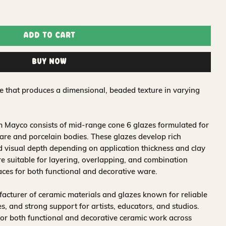
Add to Cart
Buy Now
 that produces a dimensional, beaded texture in varying
 Mayco consists of mid-range cone 6 glazes formulated for
re and porcelain bodies. These glazes develop rich
nd visual depth depending on application thickness and clay
 suitable for layering, overlapping, and combination
aces for both functional and decorative ware.
acturer of ceramic materials and glazes known for reliable
, and strong support for artists, educators, and studios.
for both functional and decorative ceramic work across