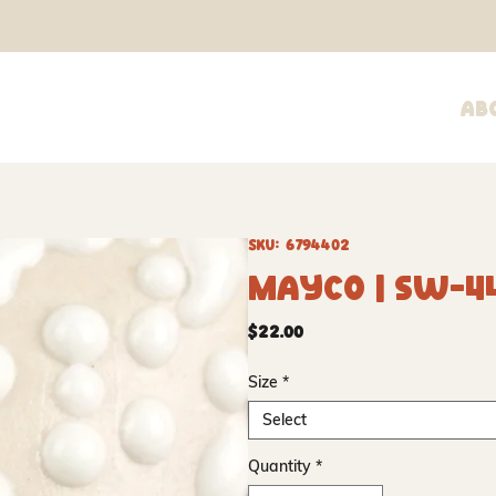
Ab
SKU: 6794402
Mayco | SW-4
Price
$22.00
Size
*
Select
Quantity
*