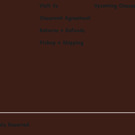
Visit Us
Upcoming Classe
Classroom Agreement
Returns + Refunds
Pickup + Shipping
hts Reserved.