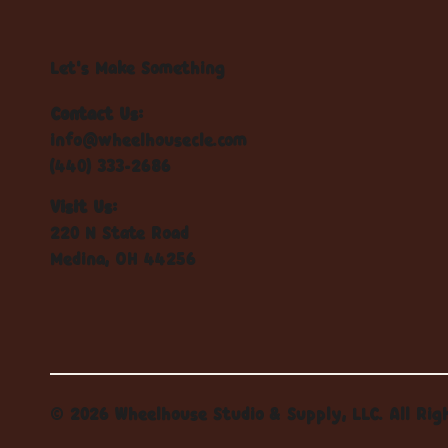
Let's Make Something
Contact Us:
info@wheelhousecle.com
(440) 333-2686
Visit Us:
220 N State Road
Medina, OH 44256
© 2026 Wheelhouse Studio & Supply, LLC. All Rig