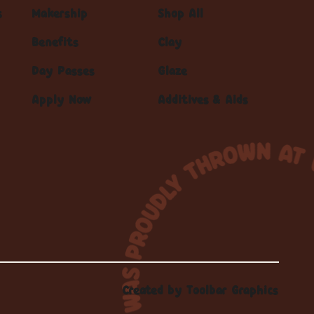
s
Makership
Shop All
Benefits
Clay
Day Passes
Glaze
Apply Now
Additives & Aids
Created by
Toolbar Graphics