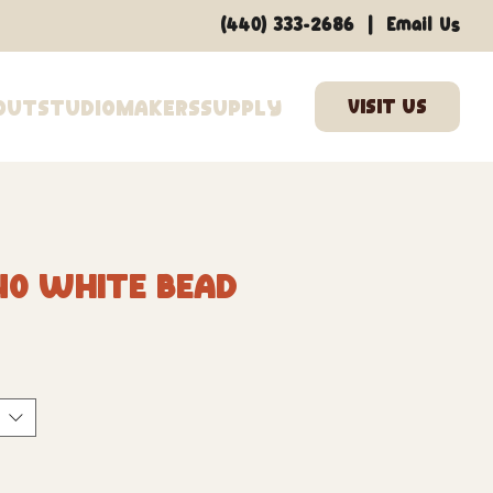
|
(440) 333-2686
Email Us
out
Studio
Makers
Supply
40 White Bead