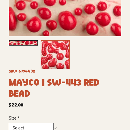
SKU: 6794432
Mayco | SW-443 Red
Bead
Price
$22.00
Size
*