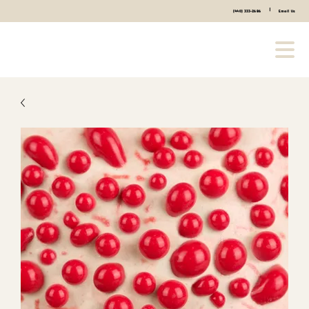
|
(440) 333-2686
Email Us