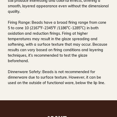
still produce interesting and colorful effects, offering a
smooth, layered appearance even without the dimensional
quality.
Firing Range:
Beads have a broad firing range from cone
5 to cone 10 (2167°F-2345°F /1186°C-1285°C) in both
oxidation and reduction firings. Firing at higher
temperatures may result in the glaze spreading and
softening, with a surface texture that may occur. Because
results can vary based on firing conditions and layering
techniques, it’s recommended to test the glaze
beforehand.
Dinnerware Safety:
Beads is not recommended for
dinnerware due to surface texture. However, it can be
used on the outside of functional ware, below the lip line.