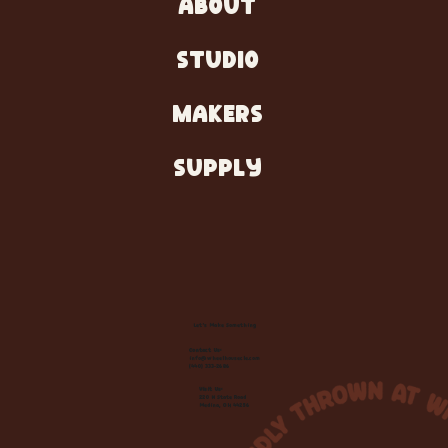
ABOUT
STUDIO
MAKERS
SUPPLY
Let's Make Something
Contact Us:
info@wheelhousecle.com
(440) 333-2686
Visit Us:
220 N State Road
Medina, OH 44256