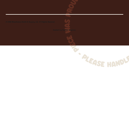
© 2026 Wheelhouse Studio & Supply, LLC. All Rights Reserved.
Created by
Toolbar Graphics