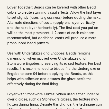
Layer Together:
Beads can be layered with other Bead
colors to create stunning visual effects. Allow the first layer
to set slightly (loses its glossiness) before adding the next.
Alternate directions of coats (apply one layer vertically
and the next layer horizontally). The first coat you put on
will be the most prominent. 1-2 coats of each color are
recommended, but additional coats will produce a more
pronounced bead pattern.
Use with Underglazes and Engobes:
Beads remains
dimensional when applied over Underglazes and
Stoneware Engobes, preserving its raised texture. For best
results, it is recommended to bisque fire the Underglaze or
Engobe to cone 04 before applying the Beads, as this
helps with adhesion and ensures the glaze performs
effectively during the final firing.
Layer with Stoneware Glazes:
When used either under or
over a glaze, such as Stoneware glazes, the texture may
flatten during firing. Despite this change, the technique can