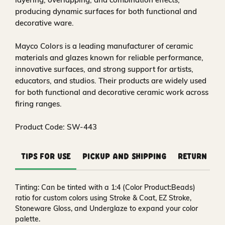
producing dynamic surfaces for both functional and
decorative ware.
Mayco Colors is a leading manufacturer of ceramic
materials and glazes known for reliable performance,
innovative surfaces, and strong support for artists,
educators, and studios. Their products are widely used
for both functional and decorative ceramic work across
firing ranges.
Product Code: SW-443
Tips for Use
Pickup and Shipping
Return and
Tinting:
Can be tinted with a 1:4 (Color Product:Beads)
ratio for custom colors using Stroke & Coat, EZ Stroke,
Stoneware Gloss, and Underglaze to expand your color
palette.