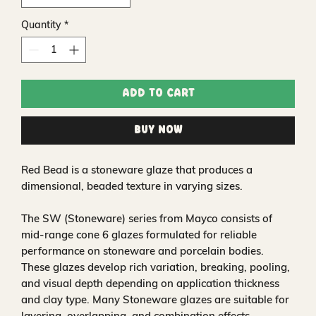
Quantity
*
Add to Cart
Buy Now
Red Bead is a stoneware glaze that produces a
dimensional, beaded texture in varying sizes.
The SW (Stoneware) series from Mayco consists of
mid-range cone 6 glazes formulated for reliable
performance on stoneware and porcelain bodies.
These glazes develop rich variation, breaking, pooling,
and visual depth depending on application thickness
and clay type. Many Stoneware glazes are suitable for
layering, overlapping, and combination effects,