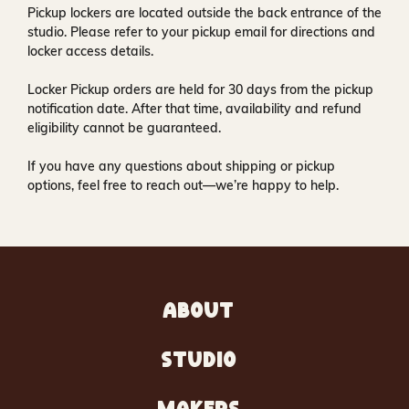
Pickup lockers are located
outside the back entrance of the
studio
. Please refer to your pickup email for directions and
locker access details.
Locker Pickup orders are held for
30 days
from the pickup
notification date. After that time, availability and refund
eligibility cannot be guaranteed.
If you have any questions about shipping or pickup
options, feel free to reach out—we’re happy to help.
ABOUT
STUDIO