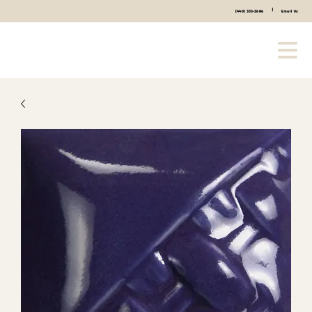
|
(440) 333-2686
Email Us