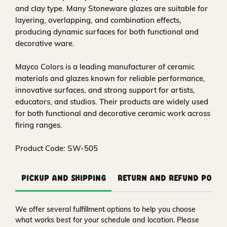
and clay type. Many Stoneware glazes are suitable for
layering, overlapping, and combination effects,
producing dynamic surfaces for both functional and
decorative ware.
Mayco Colors is a leading manufacturer of ceramic
materials and glazes known for reliable performance,
innovative surfaces, and strong support for artists,
educators, and studios. Their products are widely used
for both functional and decorative ceramic work across
firing ranges.
Product Code: SW-505
Pickup and Shipping
Return and Refund Polic
We offer several fulfillment options to help you choose
what works best for your schedule and location. Please