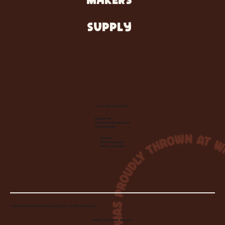
MAKERS
SUPPLY
Let's Make Something
Contact Us:
info@wheelhousecle.com
(440) 333-2686
Visit Us:
220 N State Road
Medina, OH 44256
© 2026 Wheelhouse Studio & Supply, LLC. All Rights Reserved.
Created by
Toolbar Graphics