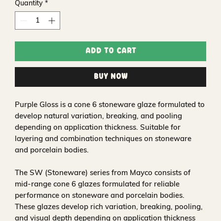
Quantity
*
Add to Cart
Buy Now
Purple Gloss is a cone 6 stoneware glaze formulated to
develop natural variation, breaking, and pooling
depending on application thickness. Suitable for
layering and combination techniques on stoneware
and porcelain bodies.
The SW (Stoneware) series from Mayco consists of
mid-range cone 6 glazes formulated for reliable
performance on stoneware and porcelain bodies.
These glazes develop rich variation, breaking, pooling,
and visual depth depending on application thickness