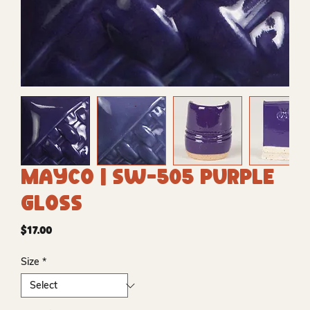
Mayco | SW-505 Purple
Gloss
Price
$17.00
Size
*