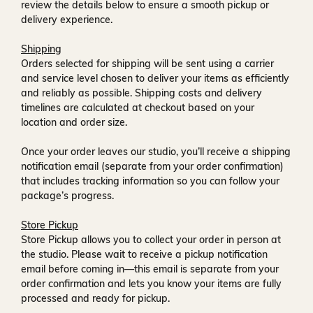
review the details below to ensure a smooth pickup or
delivery experience.
Shipping
Orders selected for shipping will be sent using a carrier
and service level chosen to deliver your items as efficiently
and reliably as possible. Shipping costs and delivery
timelines are calculated at checkout based on your
location and order size.
Once your order leaves our studio, you’ll receive a
shipping
notification email
(separate from your order confirmation)
that includes tracking information so you can follow your
package’s progress.
Store Pickup
Store Pickup allows you to collect your order in person at
the studio. Please wait to receive a
pickup notification
email
before coming in—this email is separate from your
order confirmation and lets you know your items are fully
processed and ready for pickup.