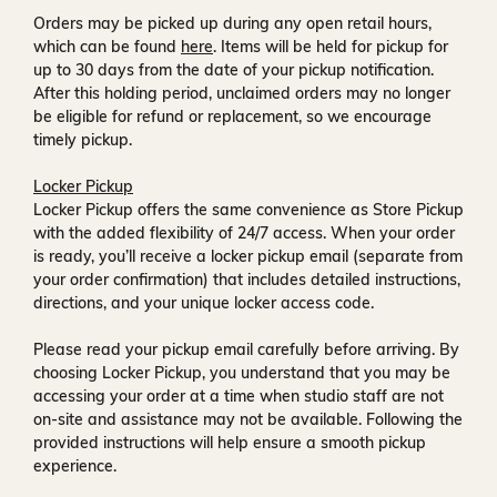
Orders may be picked up during any open retail hours,
which can be found
here
. Items will be held for pickup for
up to
30 days
from the date of your pickup notification.
After this holding period, unclaimed orders may no longer
be eligible for refund or replacement, so we encourage
timely pickup.
Locker Pickup
Locker Pickup offers the same convenience as Store Pickup
with the added flexibility of
24/7 access
. When your order
is ready, you’ll receive a
locker pickup email
(separate from
your order confirmation) that includes detailed instructions,
directions, and your unique locker access code.
Please read your pickup email carefully before arriving. By
choosing Locker Pickup, you understand that you may be
accessing your order at a time when
studio staff are not
on-site and assistance may not be available
. Following the
provided instructions will help ensure a smooth pickup
experience.