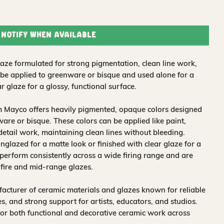
Notify When Available
ze formulated for strong pigmentation, clean line work,
 be applied to greenware or bisque and used alone for a
r glaze for a glossy, functional surface.
m Mayco offers heavily pigmented, opaque colors designed
are or bisque. These colors can be applied like paint,
 detail work, maintaining clean lines without bleeding.
glazed for a matte look or finished with clear glaze for a
 perform consistently across a wide firing range and are
-fire and mid-range glazes.
acturer of ceramic materials and glazes known for reliable
, and strong support for artists, educators, and studios.
for both functional and decorative ceramic work across