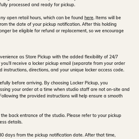
fully processed and ready for pickup.
ny open retail hours, which can be found
here
. Items will be
rom the date of your pickup notification. After this holding
onger be eligible for refund or replacement, so we encourage
venience as Store Pickup with the added flexibility of
24/7
 you’ll receive a
locker pickup email
(separate from your order
d instructions, directions, and your unique locker access code.
fully before arriving. By choosing Locker Pickup, you
ssing your order at a time when
studio staff are not on-site and
 Following the provided instructions will help ensure a smooth
 the back entrance of the studio
. Please refer to your pickup
ess details.
30 days
from the pickup notification date. After that time,