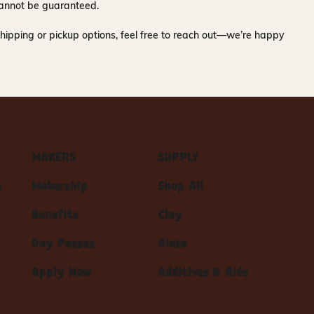
y cannot be guaranteed.
hipping or pickup options, feel free to reach out—we’re happy
MAKERS
SUPPLY
s
Makership
Shop All
Benefits
Clay
Day Passes
Glaze
Apply Now
Additives & Aids