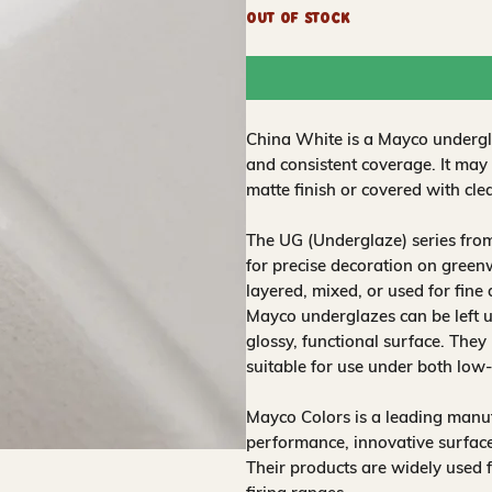
Out of Stock
China White is a Mayco undergla
and consistent coverage. It may
matte finish or covered with clea
The UG (Underglaze) series fro
for precise decoration on greenw
layered, mixed, or used for fine
Mayco underglazes can be left un
glossy, functional surface. They
suitable for use under both low
Mayco Colors is a leading manuf
performance, innovative surfaces
Their products are widely used 