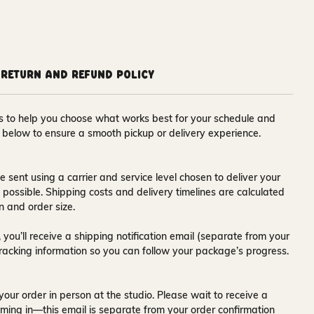
Return and Refund Policy
ons to help you choose what works best for your schedule and
s below to ensure a smooth pickup or delivery experience.
e sent using a carrier and service level chosen to deliver your
s possible. Shipping costs and delivery timelines are calculated
n and order size.
 you’ll receive a
shipping notification email
(separate from your
tracking information so you can follow your package’s progress.
your order in person at the studio. Please wait to receive a
ming in—this email is separate from your order confirmation