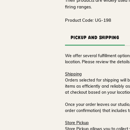
Their products are widely used 
firing ranges.
Product Code: UG-198
Pickup and Shipping
We offer several fulfillment opti
location. Please review the detail
Shipping
Orders selected for shipping will b
items as efficiently and reliably a
at checkout based on your locatio
Once your order leaves our studio,
order confirmation) that includes 
Store Pickup
Store Pickup allows you to collect 