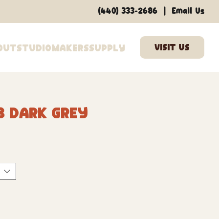
|
(440) 333-2686
Email Us
out
Studio
Makers
Supply
8 Dark Grey