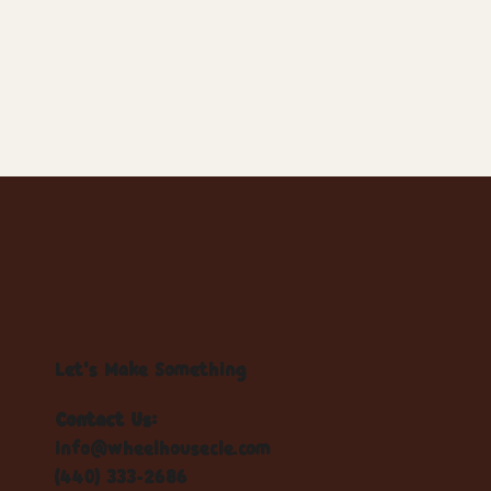
Let's Make Something
Contact Us:
info@wheelhousecle.com
(440) 333-2686