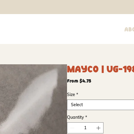
Ab
Mayco | UG-19
Sale
From
$4.75
Price
Size
*
Select
Quantity
*