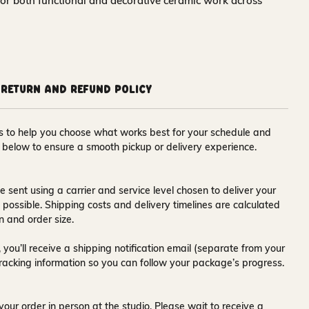
for both functional and decorative ceramic work across
Return and Refund Policy
ons to help you choose what works best for your schedule and
s below to ensure a smooth pickup or delivery experience.
e sent using a carrier and service level chosen to deliver your
s possible. Shipping costs and delivery timelines are calculated
n and order size.
 you’ll receive a
shipping notification email
(separate from your
tracking information so you can follow your package’s progress.
your order in person at the studio. Please wait to receive a