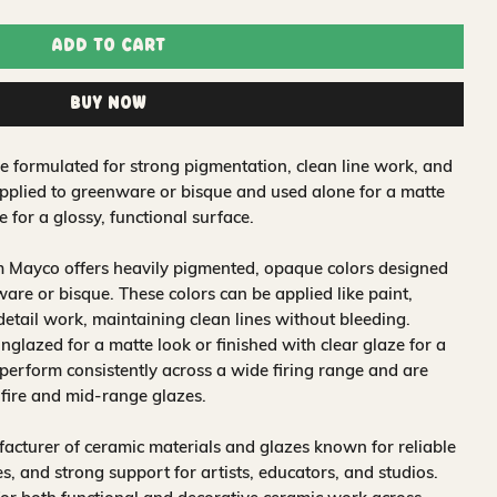
Add to Cart
Buy Now
 formulated for strong pigmentation, clean line work, and
applied to greenware or bisque and used alone for a matte
e for a glossy, functional surface.
m Mayco offers heavily pigmented, opaque colors designed
are or bisque. These colors can be applied like paint,
 detail work, maintaining clean lines without bleeding.
glazed for a matte look or finished with clear glaze for a
 perform consistently across a wide firing range and are
-fire and mid-range glazes.
acturer of ceramic materials and glazes known for reliable
, and strong support for artists, educators, and studios.