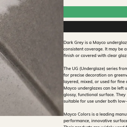
Dark Grey is a Mayco underglaze
consistent coverage. It may be 
finish or covered with clear glaz
The UG (Underglaze) series fro
for precise decoration on greenw
layered, mixed, or used for fine
Mayco underglazes can be left un
glossy, functional surface. They
suitable for use under both low
Mayco Colors is a leading manuf
performance, innovative surfaces