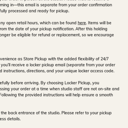
ming in—this email is separate from your order confirmation
fully processed and ready for pickup.
ny open retail hours, which can be found
here
. Items will be
rom the date of your pickup notification. After this holding
onger be eligible for refund or replacement, so we encourage
venience as Store Pickup with the added flexibility of
24/7
 you’ll receive a
locker pickup email
(separate from your order
d instructions, directions, and your unique locker access code.
fully before arriving. By choosing Locker Pickup, you
ssing your order at a time when
studio staff are not on-site and
 Following the provided instructions will help ensure a smooth
 the back entrance of the studio
. Please refer to your pickup
ess details.