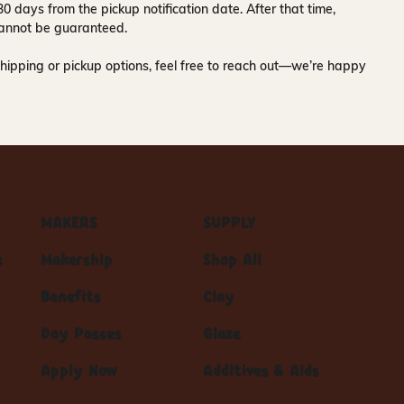
30 days
from the pickup notification date. After that time,
y cannot be guaranteed.
hipping or pickup options, feel free to reach out—we’re happy
MAKERS
SUPPLY
s
Makership
Shop All
Benefits
Clay
Day Passes
Glaze
Apply Now
Additives & Aids