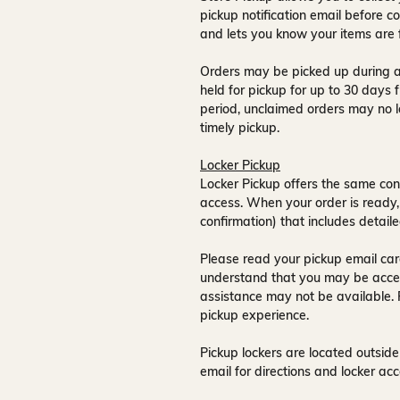
pickup notification email
before co
and lets you know your items are 
Orders may be picked up during a
held for pickup for up to
30 days
f
period, unclaimed orders may no l
timely pickup.
Locker Pickup
Locker Pickup offers the same con
access
. When your order is ready,
confirmation) that includes detaile
Please read your pickup email care
understand that you may be acce
assistance may not be available
.
pickup experience.
Pickup lockers are located
outside
email for directions and locker acc