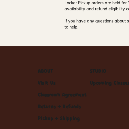
Locker Pickup orders are held for
availability and refund eligibilit
If you have any questions about s
to help.
ABOUT
STUDIO
Visit Us
Upcoming Classe
Classroom Agreement
Returns + Refunds
Pickup + Shipping