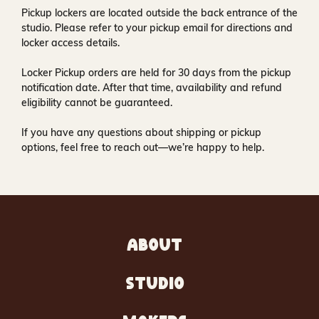
Pickup lockers are located
outside the back entrance of the
studio
. Please refer to your pickup email for directions and
locker access details.
Locker Pickup orders are held for
30 days
from the pickup
notification date. After that time, availability and refund
eligibility cannot be guaranteed.
If you have any questions about shipping or pickup
options, feel free to reach out—we’re happy to help.
ABOUT
STUDIO