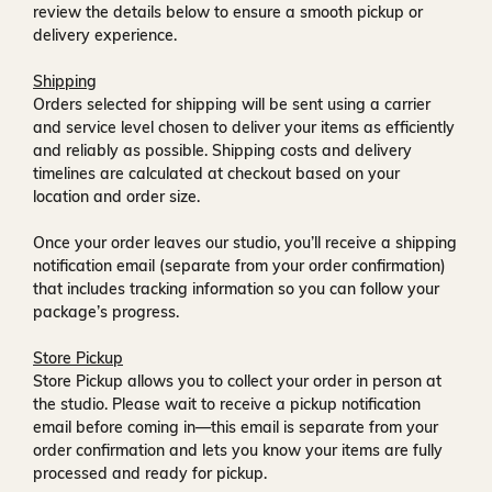
review the details below to ensure a smooth pickup or
delivery experience.
Shipping
Orders selected for shipping will be sent using a carrier
and service level chosen to deliver your items as efficiently
and reliably as possible. Shipping costs and delivery
timelines are calculated at checkout based on your
location and order size.
Once your order leaves our studio, you’ll receive a
shipping
notification email
(separate from your order confirmation)
that includes tracking information so you can follow your
package’s progress.
Store Pickup
Store Pickup allows you to collect your order in person at
the studio. Please wait to receive a
pickup notification
email
before coming in—this email is separate from your
order confirmation and lets you know your items are fully
processed and ready for pickup.