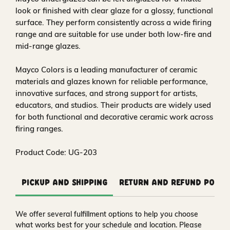
look or finished with clear glaze for a glossy, functional
surface. They perform consistently across a wide firing
range and are suitable for use under both low-fire and
mid-range glazes.
Mayco Colors is a leading manufacturer of ceramic
materials and glazes known for reliable performance,
innovative surfaces, and strong support for artists,
educators, and studios. Their products are widely used
for both functional and decorative ceramic work across
firing ranges.
Product Code: UG-203
Pickup and Shipping
Return and Refund Polic
We offer several fulfillment options to help you choose
what works best for your schedule and location. Please