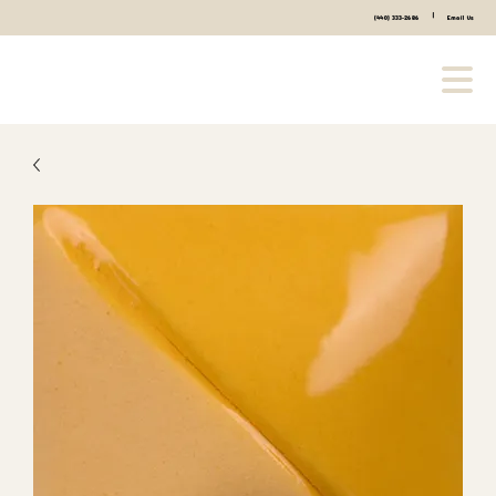
|
(440) 333-2686
Email Us