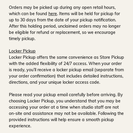
Orders may be picked up during any open retail hours,
which can be found
here
. Items will be held for pickup for
up to
30 days
from the date of your pickup notification.
After this holding period, unclaimed orders may no longer
be eligible for refund or replacement, so we encourage
timely pickup.
Locker Pickup
Locker Pickup offers the same convenience as Store Pickup
with the added flexibility of
24/7 access
. When your order
is ready, you’ll receive a
locker pickup email
(separate from
your order confirmation) that includes detailed instructions,
directions, and your unique locker access code.
Please read your pickup email carefully before arriving. By
choosing Locker Pickup, you understand that you may be
accessing your order at a time when
studio staff are not
on-site and assistance may not be available
. Following the
provided instructions will help ensure a smooth pickup
experience.