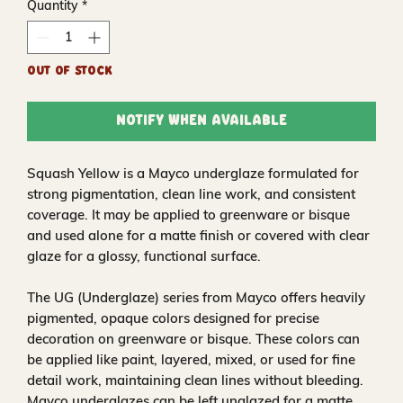
Quantity
*
Out of Stock
Notify When Available
Squash Yellow is a Mayco underglaze formulated for
strong pigmentation, clean line work, and consistent
coverage. It may be applied to greenware or bisque
and used alone for a matte finish or covered with clear
glaze for a glossy, functional surface.
The UG (Underglaze) series from Mayco offers heavily
pigmented, opaque colors designed for precise
decoration on greenware or bisque. These colors can
be applied like paint, layered, mixed, or used for fine
detail work, maintaining clean lines without bleeding.
Mayco underglazes can be left unglazed for a matte