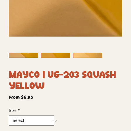
Mayco | UG-203 Squash
Yellow
Sale
From
$6.95
Price
Size
*