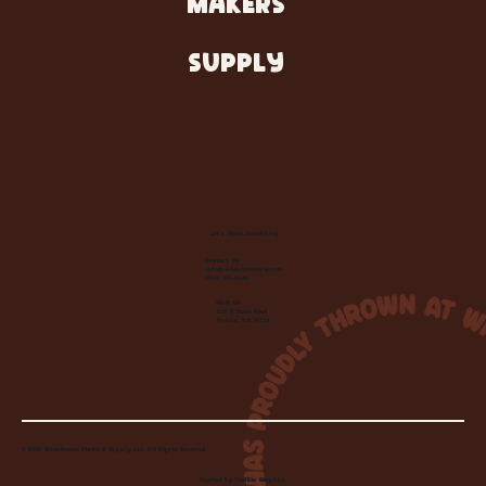
MAKERS
SUPPLY
Let's Make Something
Contact Us:
info@wheelhousecle.com
(440) 333-2686
Visit Us:
220 N State Road
Medina, OH 44256
© 2026 Wheelhouse Studio & Supply, LLC. All Rights Reserved.
Created by
Toolbar Graphics